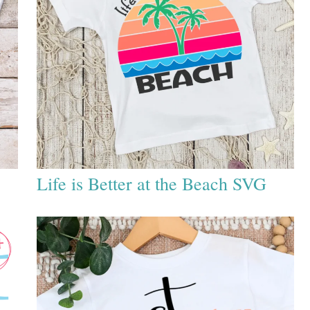
Life is Better at the Beach SVG