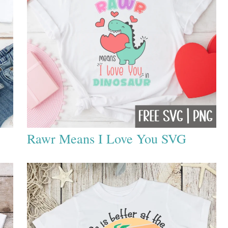
Rawr Means I Love You SVG