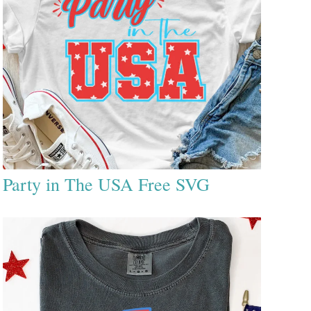
Party in The USA Free SVG