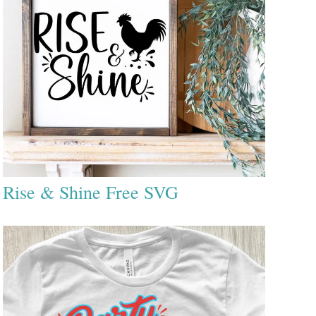
Rise & Shine Free SVG