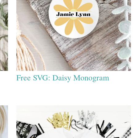
Free SVG: Daisy Monogram