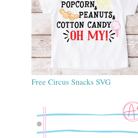
Free Circus Snacks SVG