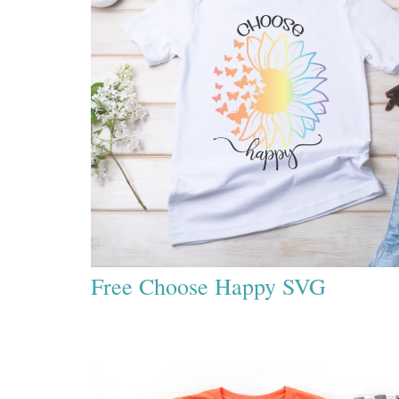
Free Choose Happy SVG