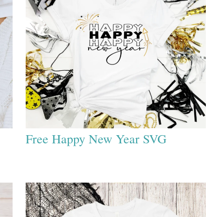
Free Happy New Year SVG