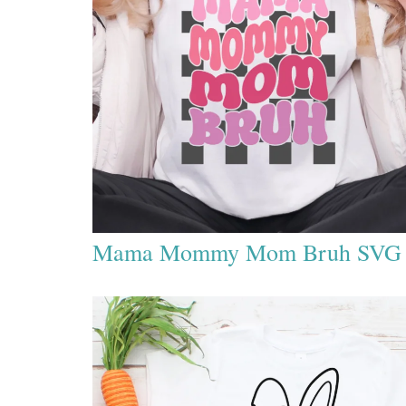
Mama Mommy Mom Bruh SVG