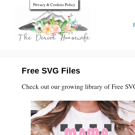
S
Privacy & Cookies Policy
k
i
p
t
o
C
Free SVG Files
o
Check out our growing library of Free SVG 
n
t
e
n
t