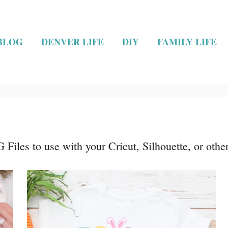
BLOG
DENVER LIFE
DIY
FAMILY LIFE
Files to use with your Cricut, Silhouette, or othe