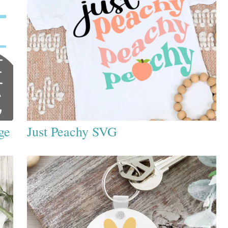
ge
Just Peachy SVG