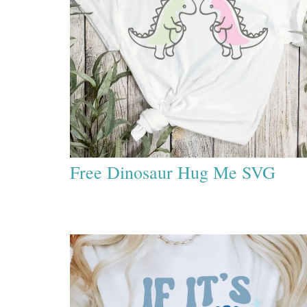
Free Dinosaur Hug Me SVG