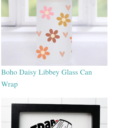
Boho Daisy Libbey Glass Can
Wrap