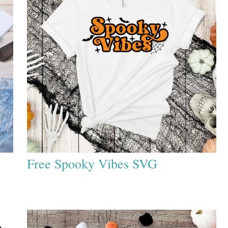
Free Spooky Vibes SVG