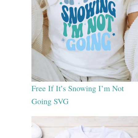
Free If It’s Snowing I’m Not
Going SVG