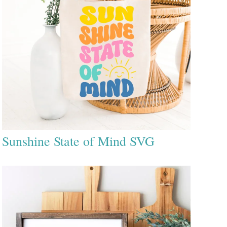
Sunshine State of Mind SVG