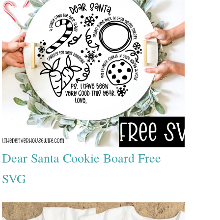
Dear Santa Cookie Board Free
SVG