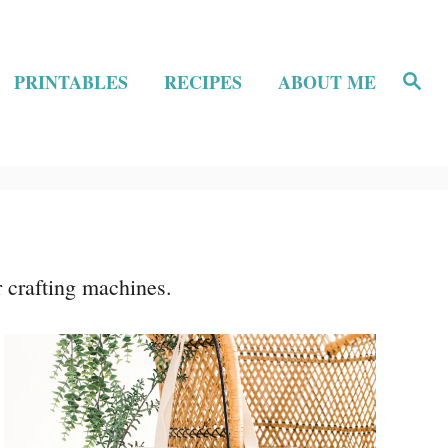
S
PRINTABLES
RECIPES
ABOUT ME
e
a
r
c
h
r crafting machines.