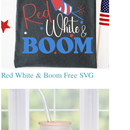
Red White & Boom Free SVG