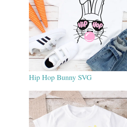
Hip Hop Bunny SVG