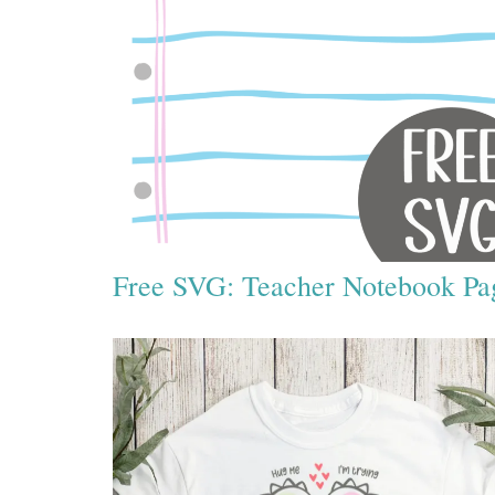
Free SVG: Teacher Notebook Pa