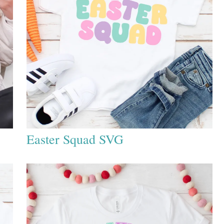
Easter Squad SVG