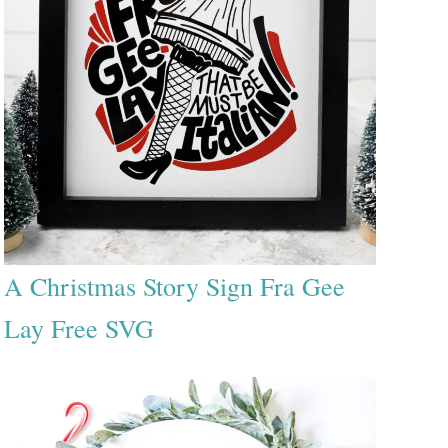
A Christmas Story Sign Fra Gee
Lay Free SVG