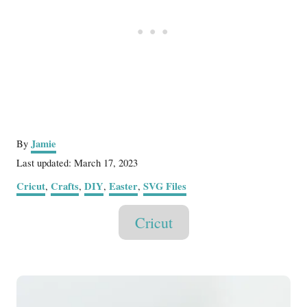
A
Jamie
By
u
P
Last updated:
March 17, 2023
t
o
C
Cricut
Crafts
DIY
Easter
SVG Files
,
,
,
,
h
s
a
o
t
T
t
r
Cricut
e
e
a
d
g
o
g
o
n
P
r
s
i
o
e