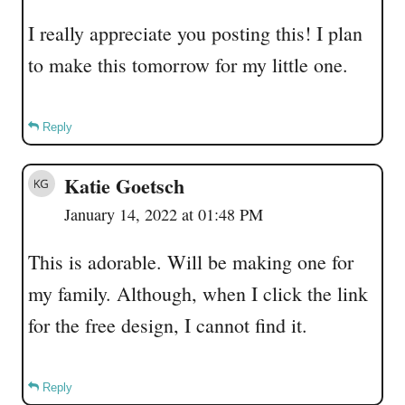
I really appreciate you posting this! I plan
to make this tomorrow for my little one.
Reply
Katie Goetsch
January 14, 2022 at 01:48 PM
This is adorable. Will be making one for
my family. Although, when I click the link
for the free design, I cannot find it.
Reply