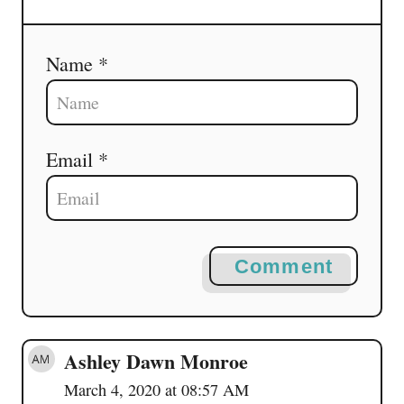
Name *
Email *
Comment
Ashley Dawn Monroe
March 4, 2020 at 08:57 AM