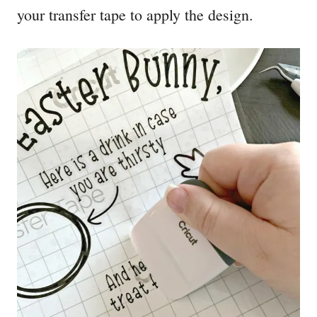
your transfer tape to apply the design.