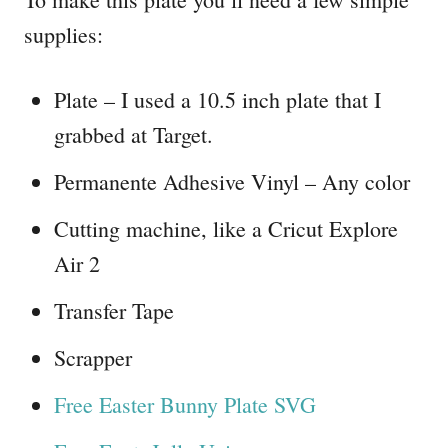
supplies:
Plate – I used a 10.5 inch plate that I
grabbed at Target.
Permanente Adhesive Vinyl – Any color
Cutting machine, like a Cricut Explore
Air 2
Transfer Tape
Scrapper
Free Easter Bunny Plate SVG