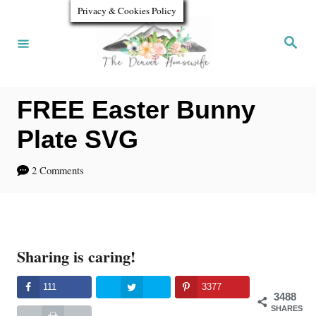
S
Privacy & Cookies Policy
k
S
e
i
a
r
p
c
h
FREE Easter Bunny
t
o
Plate SVG
C
2 Comments
o
n
t
Sharing is caring!
e
n
111
3377
3488
t
SHARES