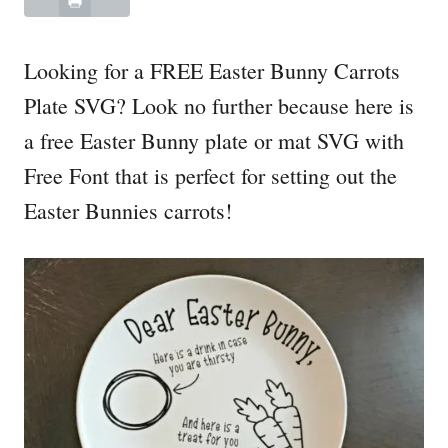
Looking for a FREE Easter Bunny Carrots
Plate SVG? Look no further because here is
a free Easter Bunny plate or mat SVG with
Free Font that is perfect for setting out the
Easter Bunnies carrots!