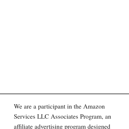
We are a participant in the Amazon
Services LLC Associates Program, an
affiliate advertising program designed