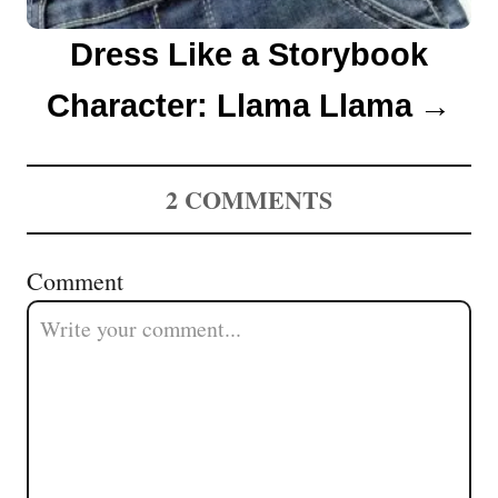
Dress Like a Storybook
Character: Llama Llama
2
COMMENTS
Comment