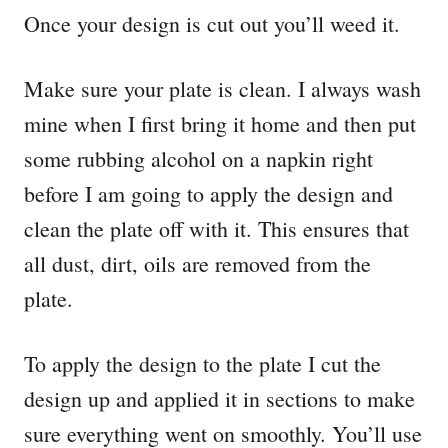
Once your design is cut out you’ll weed it.
Make sure your plate is clean. I always wash
mine when I first bring it home and then put
some rubbing alcohol on a napkin right
before I am going to apply the design and
clean the plate off with it. This ensures that
all dust, dirt, oils are removed from the
plate.
To apply the design to the plate I cut the
design up and applied it in sections to make
sure everything went on smoothly. You’ll use