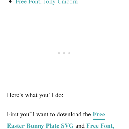
Free Font, Jolly Unicorn
Here’s what you’ll do:
Free
First you’ll want to download the
Easter Bunny Plate SVG
Free Font,
and