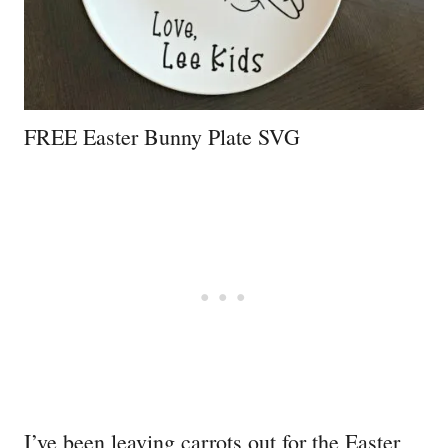
FREE Easter Bunny Plate SVG
I’ve been leaving carrots out for the Easter