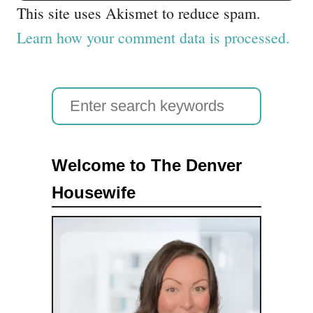
This site uses Akismet to reduce spam.
Learn how your comment data is processed.
S
e
a
Welcome to The Denver
r
Housewife
c
h
f
o
r