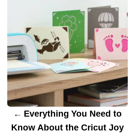
s
s
t
n
a
v
i
g
a
Everything You Need to
t
Know About the Cricut Joy
i