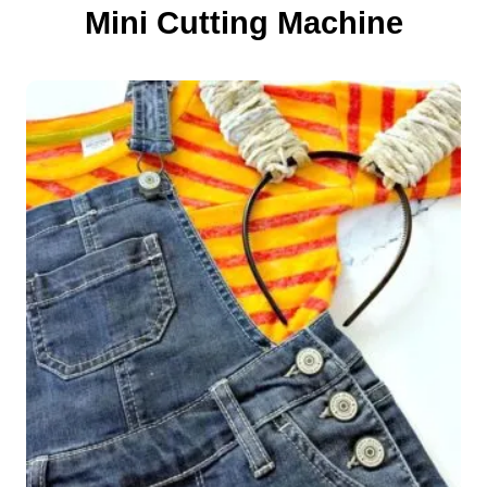
o
Mini Cutting Machine
n