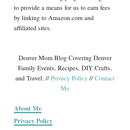
to provide a means for us to earn fees
by linking to Amazon.com and
affiliated sites.
Denver Mom Blog Covering Denver
Family Events, Recipes, DIY Crafts,
and Travel. //
Privacy Policy
//
Contact
Me
About Me
Privacy Policy