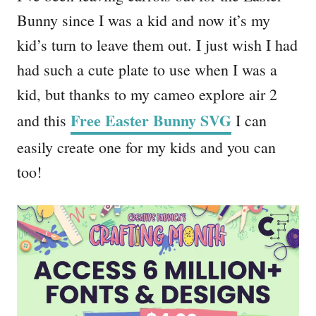
Bunny since I was a kid and now it’s my
kid’s turn to leave them out. I just wish I had
had such a cute plate to use when I was a
kid, but thanks to my cameo explore air 2
Free Easter Bunny SVG
and this
I can
easily create one for my kids and you can
too!