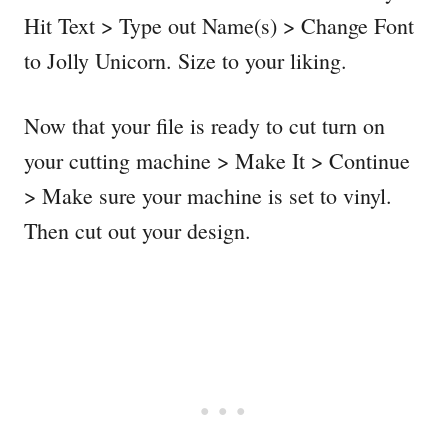
Hit Text > Type out Name(s) > Change Font
to Jolly Unicorn. Size to your liking.
Now that your file is ready to cut turn on
your cutting machine > Make It > Continue
> Make sure your machine is set to vinyl.
Then cut out your design.