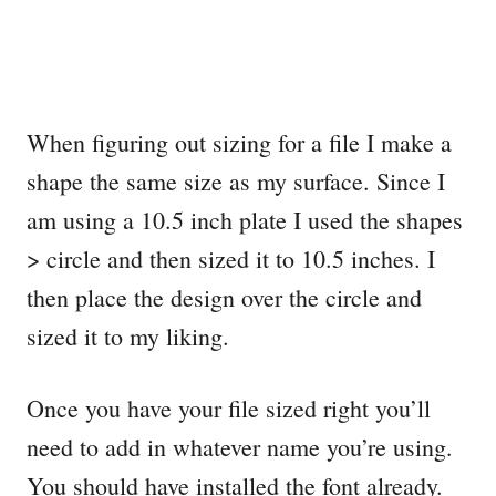
When figuring out sizing for a file I make a
shape the same size as my surface. Since I
am using a 10.5 inch plate I used the shapes
> circle and then sized it to 10.5 inches. I
then place the design over the circle and
sized it to my liking.
Once you have your file sized right you’ll
need to add in whatever name you’re using.
You should have installed the font already.