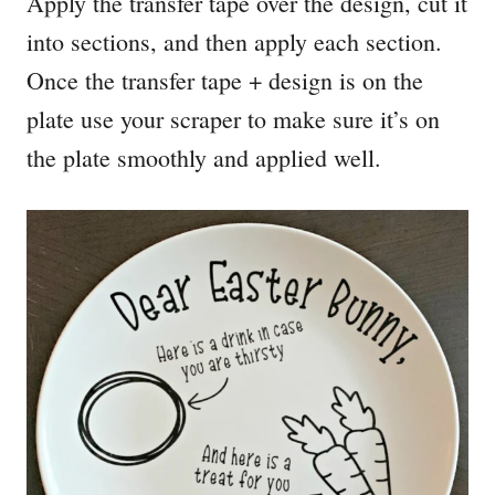
Apply the transfer tape over the design, cut it
into sections, and then apply each section.
Once the transfer tape + design is on the
plate use your scraper to make sure it’s on
the plate smoothly and applied well.