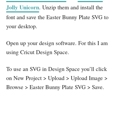
Jolly Unicorn
. Unzip them and install the
font and save the Easter Bunny Plate SVG to
your desktop.
Open up your design software. For this I am
using Cricut Design Space.
To use an SVG in Design Space you’ll click
on New Project > Upload > Upload Image >
Browse > Easter Bunny Plate SVG > Save.