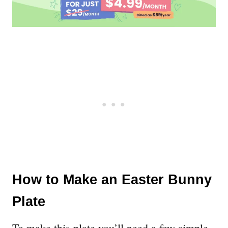
How to Make an Easter Bunny
Plate
To make this plate you’ll need a few simple