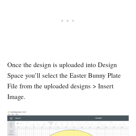
Once the design is uploaded into Design
Space you’ll select the Easter Bunny Plate
File from the uploaded designs > Insert
Image.