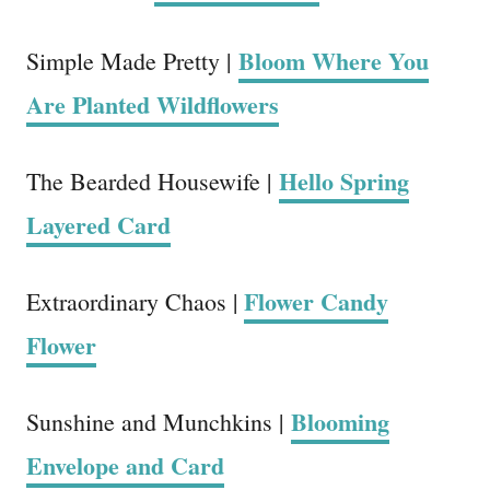
Bloom Where You
Simple Made Pretty |
Are Planted Wildflowers
Hello Spring
The Bearded Housewife |
Layered Card
Flower Candy
Extraordinary Chaos |
Flower
Blooming
Sunshine and Munchkins |
Envelope and Card