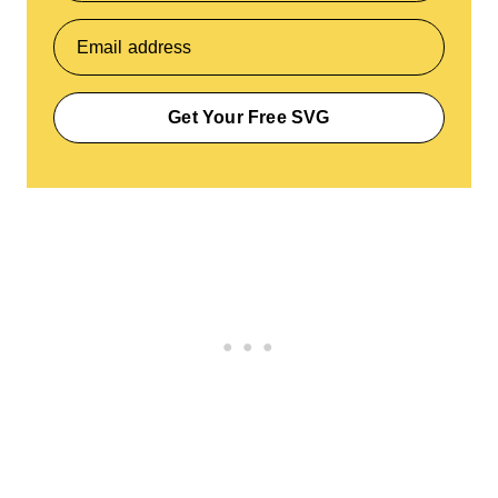
Email address
Get Your Free SVG