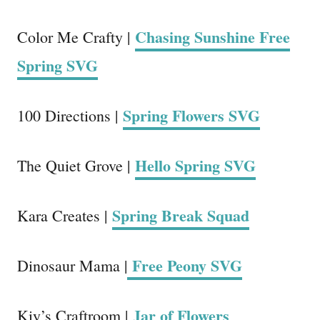
Chasing Sunshine Free
Color Me Crafty |
Spring SVG
Spring Flowers SVG
100 Directions |
Hello Spring SVG
The Quiet Grove |
Spring Break Squad
Kara Creates |
Free Peony SVG
Dinosaur Mama |
Jar of Flowers
Kiy’s Craftroom |