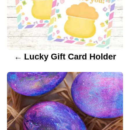
v
i
g
a
Lucky Gift Card Holder
t
i
o
n