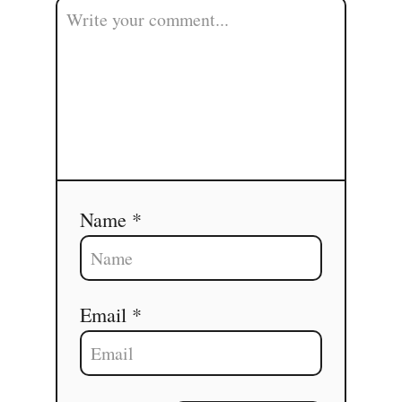
Name *
Email *