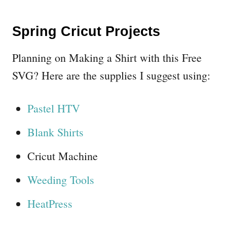
Spring Cricut Projects
Planning on Making a Shirt with this Free
SVG? Here are the supplies I suggest using:
Pastel HTV
Blank Shirts
Cricut Machine
Weeding Tools
HeatPress