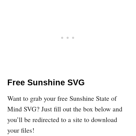
Free Sunshine SVG
Want to grab your free Sunshine State of
Mind SVG? Just fill out the box below and
you’ll be redirected to a site to download
your files!