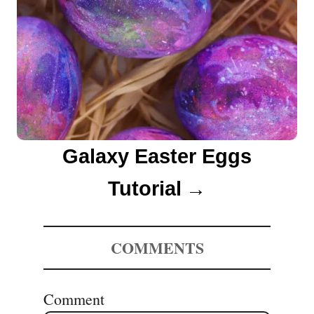
Galaxy Easter Eggs
Tutorial
COMMENTS
Comment