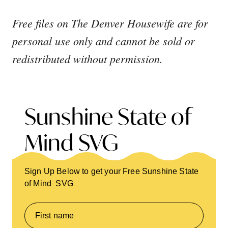
Free files on The Denver Housewife are for
personal use only and cannot be sold or
redistributed without permission.
Sunshine State of
Mind SVG
Sign Up Below to get your Free Sunshine State
of Mind SVG
First name