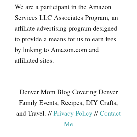
We are a participant in the Amazon
Services LLC Associates Program, an
affiliate advertising program designed
to provide a means for us to earn fees
by linking to Amazon.com and
affiliated sites.
Denver Mom Blog Covering Denver
Family Events, Recipes, DIY Crafts,
and Travel. //
Privacy Policy
//
Contact
Me