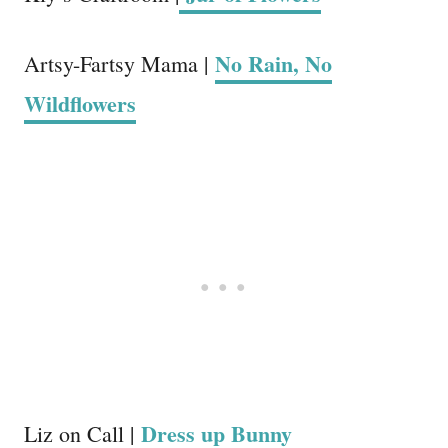
No Rain, No
Artsy-Fartsy Mama |
Wildflowers
Dress up Bunny
Liz on Call |