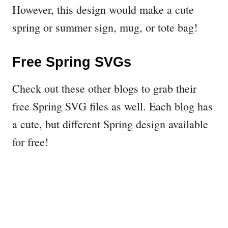
However, this design would make a cute
spring or summer sign, mug, or tote bag!
Free Spring SVGs
Check out these other blogs to grab their
free Spring SVG files as well. Each blog has
a cute, but different Spring design available
for free!