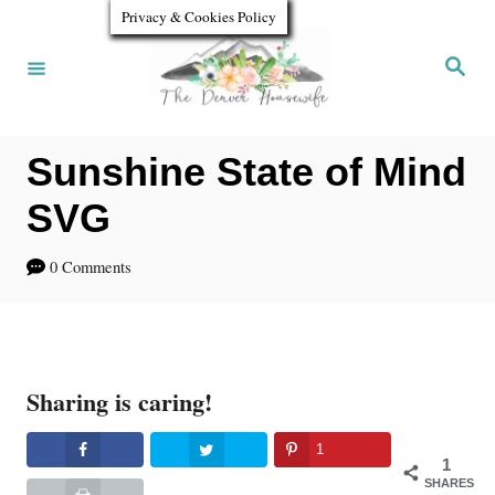
S
Privacy & Cookies Policy
k
S
e
i
a
r
p
c
h
Sunshine State of Mind
t
o
SVG
C
0 Comments
o
n
t
Sharing is caring!
e
n
1
1
t
SHARES