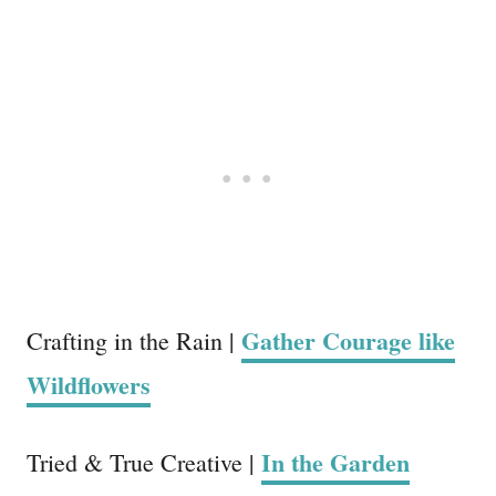
Gather Courage like
Crafting in the Rain |
Wildflowers
In the Garden
Tried & True Creative |