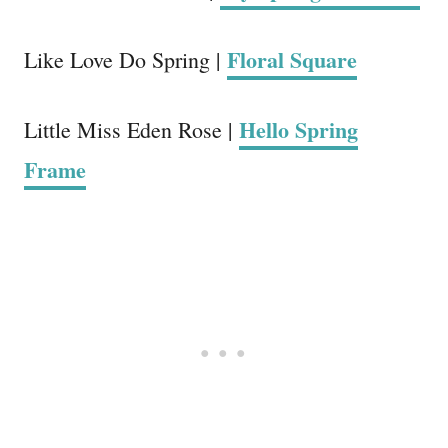
Floral Square
Like Love Do Spring |
Hello Spring
Little Miss Eden Rose |
Frame