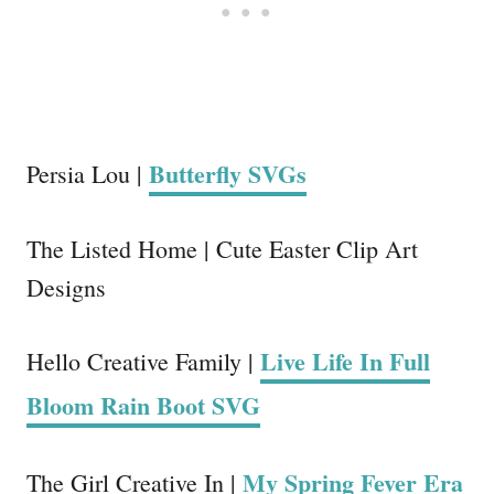
Butterfly SVGs
Persia Lou |
The Listed Home | Cute Easter Clip Art
Designs
Live Life In Full
Hello Creative Family |
Bloom Rain Boot SVG
My Spring Fever Era
The Girl Creative In |