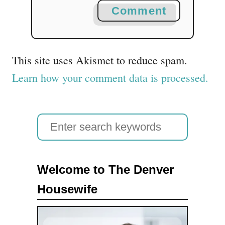
Comment
This site uses Akismet to reduce spam.
Learn how your comment data is processed.
S
e
a
Welcome to The Denver
r
Housewife
c
h