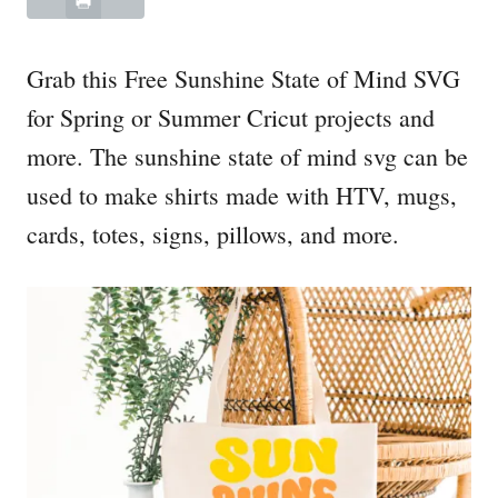
Grab this Free Sunshine State of Mind SVG
for Spring or Summer Cricut projects and
more. The sunshine state of mind svg can be
used to make shirts made with HTV, mugs,
cards, totes, signs, pillows, and more.