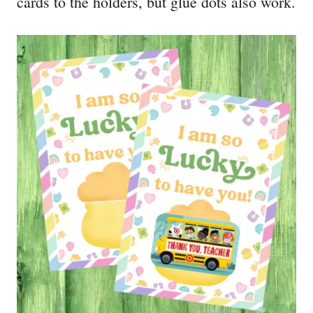
cards to the holders, but glue dots also work.