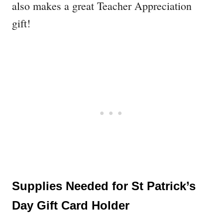
also makes a great Teacher Appreciation
gift!
Supplies Needed for St Patrick’s
Day Gift Card Holder