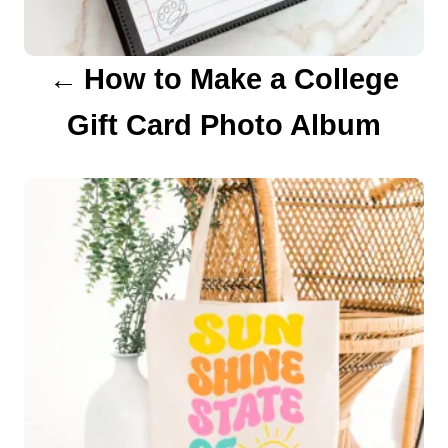
a
How to Make a College
t
Gift Card Photo Album
i
o
n