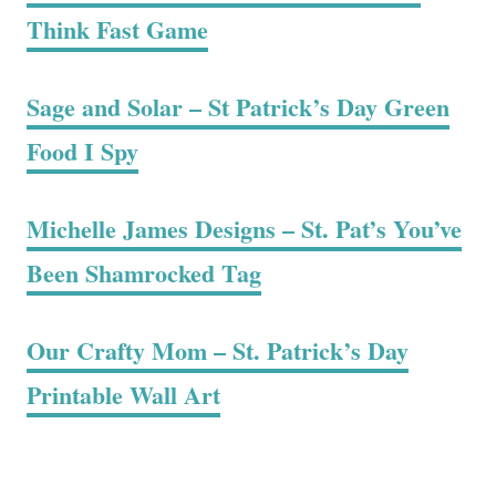
Think Fast Game
Sage and Solar – St Patrick’s Day Green
Food I Spy
Michelle James Designs – St. Pat’s You’ve
Been Shamrocked Tag
Our Crafty Mom – St. Patrick’s Day
Printable Wall Art