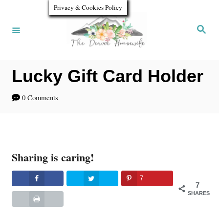
S
Privacy & Cookies Policy
k
S
e
i
a
r
p
c
h
Lucky Gift Card Holder
t
o
0 Comments
C
o
n
Sharing is caring!
t
e
7
7
n
SHARES
t