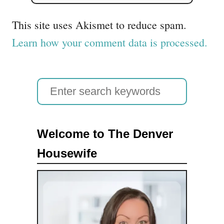
This site uses Akismet to reduce spam.
Learn how your comment data is processed.
S
e
a
Welcome to The Denver
r
Housewife
c
h
f
o