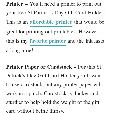
Printer
– You’ll need a printer to print out
your free St Patrick’s Day Gift Card Holder.
affordable printer
This is an
that would be
great for printing out printables. However,
favorite printer
this is my
and the ink lasts
a long time!
Printer Paper or Cardstock
– For this St
Patrick’s Day Gift Card Holder you’ll want
to use cardstock, but any printer paper will
work in a pinch. Cardstock is thicker and
sturdier to help hold the weight of the gift
card without being flimsy.