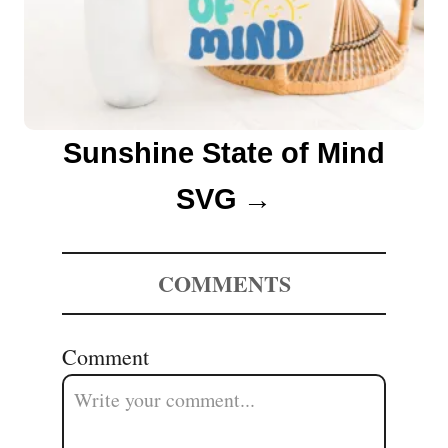
Sunshine State of Mind
SVG
COMMENTS
Comment