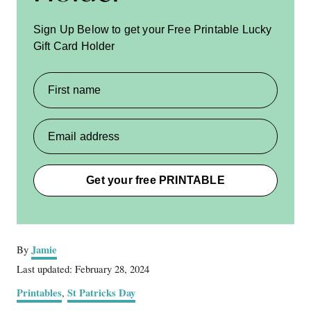
Sign Up Below to get your Free Printable Lucky
Gift Card Holder
First name
Email address
Get your free PRINTABLE
A
Jamie
By
u
P
Last updated:
February 28, 2024
t
o
C
Printables
St Patricks Day
,
h
s
a
o