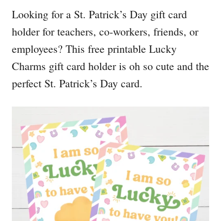
Looking for a St. Patrick’s Day gift card
holder for teachers, co-workers, friends, or
employees? This free printable Lucky
Charms gift card holder is oh so cute and the
perfect St. Patrick’s Day card.