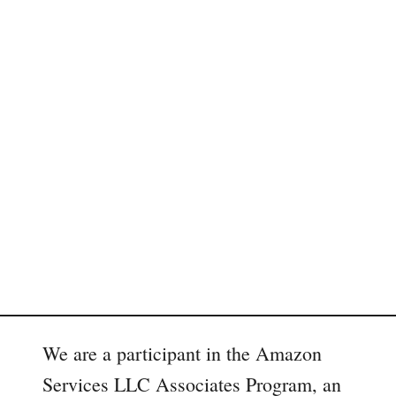
We are a participant in the Amazon
Services LLC Associates Program, an