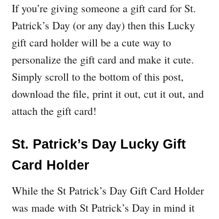
If you’re giving someone a gift card for St.
Patrick’s Day (or any day) then this Lucky
gift card holder will be a cute way to
personalize the gift card and make it cute.
Simply scroll to the bottom of this post,
download the file, print it out, cut it out, and
attach the gift card!
St. Patrick’s Day Lucky Gift
Card Holder
While the St Patrick’s Day Gift Card Holder
was made with St Patrick’s Day in mind it