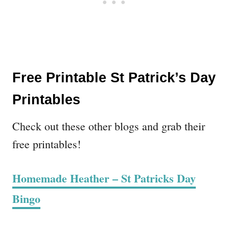
Free Printable St Patrick’s Day
Printables
Check out these other blogs and grab their
free printables!
Homemade Heather – St Patricks Day
Bingo