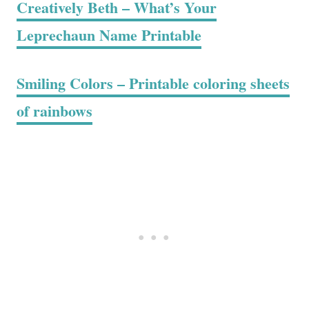
Creatively Beth – What’s Your
Leprechaun Name Printable
Smiling Colors – Printable coloring sheets
of rainbows