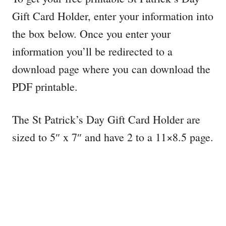
Gift Card Holder, enter your information into
the box below. Once you enter your
information you’ll be redirected to a
download page where you can download the
PDF printable.
The St Patrick’s Day Gift Card Holder are
sized to 5″ x 7″ and have 2 to a 11×8.5 page.