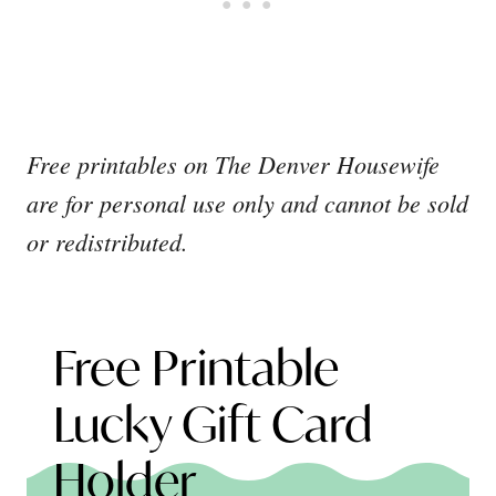
Free printables on The Denver Housewife
are for personal use only and cannot be sold
or redistributed.
Free Printable
Lucky Gift Card
Holder