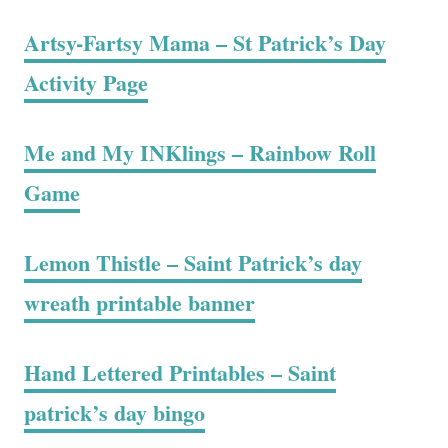
Artsy-Fartsy Mama – St Patrick’s Day
Activity Page
Me and My INKlings – Rainbow Roll
Game
Lemon Thistle – Saint Patrick’s day
wreath printable banner
Hand Lettered Printables – Saint
patrick’s day bingo