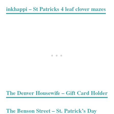
inkhappi – St Patricks 4 leaf clover mazes
The Denver Housewife – Gift Card Holder
The Benson Street – St. Patrick’s Day