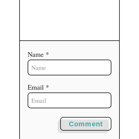
Name *
Email *
Comment