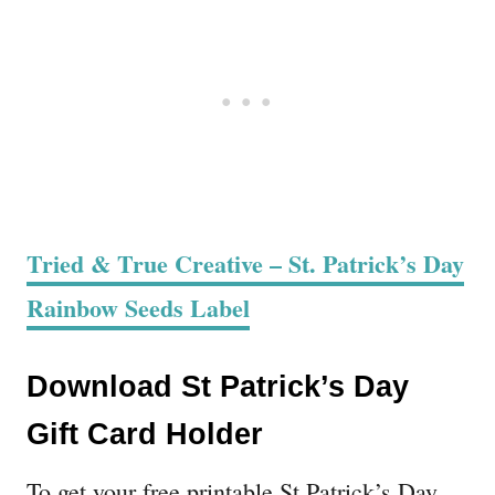
Tried & True Creative – St. Patrick’s Day
Rainbow Seeds Label
Download St Patrick’s Day
Gift Card Holder
To get your free printable St Patrick’s Day