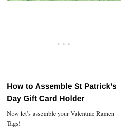
How to Assemble St Patrick’s
Day Gift Card Holder
Now let’s assemble your Valentine Ramen
Tags!