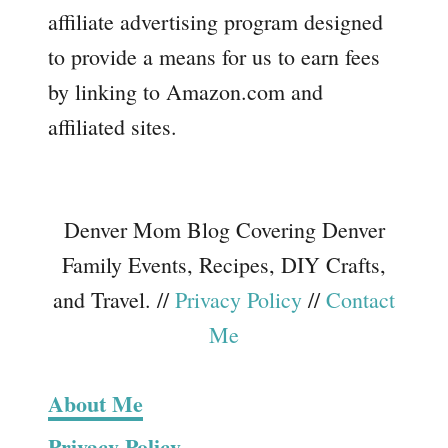
affiliate advertising program designed
to provide a means for us to earn fees
by linking to Amazon.com and
affiliated sites.
Denver Mom Blog Covering Denver
Family Events, Recipes, DIY Crafts,
and Travel. //
Privacy Policy
//
Contact
Me
About Me
Privacy Policy