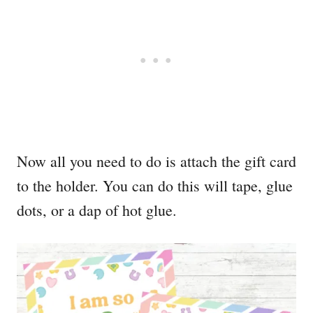
Now all you need to do is attach the gift card
to the holder. You can do this will tape, glue
dots, or a dap of hot glue.