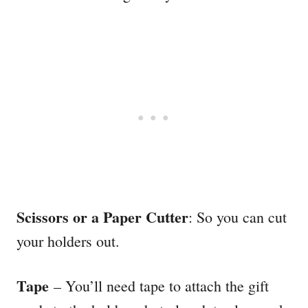
Scissors or a Paper Cutter
: So you can cut
your holders out.
Tape
– You’ll need tape to attach the gift