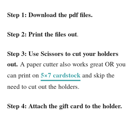
Step 1: Download the pdf files.
Step 2: Print the files out
.
Step 3: Use Scissors to cut your holders
out.
A paper cutter also works great OR you
5×7 cardstock
can print on
and skip the
need to cut out the holders.
Step 4: Attach the gift card to the holder.