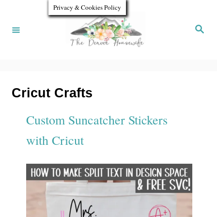
S
Privacy & Cookies Policy
k
S
e
i
a
r
p
c
h
t
o
Cricut Crafts
C
Custom Suncatcher Stickers
o
with Cricut
n
t
e
n
t