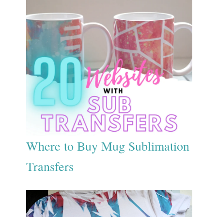
Where to Buy Mug Sublimation
Transfers