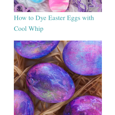
How to Dye Easter Eggs with
Cool Whip