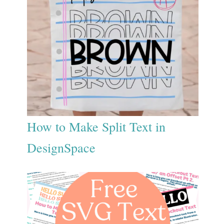
How to Make Split Text in
DesignSpace