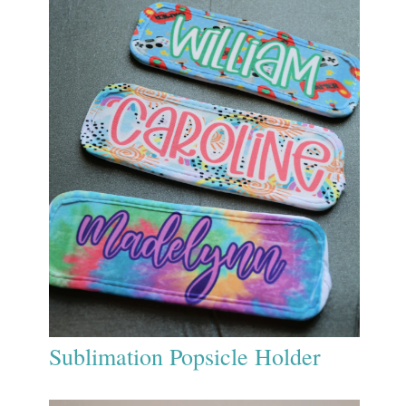
Sublimation Popsicle Holder