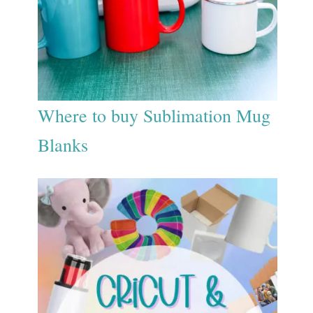
Where to buy Sublimation Mug
Blanks