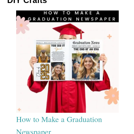
DIY Crafts
How to Make a Graduation
Newspaper