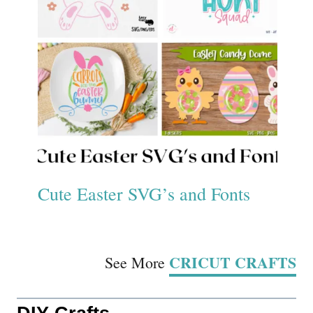
Cute Easter SVG’s and Fonts
CRICUT CRAFTS
See More