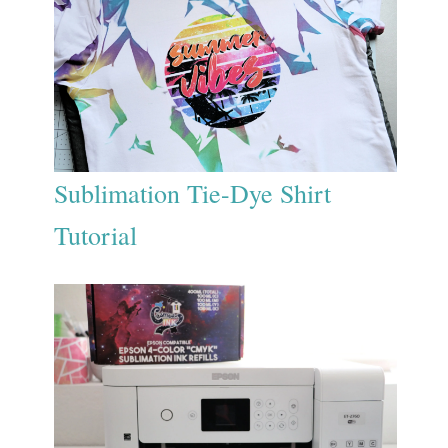
Sublimation Tie-Dye Shirt
Tutorial