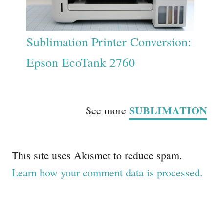
Sublimation Printer Conversion:
Epson EcoTank 2760
SUBLIMATION
See more
This site uses Akismet to reduce spam.
Learn how your comment data is processed.