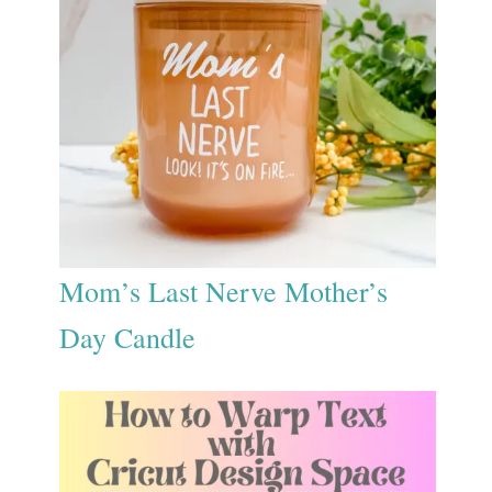
Mom’s Last Nerve Mother’s
Day Candle