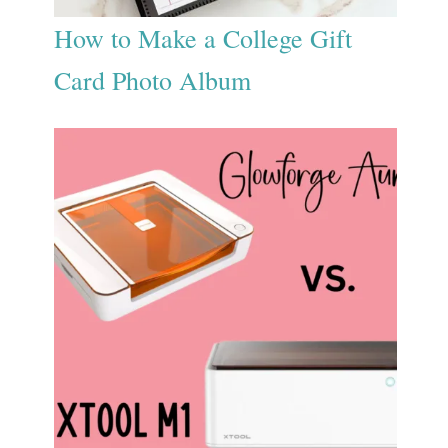
How to Make a College Gift
Card Photo Album