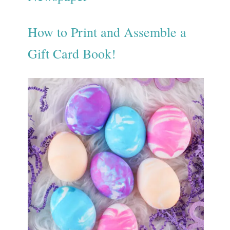
How to Print and Assemble a
Gift Card Book!