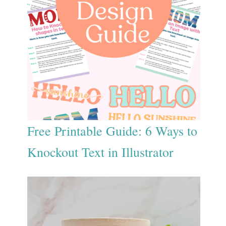
Free Printable Guide: 6 Ways to
Knockout Text in Illustrator