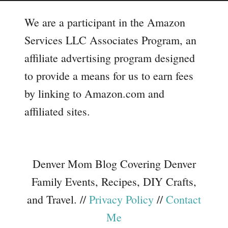
We are a participant in the Amazon
Services LLC Associates Program, an
affiliate advertising program designed
to provide a means for us to earn fees
by linking to Amazon.com and
affiliated sites.
Denver Mom Blog Covering Denver
Family Events, Recipes, DIY Crafts,
and Travel. //
Privacy Policy
//
Contact
Me