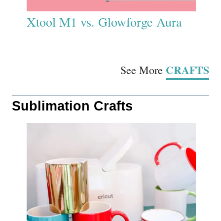
Xtool M1 vs. Glowforge Aura
CRAFTS
See More
Sublimation Crafts