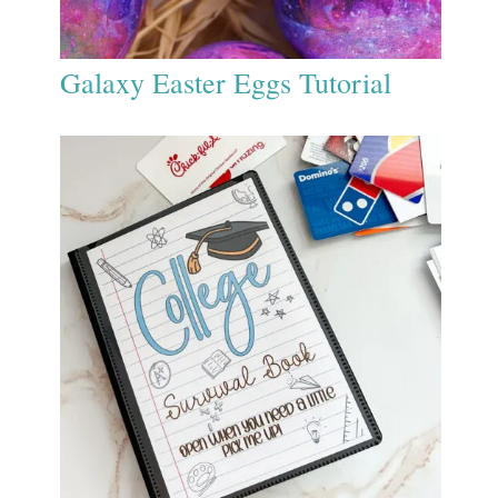
Galaxy Easter Eggs Tutorial