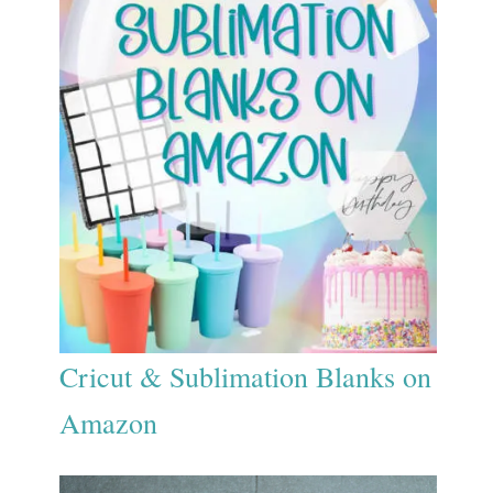
Cricut & Sublimation Blanks on
Amazon