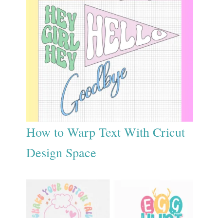
How to Warp Text With Cricut
Design Space