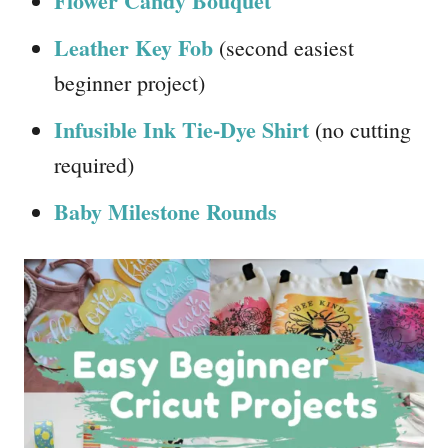
Flower Candy Bouquet
Leather Key Fob
(second easiest
beginner project)
Infusible Ink Tie-Dye Shirt
(no cutting
required)
Baby Milestone Rounds