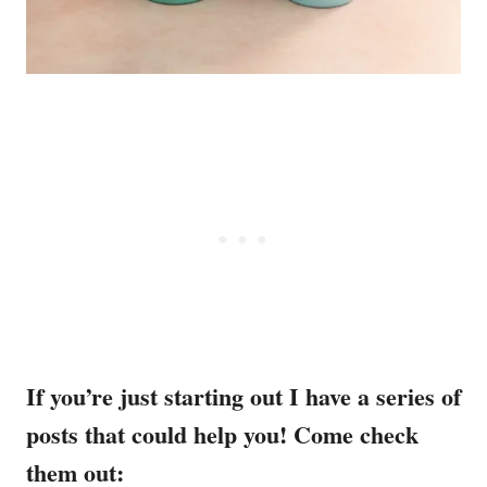
If you’re just starting out I have a series of
posts that could help you! Come check
them out: