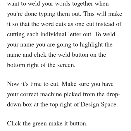
want to weld your words together when
you’re done typing them out. This will make
it so that the word cuts as one cut instead of
cutting each individual letter out. To weld
your name you are going to highlight the
name and click the weld button on the
bottom right of the screen.
Now it’s time to cut. Make sure you have
your correct machine picked from the drop-
down box at the top right of Design Space.
Click the green make it button.