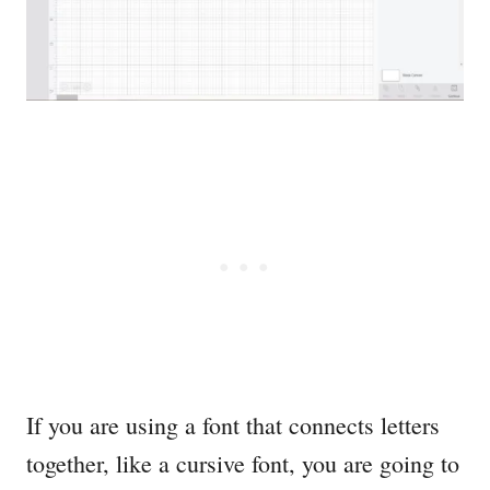
If you are using a font that connects letters
together, like a cursive font, you are going to