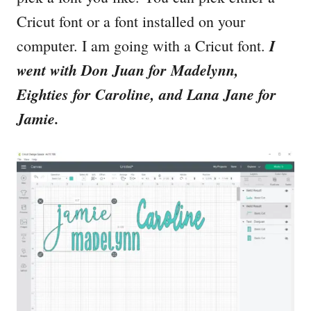
Cricut font or a font installed on your
I
computer. I am going with a Cricut font.
went with Don Juan for Madelynn,
Eighties for Caroline, and Lana Jane for
Jamie.