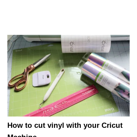
How to cut vinyl with your Cricut