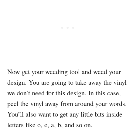
Now get your weeding tool and weed your
design. You are going to take away the vinyl
we don’t need for this design. In this case,
peel the vinyl away from around your words.
You’ll also want to get any little bits inside
letters like o, e, a, b, and so on.