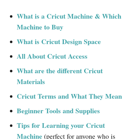
What is a Cricut Machine & Which
Machine to Buy
What is Cricut Design Space
All About Cricut Access
What are the different Cricut
Materials
Cricut Terms and What They Mean
Beginner Tools and Supplies
Tips for Learning your Cricut
Machine
(perfect for anyone who is