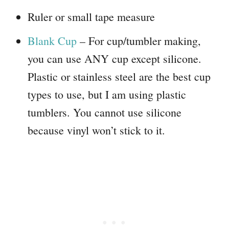
Ruler or small tape measure
Blank Cup
– For cup/tumbler making,
you can use ANY cup except silicone.
Plastic or stainless steel are the best cup
types to use, but I am using plastic
tumblers. You cannot use silicone
because vinyl won’t stick to it.