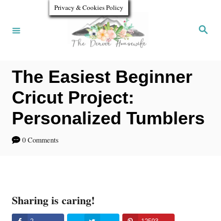
S
Privacy & Cookies Policy
k
S
e
i
a
r
p
c
h
The Easiest Beginner
t
o
Cricut Project:
C
Personalized Tumblers
o
0 Comments
n
t
e
n
Sharing is caring!
t