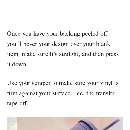
Once you have your backing peeled off
you’ll hover your design over your blank
item, make sure it’s straight, and then press
it down.
Use your scraper to make sure your vinyl is
firm against your surface. Peel the transfer
tape off.