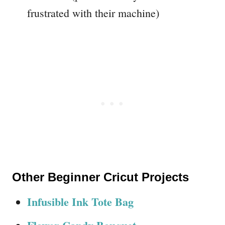
frustrated with their machine)
Other Beginner Cricut Projects
Infusible Ink Tote Bag