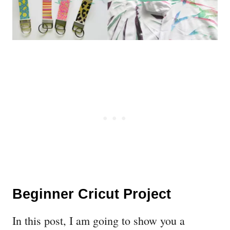
Beginner Cricut Project
In this post, I am going to show you a