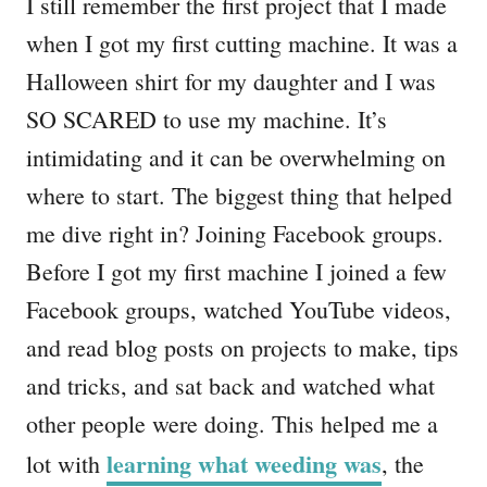
I still remember the first project that I made
when I got my first cutting machine. It was a
Halloween shirt for my daughter and I was
SO SCARED to use my machine. It’s
intimidating and it can be overwhelming on
where to start. The biggest thing that helped
me dive right in? Joining Facebook groups.
Before I got my first machine I joined a few
Facebook groups, watched YouTube videos,
and read blog posts on projects to make, tips
and tricks, and sat back and watched what
other people were doing. This helped me a
learning what weeding was
lot with
, the