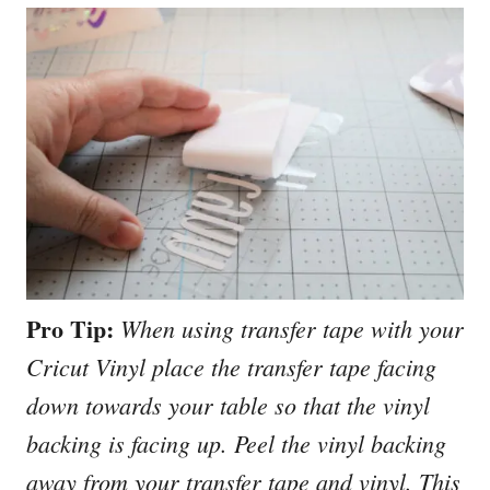
Pro Tip:
When using transfer tape with your
Cricut Vinyl place the transfer tape facing
down towards your table so that the vinyl
backing is facing up. Peel the vinyl backing
away from your transfer tape and vinyl. This