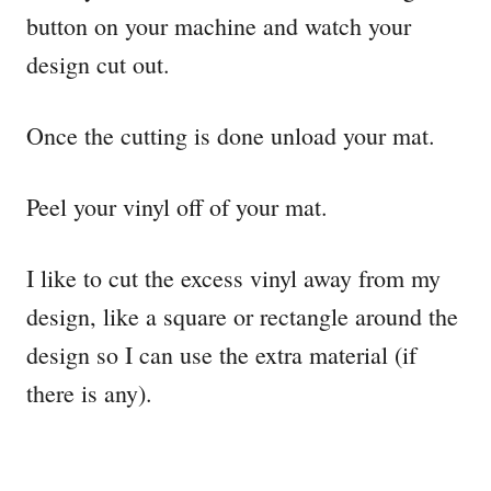
button on your machine and watch your
design cut out.
Once the cutting is done unload your mat.
Peel your vinyl off of your mat.
I like to cut the excess vinyl away from my
design, like a square or rectangle around the
design so I can use the extra material (if
there is any).