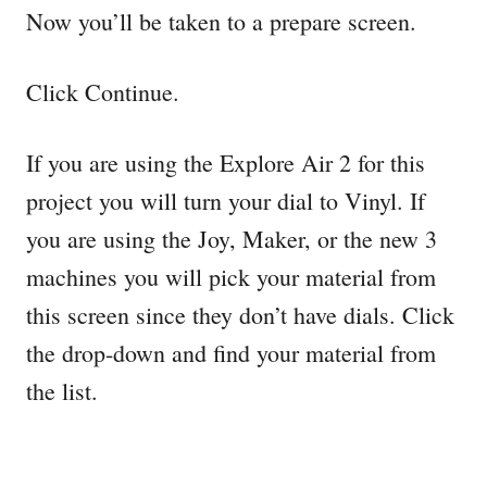
Now you’ll be taken to a prepare screen.
Click Continue.
If you are using the Explore Air 2 for this
project you will turn your dial to Vinyl. If
you are using the Joy, Maker, or the new 3
machines you will pick your material from
this screen since they don’t have dials. Click
the drop-down and find your material from
the list.