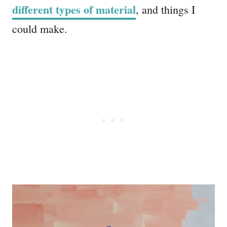
different types of material
, and things I
could make.