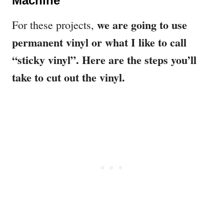
Machine
we are going to use
For these projects,
permanent vinyl or what I like to call
“sticky vinyl”. Here are the steps you’ll
take to cut out the vinyl.