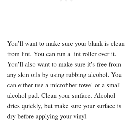
You’ll want to make sure your blank is clean
from lint. You can run a lint roller over it.
You’ll also want to make sure it’s free from
any skin oils by using rubbing alcohol. You
can either use a microfiber towel or a small
alcohol pad. Clean your surface. Alcohol
dries quickly, but make sure your surface is
dry before applying your vinyl.