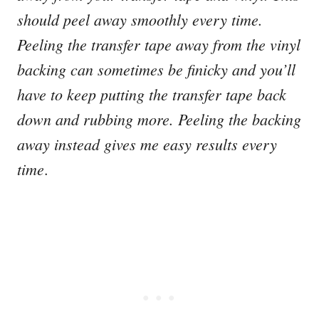
should peel away smoothly every time.
Peeling the transfer tape away from the vinyl
backing can sometimes be finicky and you’ll
have to keep putting the transfer tape back
down and rubbing more.
Peeling the backing
away instead gives me easy results every
time
.