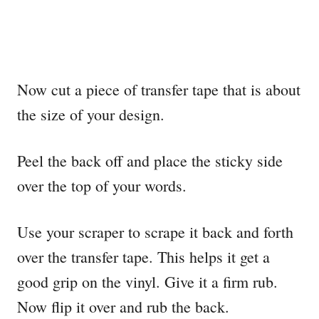
Now cut a piece of transfer tape that is about
the size of your design.
Peel the back off and place the sticky side
over the top of your words.
Use your scraper to scrape it back and forth
over the transfer tape. This helps it get a
good grip on the vinyl. Give it a firm rub.
Now flip it over and rub the back.