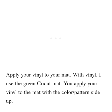
Apply your vinyl to your mat. With vinyl, I
use the green Cricut mat. You apply your
vinyl to the mat with the color/pattern side
up.