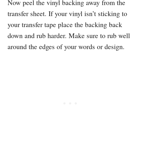
Now peel the vinyl backing away from the
transfer sheet. If your vinyl isn’t sticking to
your transfer tape place the backing back
down and rub harder. Make sure to rub well
around the edges of your words or design.