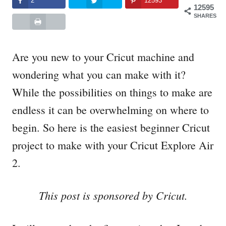
2
12593
12595
SHARES
Are you new to your Cricut machine and
wondering what you can make with it?
While the possibilities on things to make are
endless it can be overwhelming on where to
begin. So here is the easiest beginner Cricut
project to make with your Cricut Explore Air
2.
This post is sponsored by Cricut.