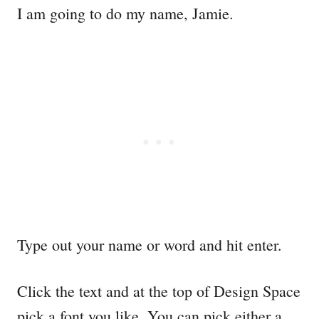
I am going to do my name, Jamie.
Type out your name or word and hit enter.
Click the text and at the top of Design Space
pick a font you like. You can pick either a