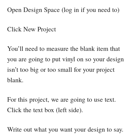
Open Design Space (log in if you need to)
Click New Project
You’ll need to measure the blank item that
you are going to put vinyl on so your design
isn’t too big or too small for your project
blank.
For this project, we are going to use text.
Click the text box (left side).
Write out what you want your design to say.