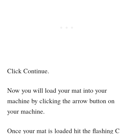
Click Continue.
Now you will load your mat into your
machine by clicking the arrow button on
your machine.
Once your mat is loaded hit the flashing C