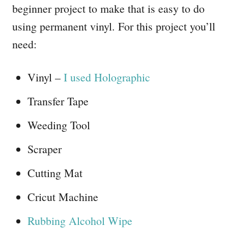
beginner project to make that is easy to do
using permanent vinyl. For this project you’ll
need:
Vinyl –
I used Holographic
Transfer Tape
Weeding Tool
Scraper
Cutting Mat
Cricut Machine
Rubbing Alcohol Wipe