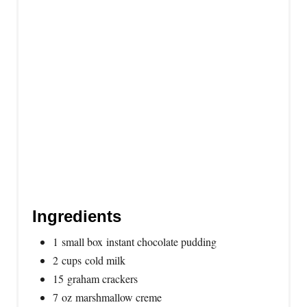
t
P
i
n
Ingredients
1 small box instant chocolate pudding
2 cups cold milk
15 graham crackers
7 oz marshmallow creme