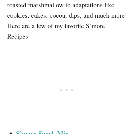
roasted marshmallow to adaptations like
cookies, cakes, cocoa, dips, and much more!
Here are a few of my favorite S’more
Recipes:
S’more Snack Mix