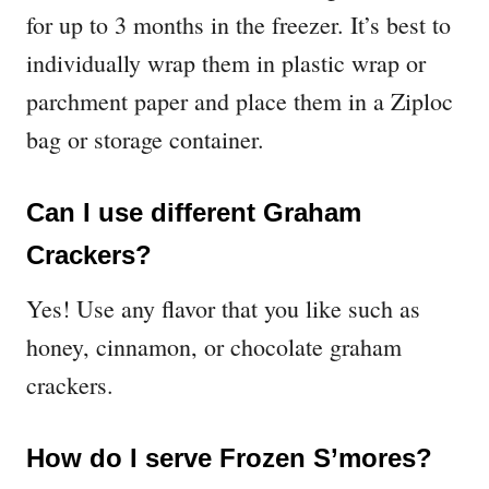
for up to 3 months in the freezer. It’s best to
individually wrap them in plastic wrap or
parchment paper and place them in a Ziploc
bag or storage container.
Can I use different Graham
Crackers?
Yes! Use any flavor that you like such as
honey, cinnamon, or chocolate graham
crackers.
How do I serve Frozen S’mores?