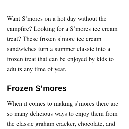
Want S’mores on a hot day without the
campfire? Looking for a S’mores ice cream
treat? These frozen s’more ice cream
sandwiches turn a summer classic into a
frozen treat that can be enjoyed by kids to
adults any time of year.
Frozen S’mores
When it comes to making s’mores there are
so many delicious ways to enjoy them from
the classic graham cracker, chocolate, and