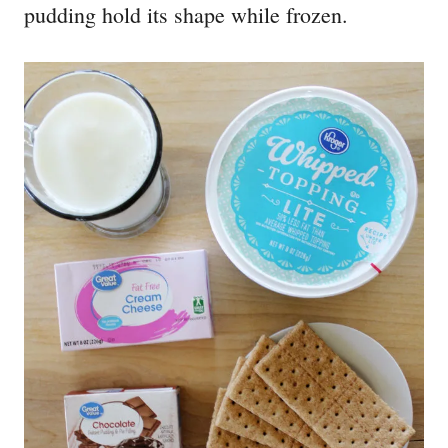
pudding hold its shape while frozen.