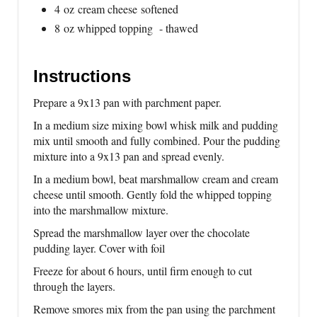
4 oz cream cheese softened
8 oz whipped topping - thawed
Instructions
Prepare a 9x13 pan with parchment paper.
In a medium size mixing bowl whisk milk and pudding
mix until smooth and fully combined. Pour the pudding
mixture into a 9x13 pan and spread evenly.
In a medium bowl, beat marshmallow cream and cream
cheese until smooth. Gently fold the whipped topping
into the marshmallow mixture.
Spread the marshmallow layer over the chocolate
pudding layer. Cover with foil
Freeze for about 6 hours, until firm enough to cut
through the layers.
Remove smores mix from the pan using the parchment