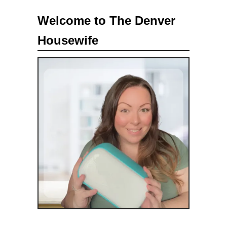
a
Welcome to The Denver
r
Housewife
c
h
f
o
r
: