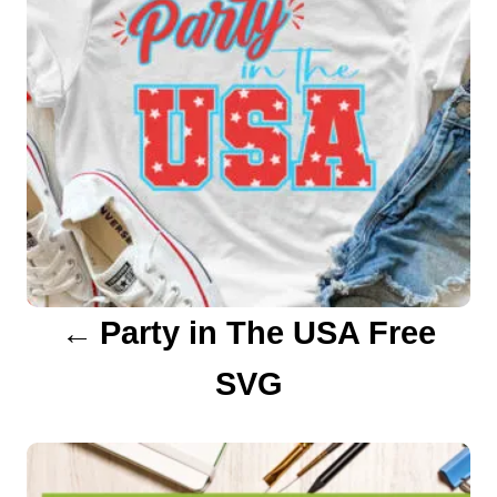
t
n
a
v
i
g
a
Party in The USA Free
t
SVG
i
o
n