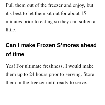
Pull them out of the freezer and enjoy, but
it’s best to let them sit out for about 15
minutes prior to eating so they can soften a
little.
Can I make Frozen S’mores ahead
of time
Yes! For ultimate freshness, I would make
them up to 24 hours prior to serving. Store
them in the freezer until ready to serve.