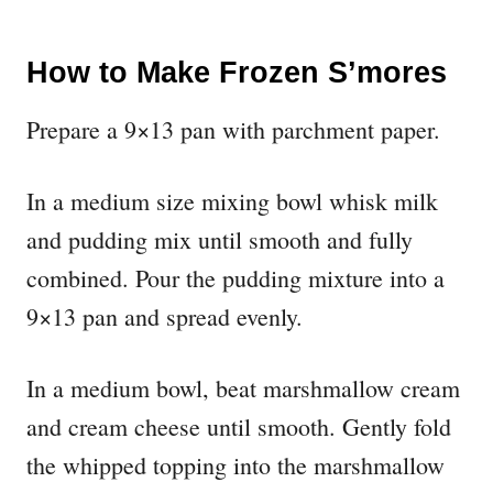
How to Make Frozen S’mores
Prepare a 9×13 pan with parchment paper.
In a medium size mixing bowl whisk milk
and pudding mix until smooth and fully
combined. Pour the pudding mixture into a
9×13 pan and spread evenly.
In a medium bowl, beat marshmallow cream
and cream cheese until smooth. Gently fold
the whipped topping into the marshmallow