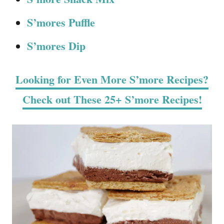
S’mores Puffle
S’mores Dip
Looking for Even More S’more Recipes?
Check out These 25+ S’more Recipes!