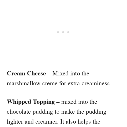
Cream Cheese
– Mixed into the
marshmallow creme for extra creaminess
Whipped Topping
– mixed into the
chocolate pudding to make the pudding
lighter and creamier. It also helps the