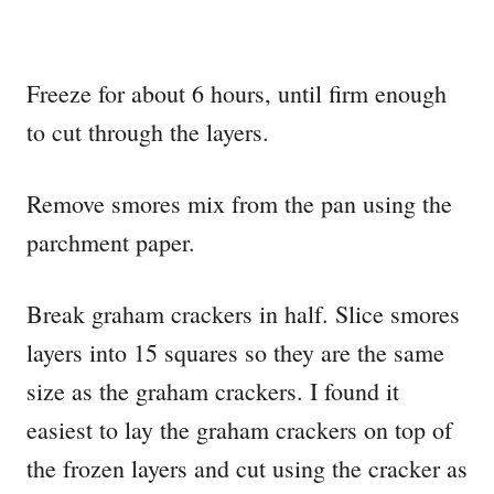
Freeze for about 6 hours, until firm enough
to cut through the layers.
Remove smores mix from the pan using the
parchment paper.
Break graham crackers in half. Slice smores
layers into 15 squares so they are the same
size as the graham crackers. I found it
easiest to lay the graham crackers on top of
the frozen layers and cut using the cracker as