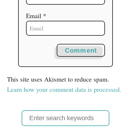
Email *
Comment
This site uses Akismet to reduce spam.
Learn how your comment data is processed.
S
e