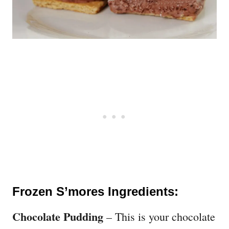
Frozen S’mores Ingredients:
Chocolate Pudding
– This is your chocolate