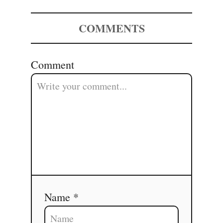
COMMENTS
Comment
Name *