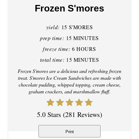
a
Frozen S'mores
t
yield:
e
15 S'MORES
prep time:
15 MINUTES
P
freeze time:
6 HOURS
i
total time:
15 MINUTES
n
Frozen S'mores are a delicious and refreshing frozen
t
treat. S'mores Ice Cream Sandwiches are made with
chocolate pudding, whipped topping, cream cheese,
e
graham crackers, and marshmallow fluff.
r
5.0 Stars
(
281 Reviews
)
e
s
Print