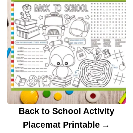
Back to School Activity
Placemat Printable