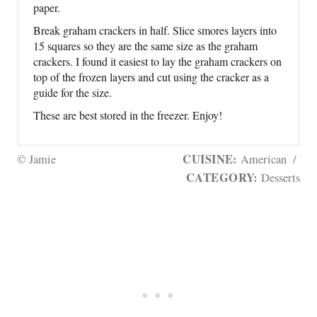
paper.
Break graham crackers in half. Slice smores layers into
15 squares so they are the same size as the graham
crackers. I found it easiest to lay the graham crackers on
top of the frozen layers and cut using the cracker as a
guide for the size.
These are best stored in the freezer. Enjoy!
CUISINE:
© Jamie
American
/
CATEGORY:
Desserts