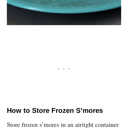
How to Store Frozen S’mores
Store frozen s’mores in an airtight container