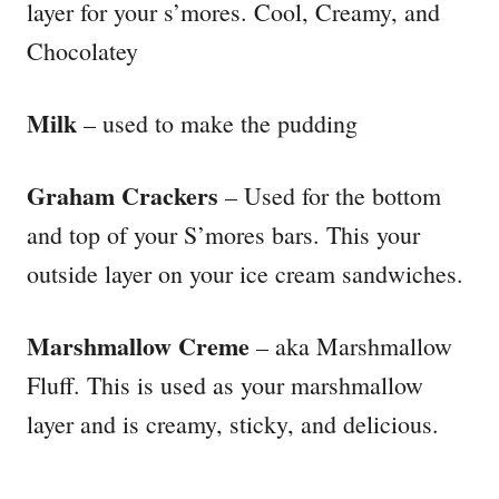
layer for your s’mores. Cool, Creamy, and
Chocolatey
Milk
– used to make the pudding
Graham Crackers
– Used for the bottom
and top of your S’mores bars. This your
outside layer on your ice cream sandwiches.
Marshmallow Creme
– aka Marshmallow
Fluff. This is used as your marshmallow
layer and is creamy, sticky, and delicious.