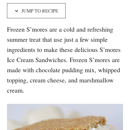
JUMP TO RECIPE
Frozen S’mores are a cold and refreshing
summer treat that use just a few simple
ingredients to make these delicious S’mores
Ice Cream Sandwiches. Frozen S’mores are
made with chocolate pudding mix, whipped
topping, cream cheese, and marshmallow
cream.