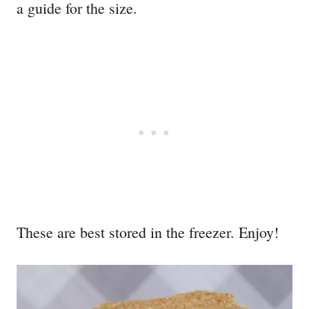
a guide for the size.
These are best stored in the freezer. Enjoy!