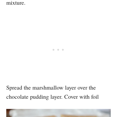
mixture.
Spread the marshmallow layer over the
chocolate pudding layer. Cover with foil