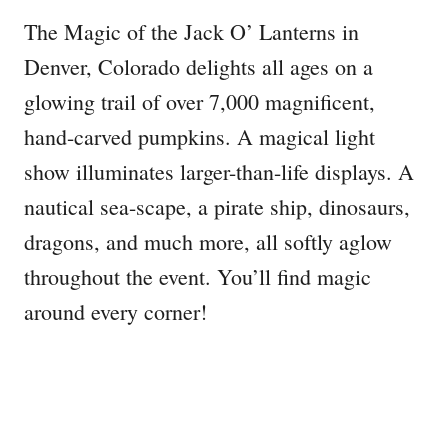
The Magic of the Jack O’ Lanterns in
Denver, Colorado delights all ages on a
glowing trail of over 7,000 magnificent,
hand-carved pumpkins. A magical light
show illuminates larger-than-life displays. A
nautical sea-scape, a pirate ship, dinosaurs,
dragons, and much more, all softly aglow
throughout the event. You’ll find magic
around every corner!