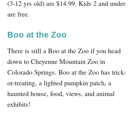
(3-12 yrs old) are $14.99. Kids 2 and under
are free.
Boo at the Zoo
There is still a Boo at the Zoo if you head
down to Cheyenne Mountain Zoo in
Colorado Springs. Boo at the Zoo has trick-
or-treating, a lighted pumpkin patch, a
haunted house, food, views, and animal
exhibits!