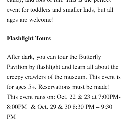
event for toddlers and smaller kids, but all
ages are welcome!
Flashlight Tours
After dark, you can tour the Butterfly
Pavilion by flashlight and learn all about the
creepy crawlers of the museum. This event is
for ages 5+. Reservations must be made!
This event runs on: Oct. 22 & 23 at 7:00PM-
8:00PM & Oct. 29 & 30 8:30 PM – 9:30
PM