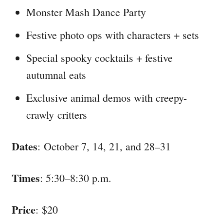
Monster Mash Dance Party
Festive photo ops with characters + sets
Special spooky cocktails + festive
autumnal eats
Exclusive animal demos with creepy-
crawly critters
Dates
: October 7, 14, 21, and 28–31
Times
: 5:30–8:30 p.m.
Price
: $20