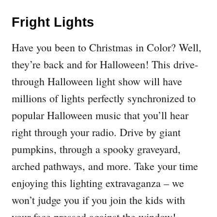
Fright Lights
Have you been to Christmas in Color? Well,
they’re back and for Halloween! This drive-
through Halloween light show will have
millions of lights perfectly synchronized to
popular Halloween music that you’ll hear
right through your radio. Drive by giant
pumpkins, through a spooky graveyard,
arched pathways, and more. Take your time
enjoying this lighting extravaganza – we
won’t judge you if you join the kids with
your face pressed against the window!