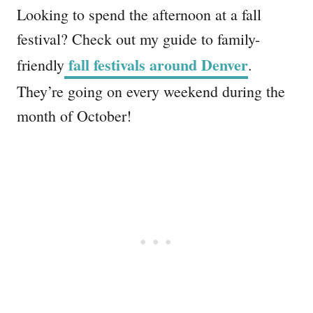
Looking to spend the afternoon at a fall
festival? Check out my guide to family-
fall festivals around Denver
friendly
.
They’re going on every weekend during the
month of October!