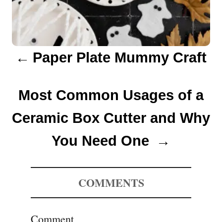
g
a
Paper Plate Mummy Craft
t
i
Most Common Usages of a
o
Ceramic Box Cutter and Why
n
You Need One
COMMENTS
Comment