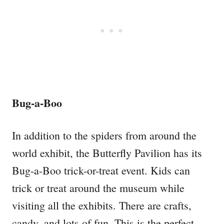
Bug-a-Boo
In addition to the spiders from around the
world exhibit, the Butterfly Pavilion has its
Bug-a-Boo trick-or-treat event. Kids can
trick or treat around the museum while
visiting all the exhibits. There are crafts,
candy, and lots of fun. This is the perfect