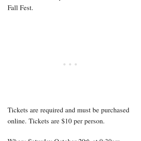
Fall Fest.
Tickets are required and must be purchased
online. Tickets are $10 per person.