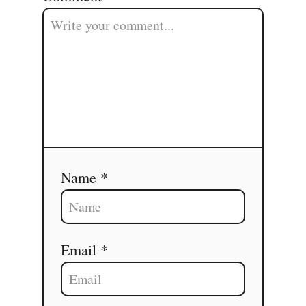
Name *
Email *