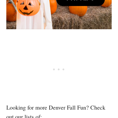
Looking for more Denver Fall Fun? Check
out our lists of: