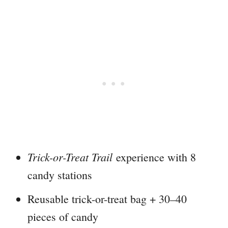
Trick-or-Treat Trail
experience with 8
candy stations
Reusable trick-or-treat bag + 30–40
pieces of candy