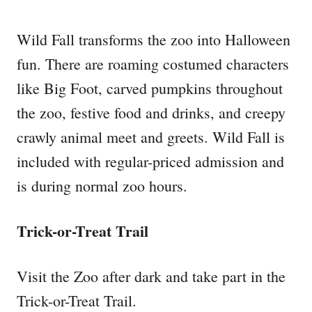
Wild Fall transforms the zoo into Halloween
fun. There are roaming costumed characters
like Big Foot, carved pumpkins throughout
the zoo, festive food and drinks, and creepy
crawly animal meet and greets. Wild Fall is
included with regular-priced admission and
is during normal zoo hours.
Trick-or-Treat Trail
Visit the Zoo after dark and take part in the
Trick-or-Treat Trail.