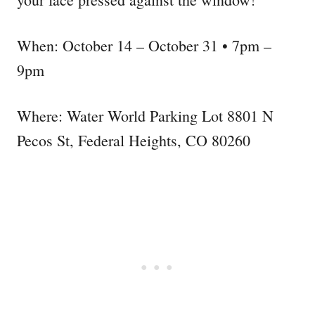
When: October 14 – October 31 • 7pm –
9pm
Where: Water World Parking Lot 8801 N
Pecos St, Federal Heights, CO 80260