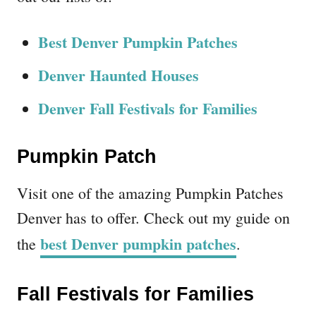
Best Denver Pumpkin Patches
Denver Haunted Houses
Denver Fall Festivals for Families
Pumpkin Patch
Visit one of the amazing Pumpkin Patches
Denver has to offer. Check out my guide on
best Denver pumpkin patches
the
.
Fall Festivals for Families