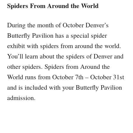
Spiders From Around the World
During the month of October Denver’s
Butterfly Pavilion has a special spider
exhibit with spiders from around the world.
You’ll learn about the spiders of Denver and
other spiders. Spiders from Around the
World runs from October 7th – October 31st
and is included with your Butterfly Pavilion
admission.