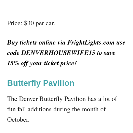
Price: $30 per car.
Buy tickets online via FrightLights.com use
code DENVERHOUSEWIFE15 to save
15% off your ticket price!
Butterfly Pavilion
The Denver Butterfly Pavilion has a lot of
fun fall additions during the month of
October.