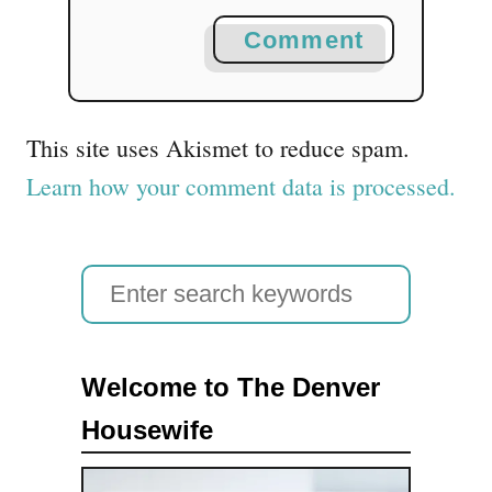
Comment
This site uses Akismet to reduce spam.
Learn how your comment data is processed.
S
e
a
Welcome to The Denver
r
Housewife
c
h