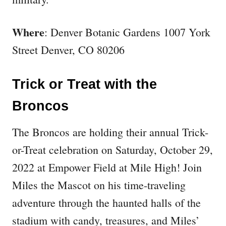
Where
: Denver Botanic Gardens 1007 York
Street Denver, CO 80206
Trick or Treat with the
Broncos
The Broncos are holding their annual Trick-
or-Treat celebration on Saturday, October 29,
2022 at Empower Field at Mile High! Join
Miles the Mascot on his time-traveling
adventure through the haunted halls of the
stadium with candy, treasures, and Miles’