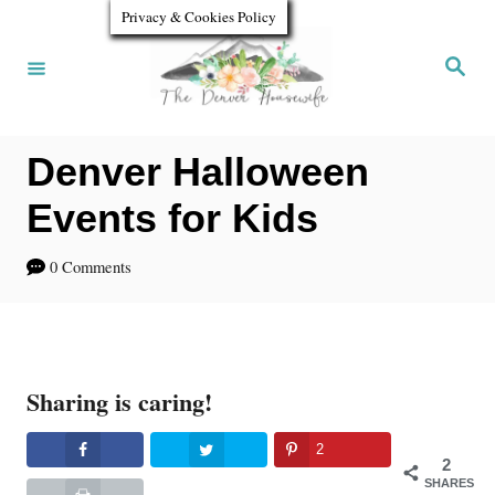
S
Privacy & Cookies Policy
k
S
e
i
a
r
p
c
h
Denver Halloween
t
o
Events for Kids
C
0 Comments
o
n
t
Sharing is caring!
e
n
2
2
t
SHARES