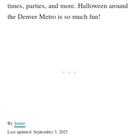
times, parties, and more. Halloween around
the Denver Metro is so much fun!
A
Jamie
By
u
P
Last updated:
September 3, 2025
t
o