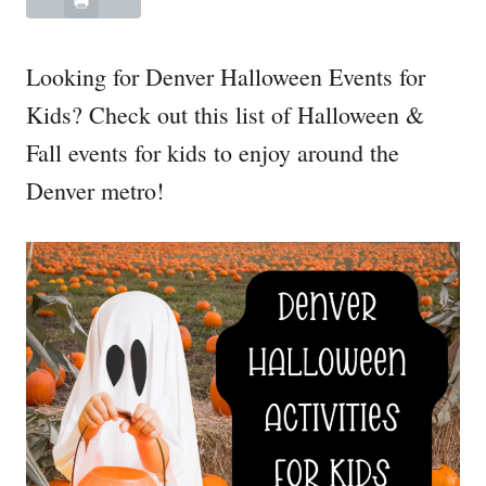
Looking for Denver Halloween Events for
Kids? Check out this list of Halloween &
Fall events for kids to enjoy around the
Denver metro!