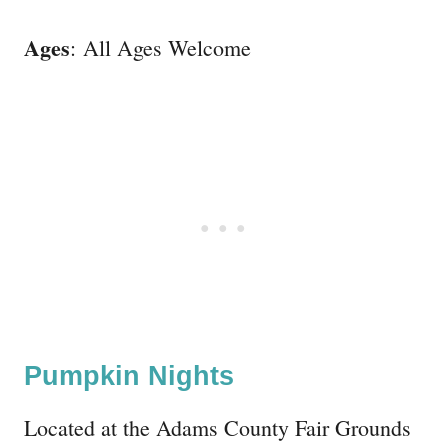
Ages
: All Ages Welcome
Pumpkin Nights
Located at the Adams County Fair Grounds