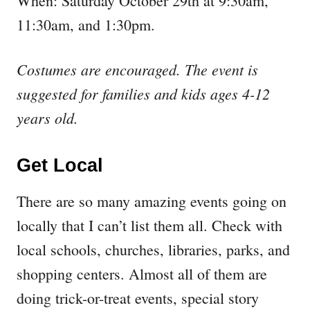
When: Saturday October 29th at 9:30am,
11:30am, and 1:30pm.
Costumes are encouraged. The event is
suggested for families and kids ages 4-12
years old.
Get Local
There are so many amazing events going on
locally that I can’t list them all. Check with
local schools, churches, libraries, parks, and
shopping centers. Almost all of them are
doing trick-or-treat events, special story