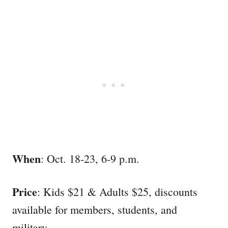
When
: Oct. 18-23, 6-9 p.m.
Price
: Kids $21 & Adults $25, discounts
available for members, students, and
military.