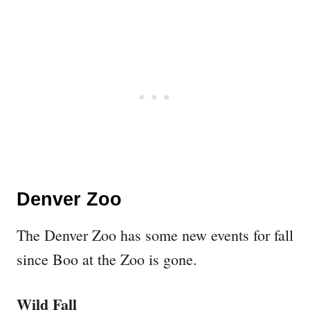
Denver Zoo
The Denver Zoo has some new events for fall
since Boo at the Zoo is gone.
Wild Fall