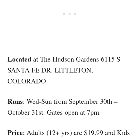
Located
at The Hudson Gardens 6115 S
SANTA FE DR. LITTLETON,
COLORADO
Runs
: Wed-Sun from September 30th –
October 31st. Gates open at 7pm.
Price
: Adults (12+ yrs) are $19.99 and Kids