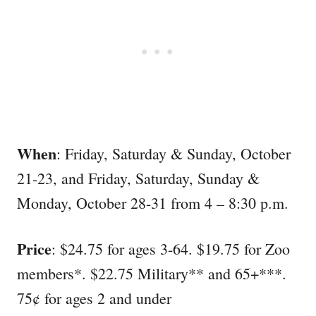
When
: Friday, Saturday & Sunday, October
21-23, and Friday, Saturday, Sunday &
Monday, October 28-31 from 4 – 8:30 p.m.
Price
: $24.75 for ages 3-64. $19.75 for Zoo
members*. $22.75 Military** and 65+***.
75¢ for ages 2 and under