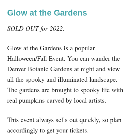
Glow at the Gardens
SOLD OUT for 2022.
Glow at the Gardens is a popular
Halloween/Fall Event. You can wander the
Denver Botanic Gardens at night and view
all the spooky and illuminated landscape.
The gardens are brought to spooky life with
real pumpkins carved by local artists.
This event always sells out quickly, so plan
accordingly to get your tickets.