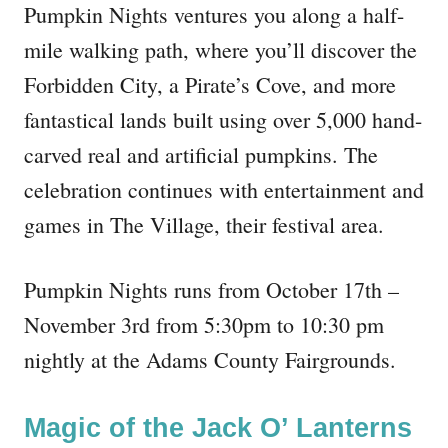
Pumpkin Nights ventures you along a half-
mile walking path, where you’ll discover the
Forbidden City, a Pirate’s Cove, and more
fantastical lands built using over 5,000 hand-
carved real and artificial pumpkins. The
celebration continues with entertainment and
games in The Village, their festival area.
Pumpkin Nights runs from October 17th –
November 3rd from 5:30pm to 10:30 pm
nightly at the Adams County Fairgrounds.
Magic of the Jack O’ Lanterns