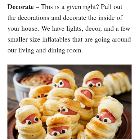
Decorate
– This is a given right? Pull out
the decorations and decorate the inside of
your house. We have lights, decor, and a few
smaller size inflatables that are going around
our living and dining room.