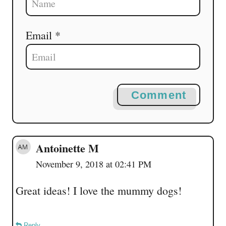
Email *
Comment
Antoinette M
November 9, 2018 at 02:41 PM
Great ideas! I love the mummy dogs!
Reply