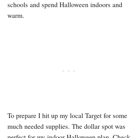
schools and spend Halloween indoors and
warm.
To prepare I hit up my local Target for some
much needed supplies. The dollar spot was
perfect for my indoor Halloween plan. Check