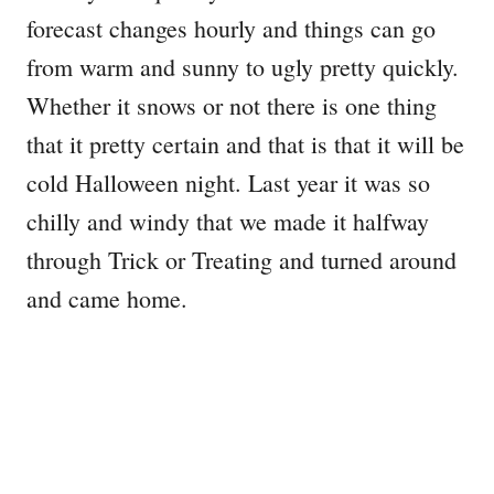
forecast changes hourly and things can go
from warm and sunny to ugly pretty quickly.
Whether it snows or not there is one thing
that it pretty certain and that is that it will be
cold Halloween night. Last year it was so
chilly and windy that we made it halfway
through Trick or Treating and turned around
and came home.