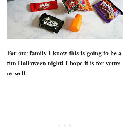
For our family I know this is going to be a
fun Halloween night! I hope it is for yours
as well.