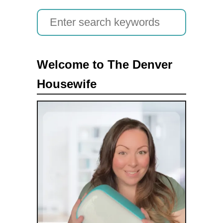
S
e
a
Welcome to The Denver
r
Housewife
c
h
f
o
r
: