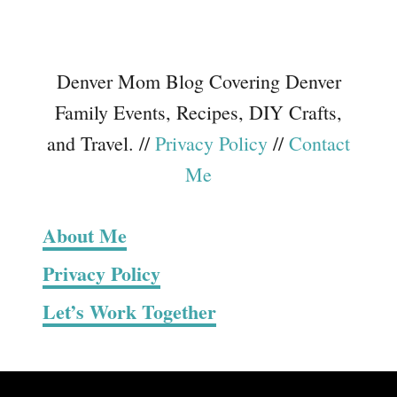
Denver Mom Blog Covering Denver
Family Events, Recipes, DIY Crafts,
and Travel. //
Privacy Policy
//
Contact
Me
About Me
Privacy Policy
Let’s Work Together