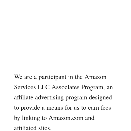
We are a participant in the Amazon
Services LLC Associates Program, an
affiliate advertising program designed
to provide a means for us to earn fees
by linking to Amazon.com and
affiliated sites.