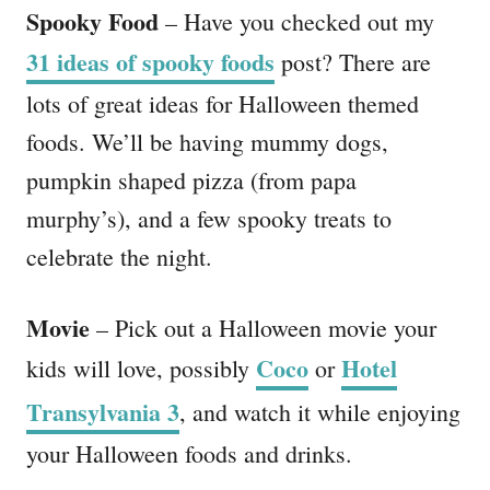
Spooky Food
– Have you checked out my
31 ideas of spooky foods
post? There are
lots of great ideas for Halloween themed
foods. We’ll be having mummy dogs,
pumpkin shaped pizza (from papa
murphy’s), and a few spooky treats to
celebrate the night.
Movie
– Pick out a Halloween movie your
Coco
Hotel
kids will love, possibly
or
Transylvania 3
, and watch it while enjoying
your Halloween foods and drinks.