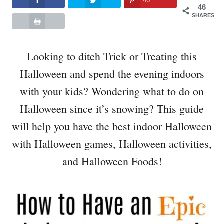
46
46
SHARES
Looking to ditch Trick or Treating this
Halloween and spend the evening indoors
with your kids? Wondering what to do on
Halloween since it’s snowing? This guide
will help you have the best indoor Halloween
with Halloween games, Halloween activities,
and Halloween Foods!