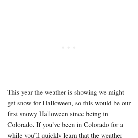
This year the weather is showing we might
get snow for Halloween, so this would be our
first snowy Halloween since being in
Colorado. If you’ve been in Colorado for a
while you’ll quickly learn that the weather