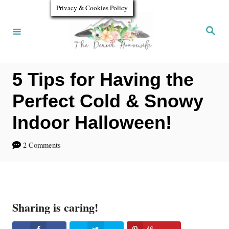
S
Privacy & Cookies Policy
k
S
e
i
a
r
p
c
h
5 Tips for Having the
t
o
Perfect Cold & Snowy
C
Indoor Halloween!
o
2 Comments
n
t
e
n
Sharing is caring!
t