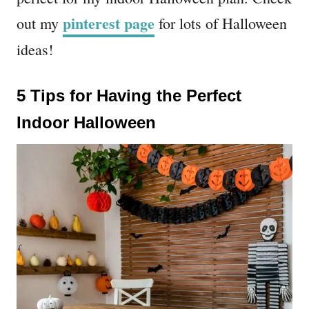
pinterest page
out my
for lots of Halloween
ideas!
5 Tips for Having the Perfect
Indoor Halloween