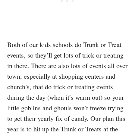
Both of our kids schools do Trunk or Treat
events, so they’ll get lots of trick or treating
in there. There are also lots of events all over
town, especially at shopping centers and
church’s, that do trick or treating events
during the day (when it’s warm out) so your
little goblins and ghouls won’t freeze trying
to get their yearly fix of candy. Our plan this
year is to hit up the Trunk or Treats at the