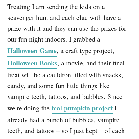
Treating I am sending the kids on a
scavenger hunt and each clue with have a
prize with it and they can use the prizes for
our fun night indoors. I grabbed a
Halloween Game
, a craft type project,
Halloween Books
, a movie, and their final
treat will be a cauldron filled with snacks,
candy, and some fun little things like
vampire teeth, tattoos, and bubbles. Since
teal pumpkin project
we’re doing the
I
already had a bunch of bubbles, vampire
teeth, and tattoos – so I just kept 1 of each