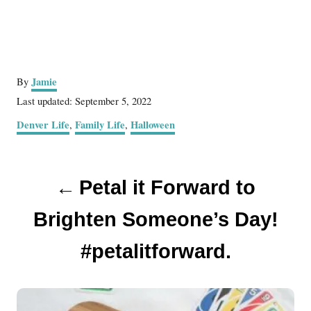
A
Jamie
By
u
P
Last updated:
September 5, 2022
t
o
C
Denver Life
Family Life
Halloween
,
,
h
s
a
o
t
t
r
e
P
e
d
Petal it Forward to
g
o
o
o
n
r
Brighten Someone’s Day!
s
i
e
#petalitforward.
t
s
n