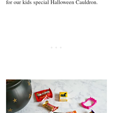
for our kids special Halloween Cauldron.