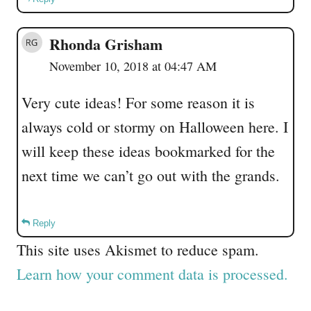
Rhonda Grisham
November 10, 2018 at 04:47 AM
Very cute ideas! For some reason it is
always cold or stormy on Halloween here. I
will keep these ideas bookmarked for the
next time we can’t go out with the grands.
Reply
This site uses Akismet to reduce spam.
Learn how your comment data is processed.