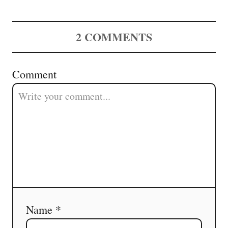
2
COMMENTS
Comment
Name *