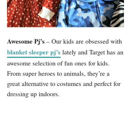
Awesome Pj’s
– Our kids are obsessed with
blanket sleeper pj’s
lately and Target has an
awesome selection of fun ones for kids.
From super heroes to animals, they’re a
great alternative to costumes and perfect for
dressing up indoors.