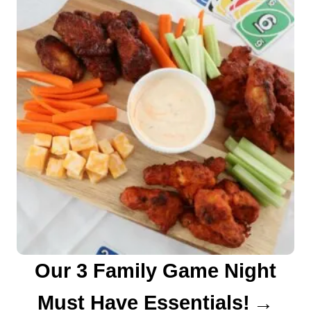
a
v
i
g
a
t
i
o
n
Our 3 Family Game Night
Must Have Essentials!