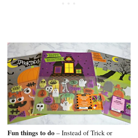
Fun things to do
– Instead of Trick or