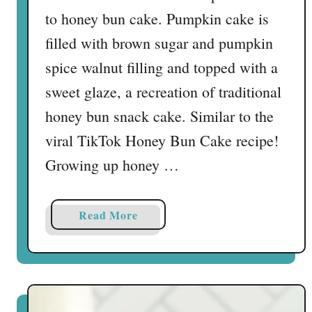
to honey bun cake. Pumpkin cake is
filled with brown sugar and pumpkin
spice walnut filling and topped with a
sweet glaze, a recreation of traditional
honey bun snack cake. Similar to the
viral TikTok Honey Bun Cake recipe!
Growing up honey …
a
Read More
b
o
u
t
P