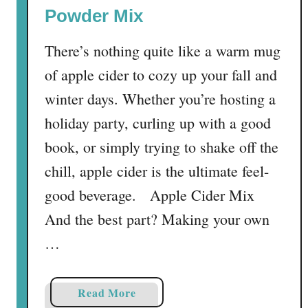
i
Powder Mix
n
g
There’s nothing quite like a warm mug
T
of apple cider to cozy up your fall and
u
r
winter days. Whether you’re hosting a
k
holiday party, curling up with a good
e
book, or simply trying to shake off the
y
S
chill, apple cider is the ultimate feel-
l
good beverage. Apple Cider Mix
i
And the best part? Making your own
d
e
…
r
s
a
Read More