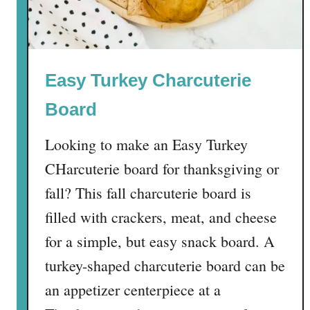
r
r
y
M
Easy Turkey Charcuterie
a
g
Board
i
c
Looking to make an Easy Turkey
B
CHarcuterie board for thanksgiving or
a
r
fall? This fall charcuterie board is
s
filled with crackers, meat, and cheese
for a simple, but easy snack board. A
turkey-shaped charcuterie board can be
an appetizer centerpiece at a