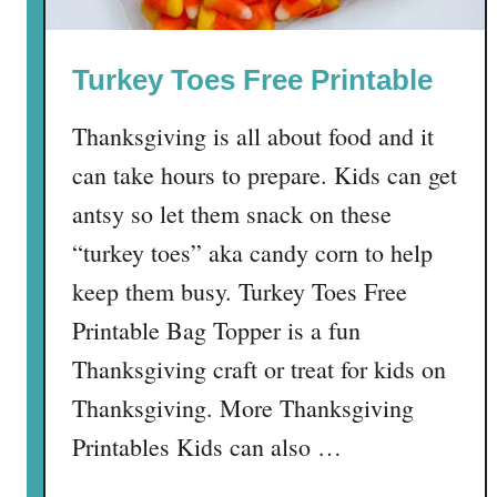
i
d
Turkey Toes Free Printable
e
r
Thanksgiving is all about food and it
P
o
can take hours to prepare. Kids can get
w
antsy so let them snack on these
d
“turkey toes” aka candy corn to help
e
r
keep them busy. Turkey Toes Free
M
Printable Bag Topper is a fun
i
Thanksgiving craft or treat for kids on
x
Thanksgiving. More Thanksgiving
Printables Kids can also …