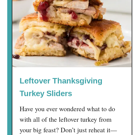
Leftover Thanksgiving
Turkey Sliders
Have you ever wondered what to do
with all of the leftover turkey from
your big feast? Don’t just reheat it—