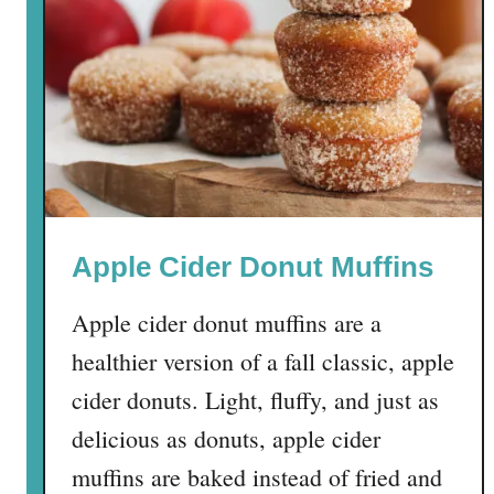
k
e
y
C
h
a
r
c
u
Apple Cider Donut Muffins
t
e
Apple cider donut muffins are a
r
i
healthier version of a fall classic, apple
e
cider donuts. Light, fluffy, and just as
B
delicious as donuts, apple cider
o
a
muffins are baked instead of fried and