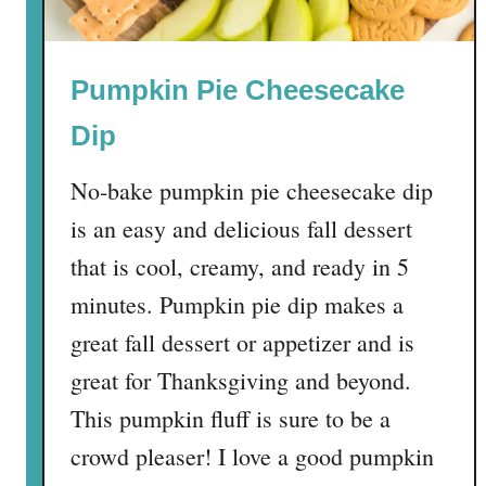
i
n
n
Pumpkin Pie Cheesecake
a
m
Dip
o
n
No-bake pumpkin pie cheesecake dip
R
is an easy and delicious fall dessert
o
l
that is cool, creamy, and ready in 5
l
minutes. Pumpkin pie dip makes a
s
great fall dessert or appetizer and is
w
i
great for Thanksgiving and beyond.
t
This pumpkin fluff is sure to be a
h
crowd pleaser! I love a good pumpkin
H