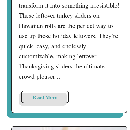
transform it into something irresistible!
These leftover turkey sliders on
Hawaiian rolls are the perfect way to
use up those holiday leftovers. They’re
quick, easy, and endlessly
customizable, making leftover
Thanksgiving sliders the ultimate
crowd-pleaser …
a
Read More
b
o
u
t