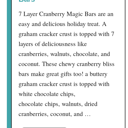
e
7 Layer Cranberry Magic Bars are an
easy and delicious holiday treat. A
graham cracker crust is topped with 7
layers of deliciousness like
cranberries, walnuts, chocolate, and
coconut. These chewy cranberry bliss
bars make great gifts too! a buttery
graham cracker crust is topped with
white chocolate chips,
chocolate chips, walnuts, dried
cranberries, coconut, and …