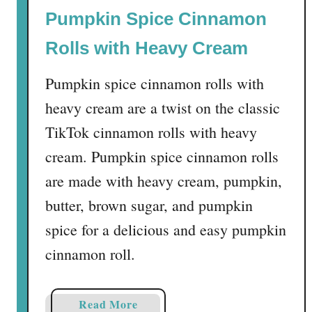
Pumpkin Spice Cinnamon
Rolls with Heavy Cream
Pumpkin spice cinnamon rolls with
heavy cream are a twist on the classic
TikTok cinnamon rolls with heavy
cream. Pumpkin spice cinnamon rolls
are made with heavy cream, pumpkin,
butter, brown sugar, and pumpkin
spice for a delicious and easy pumpkin
cinnamon roll.
a
Read More