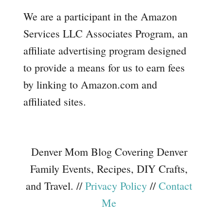
We are a participant in the Amazon
Services LLC Associates Program, an
affiliate advertising program designed
to provide a means for us to earn fees
by linking to Amazon.com and
affiliated sites.
Denver Mom Blog Covering Denver
Family Events, Recipes, DIY Crafts,
and Travel. //
Privacy Policy
//
Contact
Me