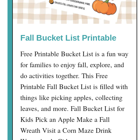
e
e
P
r
Fall Bucket List Printable
i
n
Free Printable Bucket List is a fun way
t
a
for families to enjoy fall, explore, and
b
do activities together. This Free
l
Printable Fall Bucket List is filled with
e
things like picking apples, collecting
leaves, and more. Fall Bucket List for
Kids Pick an Apple Make a Fall
Wreath Visit a Corn Maze Drink