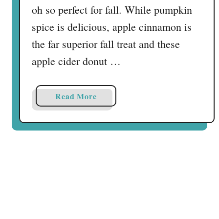
r
oh so perfect for fall. While pumpkin
d
spice is delicious, apple cinnamon is
the far superior fall treat and these
apple cider donut …
a
Read More
b
o
u
t
A
p
p
l
e