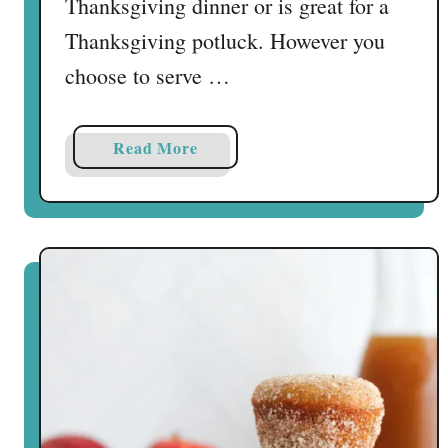
Thanksgiving dinner or is great for a
Thanksgiving potluck. However you
choose to serve …
a
Read More
b
o
u
t
E
a
s
y
T
u
r