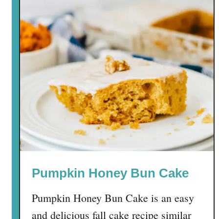
Pumpkin Honey Bun Cake
Pumpkin Honey Bun Cake is an easy
and delicious fall cake recipe similar