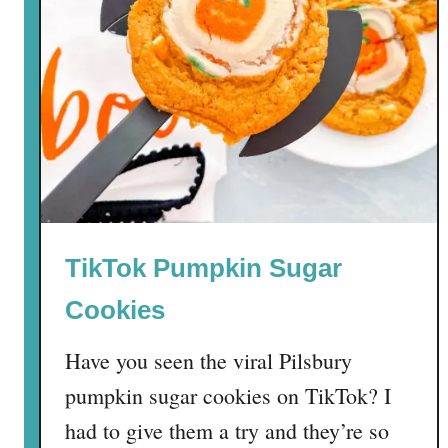
TikTok Pumpkin Sugar
Cookies
Have you seen the viral Pilsbury
pumpkin sugar cookies on TikTok? I
had to give them a try and they’re so