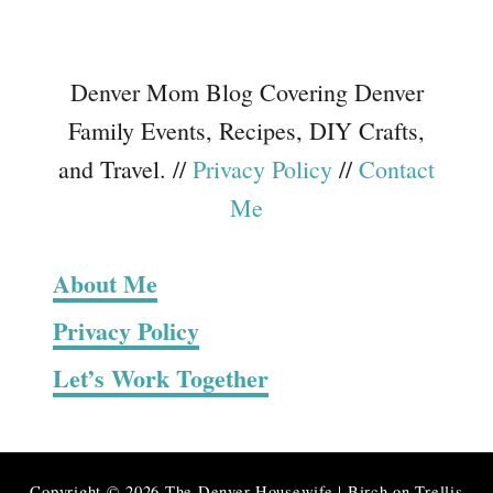
Denver Mom Blog Covering Denver
Family Events, Recipes, DIY Crafts,
and Travel. //
Privacy Policy
//
Contact
Me
About Me
Privacy Policy
Let’s Work Together
Copyright © 2026 The Denver Housewife | Birch on Trellis