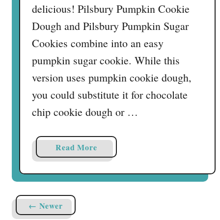
delicious! Pilsbury Pumpkin Cookie
Dough and Pilsbury Pumpkin Sugar
Cookies combine into an easy
pumpkin sugar cookie. While this
version uses pumpkin cookie dough,
you could substitute it for chocolate
chip cookie dough or …
a
Read More
b
o
u
t
← Newer
T