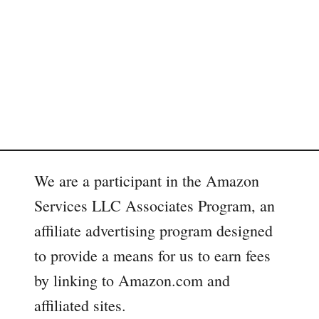
We are a participant in the Amazon
Services LLC Associates Program, an
affiliate advertising program designed
to provide a means for us to earn fees
by linking to Amazon.com and
affiliated sites.