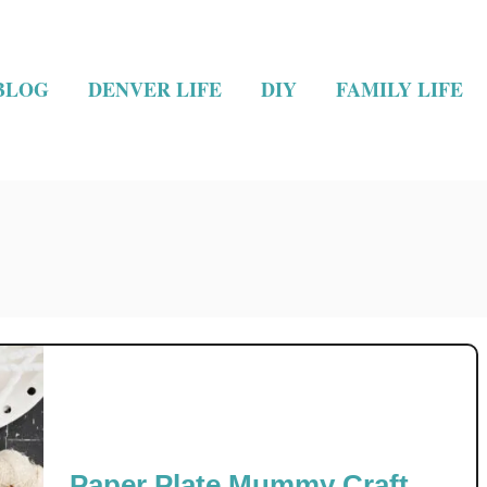
BLOG
DENVER LIFE
DIY
FAMILY LIFE
Paper Plate Mummy Craft