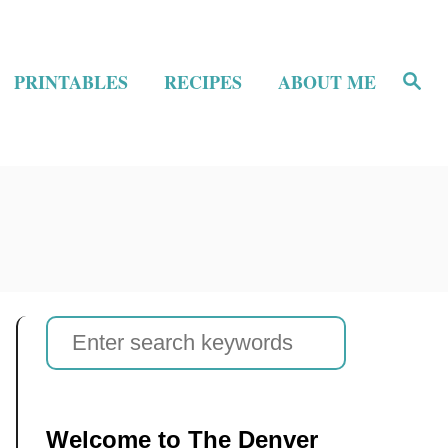
S
PRINTABLES
RECIPES
ABOUT ME
e
a
r
c
h
S
e
a
r
Welcome to The Denver