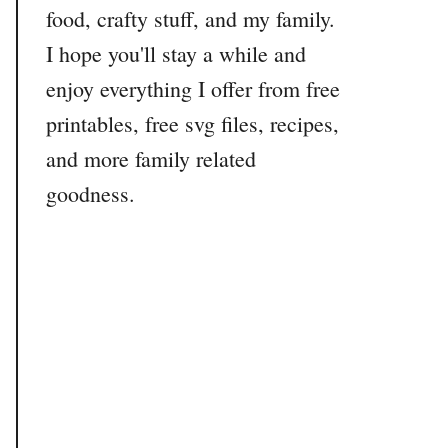
food, crafty stuff, and my family.
I hope you'll stay a while and
enjoy everything I offer from free
printables, free svg files, recipes,
and more family related
goodness.