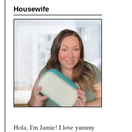
c
Housewife
h
f
o
r
:
Hola, I'm Jamie! I love yummy