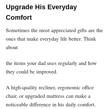
Upgrade His Everyday
Comfort
Sometimes the most appreciated gifts are the
ones that make everyday life better. Think
about
the items your dad uses regularly and how
they could be improved.
A high-quality recliner, ergonomic office
chair, or upgraded mattress can make a
noticeable difference in his daily comfort.