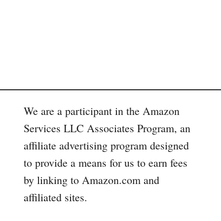
We are a participant in the Amazon
Services LLC Associates Program, an
affiliate advertising program designed
to provide a means for us to earn fees
by linking to Amazon.com and
affiliated sites.