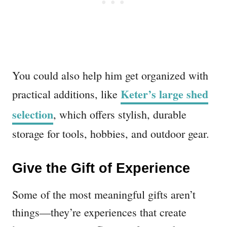
You could also help him get organized with
Keter’s large shed
practical additions, like
selection
, which offers stylish, durable
storage for tools, hobbies, and outdoor gear.
Give the Gift of Experience
Some of the most meaningful gifts aren’t
things—they’re experiences that create