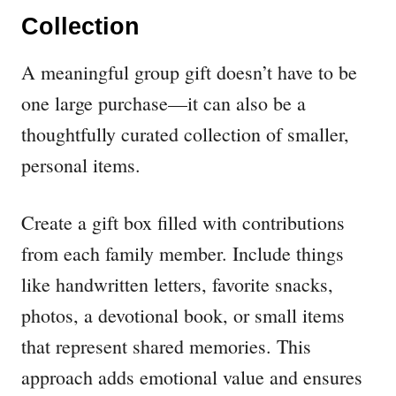
Collection
A meaningful group gift doesn’t have to be
one large purchase—it can also be a
thoughtfully curated collection of smaller,
personal items.
Create a gift box filled with contributions
from each family member. Include things
like handwritten letters, favorite snacks,
photos, a devotional book, or small items
that represent shared memories. This
approach adds emotional value and ensures