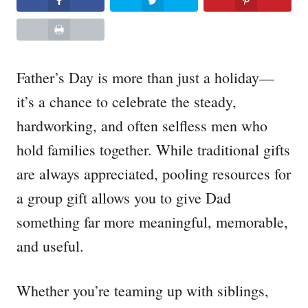
Father’s Day is more than just a holiday—
it’s a chance to celebrate the steady,
hardworking, and often selfless men who
hold families together. While traditional gifts
are always appreciated, pooling resources for
a group gift allows you to give Dad
something far more meaningful, memorable,
and useful.
Whether you’re teaming up with siblings,