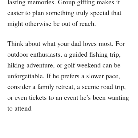
lasting memories. Group gifting makes it
easier to plan something truly special that
might otherwise be out of reach.
Think about what your dad loves most. For
outdoor enthusiasts, a guided fishing trip,
hiking adventure, or golf weekend can be
unforgettable. If he prefers a slower pace,
consider a family retreat, a scenic road trip,
or even tickets to an event he’s been wanting
to attend.