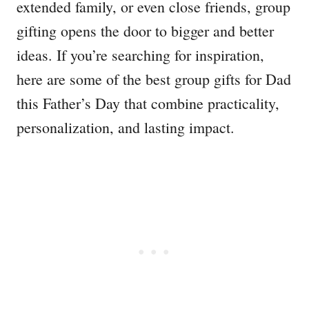
extended family, or even close friends, group
gifting opens the door to bigger and better
ideas. If you’re searching for inspiration,
here are some of the best group gifts for Dad
this Father’s Day that combine practicality,
personalization, and lasting impact.