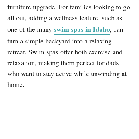
furniture upgrade. For families looking to go
all out, adding a wellness feature, such as
swim spas in Idaho
one of the many
, can
turn a simple backyard into a relaxing
retreat. Swim spas offer both exercise and
relaxation, making them perfect for dads
who want to stay active while unwinding at
home.