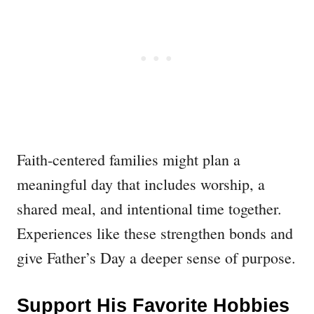
Faith-centered families might plan a
meaningful day that includes worship, a
shared meal, and intentional time together.
Experiences like these strengthen bonds and
give Father’s Day a deeper sense of purpose.
Support His Favorite Hobbies