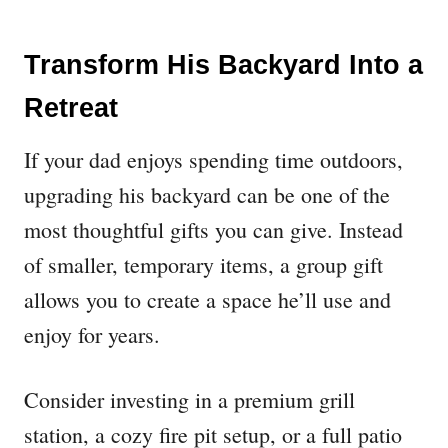
Transform His Backyard Into a
Retreat
If your dad enjoys spending time outdoors,
upgrading his backyard can be one of the
most thoughtful gifts you can give. Instead
of smaller, temporary items, a group gift
allows you to create a space he’ll use and
enjoy for years.
Consider investing in a premium grill
station, a cozy fire pit setup, or a full patio