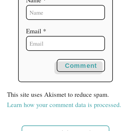
Email *
Comment
This site uses Akismet to reduce spam.
Learn how your comment data is processed.
S