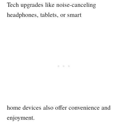
Tech upgrades like noise-canceling
headphones, tablets, or smart
home devices also offer convenience and
enjoyment.