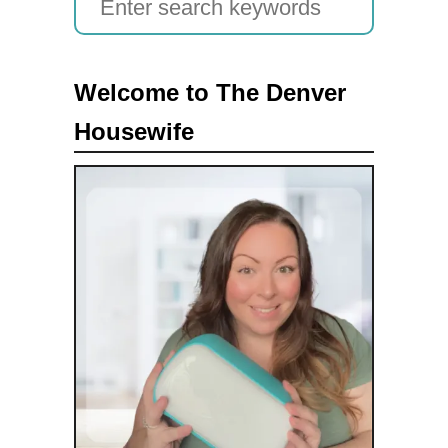
e
a
Welcome to The Denver
r
Housewife
c
h
f
o
r
: