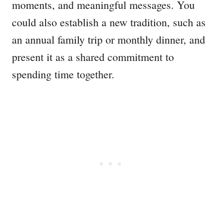
moments, and meaningful messages. You
could also establish a new tradition, such as
an annual family trip or monthly dinner, and
present it as a shared commitment to
spending time together.