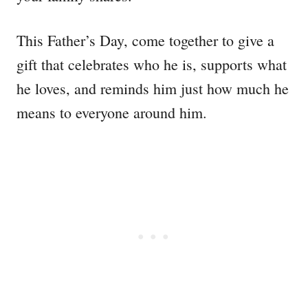
This Father’s Day, come together to give a
gift that celebrates who he is, supports what
he loves, and reminds him just how much he
means to everyone around him.