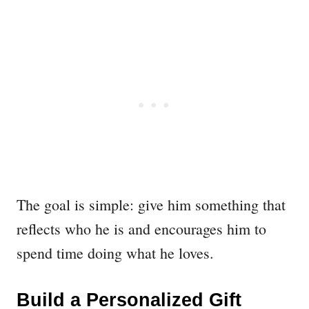
The goal is simple: give him something that
reflects who he is and encourages him to
spend time doing what he loves.
Build a Personalized Gift