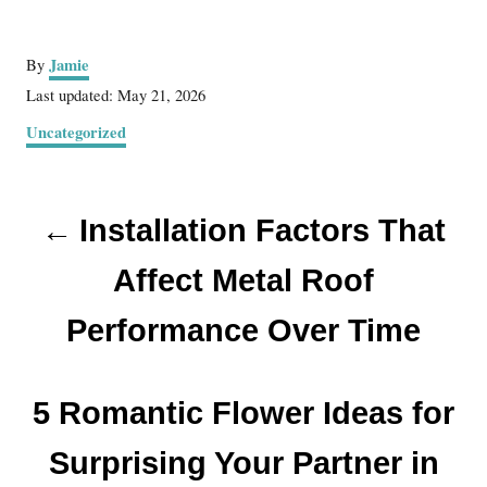
A
Jamie
By
u
P
Last updated:
May 21, 2026
t
o
C
Uncategorized
h
s
a
o
t
t
r
e
P
e
d
Installation Factors That
g
o
o
o
n
r
Affect Metal Roof
s
i
e
Performance Over Time
t
s
n
5 Romantic Flower Ideas for
a
Surprising Your Partner in
v