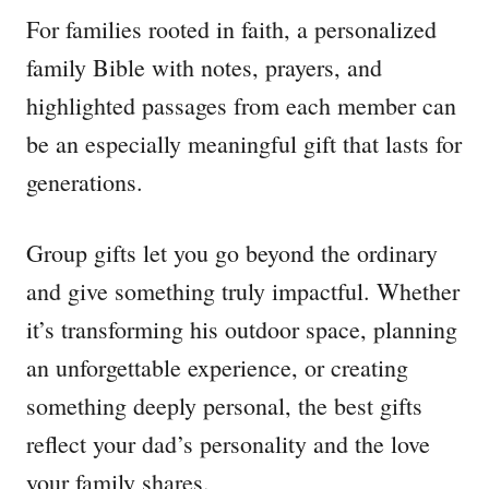
For families rooted in faith, a personalized
family Bible with notes, prayers, and
highlighted passages from each member can
be an especially meaningful gift that lasts for
generations.
Group gifts let you go beyond the ordinary
and give something truly impactful. Whether
it’s transforming his outdoor space, planning
an unforgettable experience, or creating
something deeply personal, the best gifts
reflect your dad’s personality and the love
your family shares.