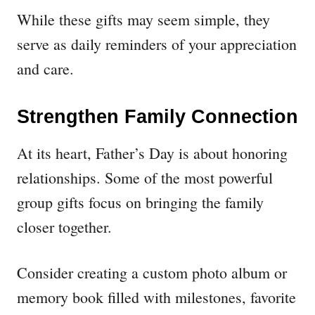
While these gifts may seem simple, they
serve as daily reminders of your appreciation
and care.
Strengthen Family Connection
At its heart, Father’s Day is about honoring
relationships. Some of the most powerful
group gifts focus on bringing the family
closer together.
Consider creating a custom photo album or
memory book filled with milestones, favorite