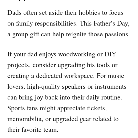
Dads often set aside their hobbies to focus
on family responsibilities. This Father’s Day,
a group gift can help reignite those passions.
If your dad enjoys woodworking or DIY
projects, consider upgrading his tools or
creating a dedicated workspace. For music
lovers, high-quality speakers or instruments
can bring joy back into their daily routine.
Sports fans might appreciate tickets,
memorabilia, or upgraded gear related to
their favorite team.