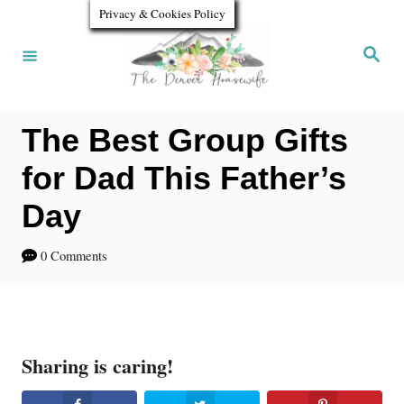
S
Privacy & Cookies Policy
k
S
e
i
a
r
p
c
h
The Best Group Gifts
t
o
for Dad This Father’s
C
Day
o
0 Comments
n
t
e
n
Sharing is caring!
t