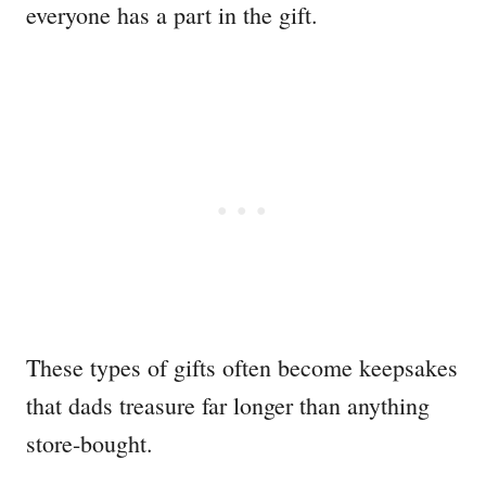
everyone has a part in the gift.
These types of gifts often become keepsakes
that dads treasure far longer than anything
store-bought.