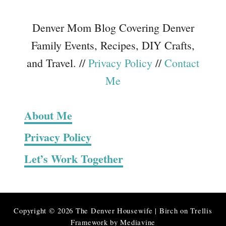
Denver Mom Blog Covering Denver
Family Events, Recipes, DIY Crafts,
and Travel. //
Privacy Policy
//
Contact
Me
About Me
Privacy Policy
Let’s Work Together
Copyright © 2026 The Denver Housewife | Birch on Trellis
Framework by
Mediavine