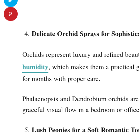
Delicate Orchid Sprays for Sophistic
Orchids represent luxury and refined beaut
humidity
, which makes them a practical gi
for months with proper care.
Phalaenopsis and Dendrobium orchids are t
graceful visual flow in a bedroom or office
Lush Peonies for a Soft Romantic T