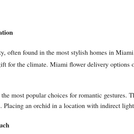
ation
y, often found in the most stylish homes in Miami.
ft for the climate. Miami flower delivery options of
he most popular choices for romantic gestures. Th
. Placing an orchid in a location with indirect lig
ouch