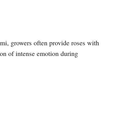
i, growers often provide roses with
ion of intense emotion during