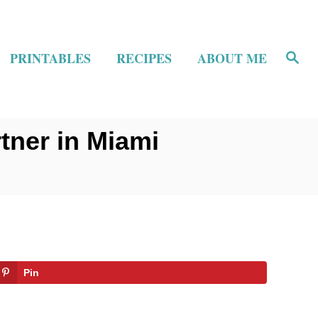
S
PRINTABLES
RECIPES
ABOUT ME
e
a
r
c
h
tner in Miami
Pin