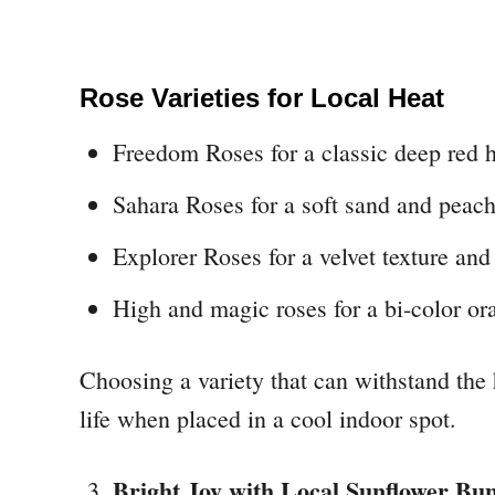
Rose Varieties for Local Heat
Freedom Roses for a classic deep red 
Sahara Roses for a soft sand and peach
Explorer Roses for a velvet texture and 
High and magic roses for a bi-color or
Choosing a variety that can withstand the
life when placed in a cool indoor spot.
Bright Joy with Local Sunflower Bu