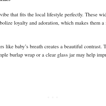
ibe that fits the local lifestyle perfectly. These wi
olize loyalty and adoration, which makes them a 
rs like baby’s breath creates a beautiful contrast. T
simple burlap wrap or a clear glass jar may help im