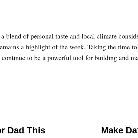
 a blend of personal taste and local climate consi
emains a highlight of the week. Taking the time to 
ts continue to be a powerful tool for building and 
or Dad This
Make Da