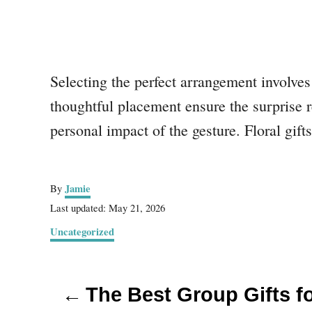
Selecting the perfect arrangement involves
thoughtful placement ensure the surprise r
personal impact of the gesture. Floral gif
A
Jamie
By
u
P
Last updated:
May 21, 2026
t
o
C
Uncategorized
h
s
a
o
t
t
r
e
P
e
d
The Best Group Gifts f
g
o
o
o