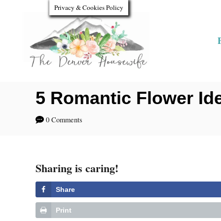
S
Privacy & Cookies Policy
k
i
p
t
o
5 Romantic Flower Ide
C
0 Comments
o
n
t
Sharing is caring!
e
Share
n
Print
t