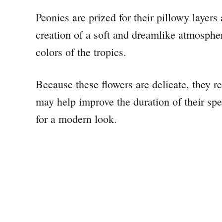
Peonies are prized for their pillowy layers
creation of a soft and dreamlike atmosphere
colors of the tropics.
Because these flowers are delicate, they r
may help improve the duration of their sp
for a modern look.