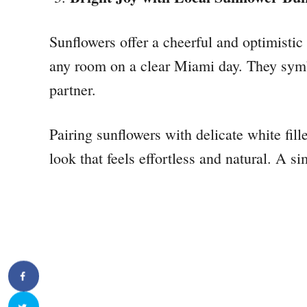
Sunflowers offer a cheerful and optimistic v
any room on a clear Miami day. They symb
partner.
Pairing sunflowers with delicate white fille
look that feels effortless and natural. A 