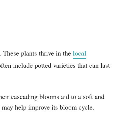
local
 These plants thrive in the
ten include potted varieties that can last
eir cascading blooms aid to a soft and
ht may help improve its bloom cycle.