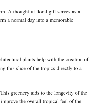
. A thoughtful floral gift serves as a
sform a normal day into a memorable
hitectural plants help with the creation of
g this slice of the tropics directly to a
This greenery aids to the longevity of the
mprove the overall tropical feel of the