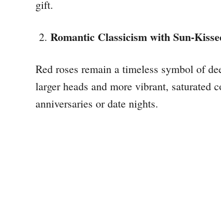
gift.
Romantic Classicism with Sun-Kisse
Red roses remain a timeless symbol of de
larger heads and more vibrant, saturated 
anniversaries or date nights.