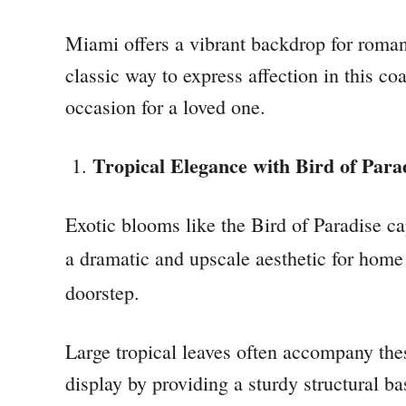
Miami offers a vibrant backdrop for romanc
classic way to express affection in this c
occasion for a loved one.
Tropical Elegance with Bird of Para
Exotic blooms like the Bird of Paradise cap
a dramatic and upscale aesthetic for home
doorstep.
Large tropical leaves often accompany thes
display by providing a sturdy structural b