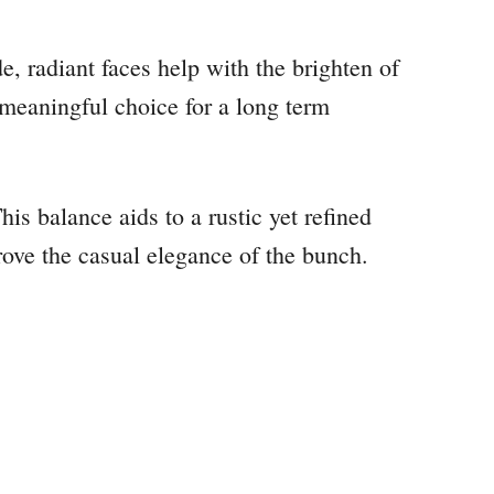
de, radiant faces help with the brighten of
meaningful choice for a long term
his balance aids to a rustic yet refined
prove the casual elegance of the bunch.