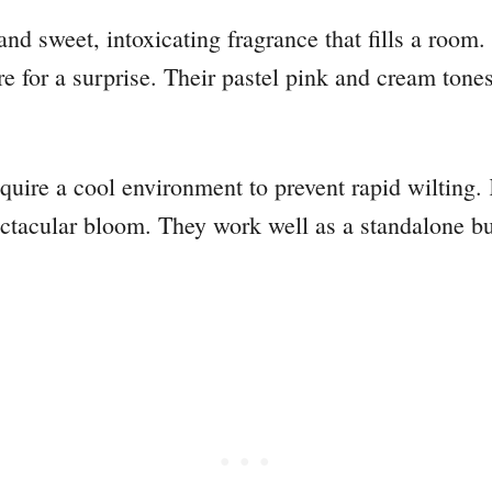
 and sweet, intoxicating fragrance that fills a room
 for a surprise. Their pastel pink and cream tones o
equire a cool environment to prevent rapid wilting
ectacular bloom. They work well as a standalone b