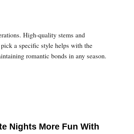
derations. High-quality stems and
pick a specific style helps with the
maintaining romantic bonds in any season.
te Nights More Fun With