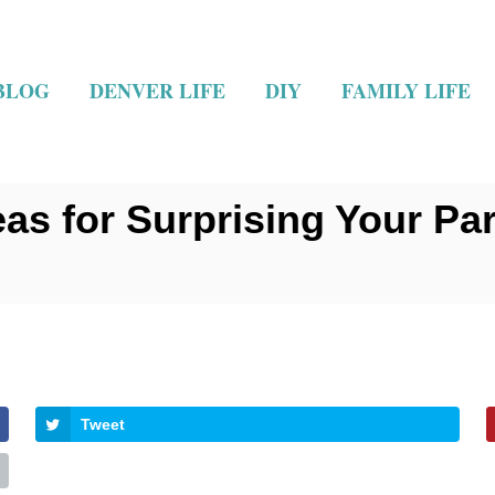
BLOG
DENVER LIFE
DIY
FAMILY LIFE
as for Surprising Your Par
Tweet