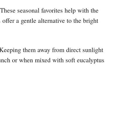
. These seasonal favorites help with the
ffer a gentle alternative to the bright
. Keeping them away from direct sunlight
unch or when mixed with soft eucalyptus