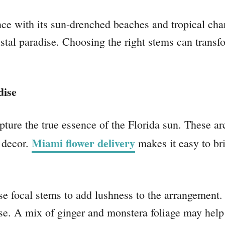
e with its sun-drenched beaches and tropical charm
oastal paradise. Choosing the right stems can tran
dise
ture the true essence of the Florida sun. These arc
Miami flower delivery
 decor.
makes it easy to brin
e focal stems to add lushness to the arrangement. 
ase. A mix of ginger and monstera foliage may help i