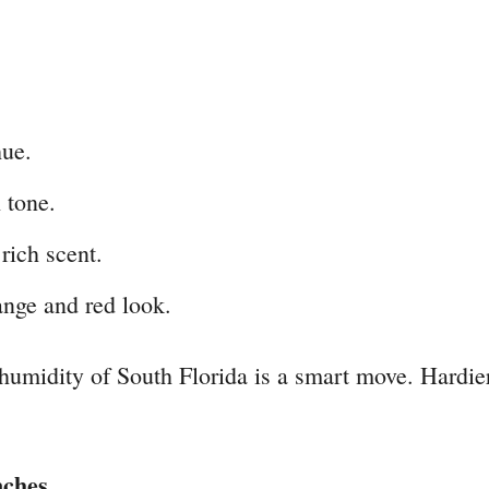
hue.
 tone.
rich scent.
ange and red look.
 humidity of South Florida is a smart move. Hardie
nches