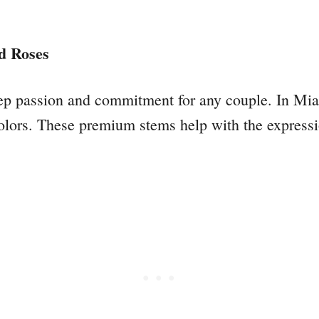
d Roses
ep passion and commitment for any couple. In Miam
colors. These premium stems help with the express