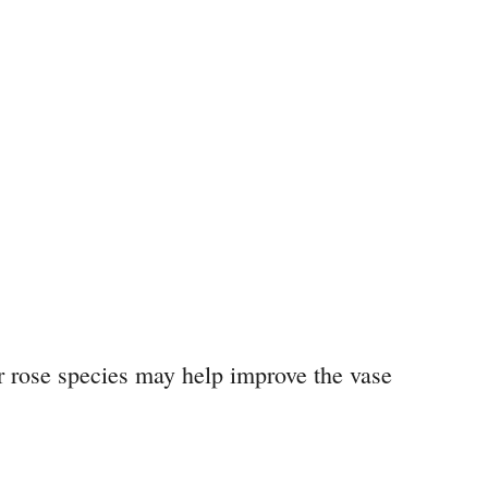
r rose species may help improve the vase