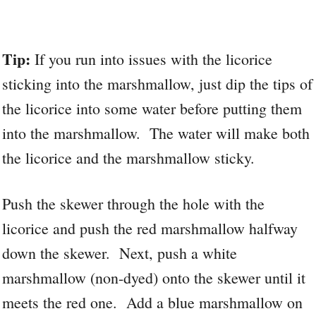
Tip:
If you run into issues with the licorice
sticking into the marshmallow, just dip the tips of
the licorice into some water before putting them
into the marshmallow. The water will make both
the licorice and the marshmallow sticky.
Push the skewer through the hole with the
licorice and push the red marshmallow halfway
down the skewer. Next, push a white
marshmallow (non-dyed) onto the skewer until it
meets the red one. Add a blue marshmallow on