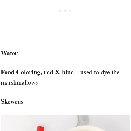
Water
Food Coloring, red & blue
– used to dye the
marshmallows
Skewers