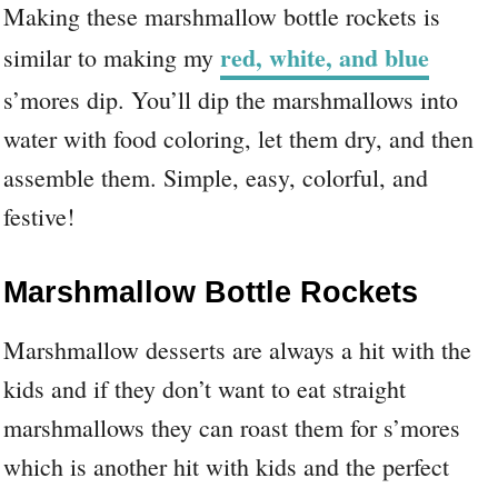
Making these marshmallow bottle rockets is
red, white, and blue
similar to making my
s’mores dip. You’ll dip the marshmallows into
water with food coloring, let them dry, and then
assemble them. Simple, easy, colorful, and
festive!
Marshmallow Bottle Rockets
Marshmallow desserts are always a hit with the
kids and if they don’t want to eat straight
marshmallows they can roast them for s’mores
which is another hit with kids and the perfect