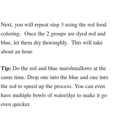
Next, you will repeat step 3 using the red food
coloring. Once the 2 groups are dyed red and
blue, let them dry thoroughly. This will take
about an hour.
Tip:
Do the red and blue marshmallows at the
same time. Drop one into the blue and one into
the red to speed up the process. You can even
have multiple bowls of water/dye to make it go
even quicker.