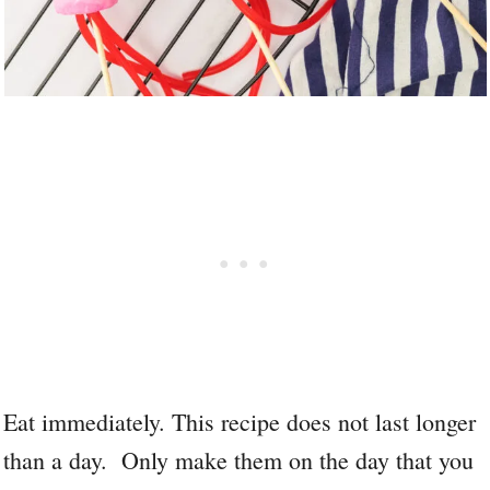
Eat immediately. This recipe does not last longer
than a day. Only make them on the day that you