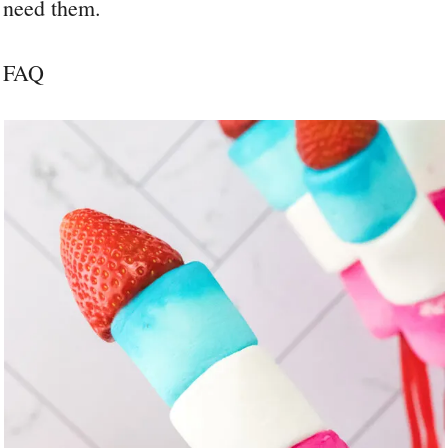
need them.
FAQ