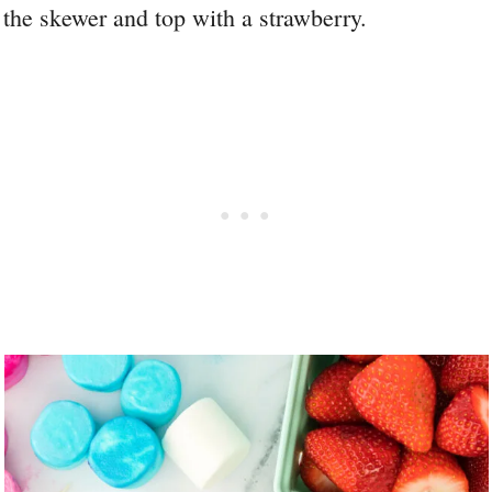
the skewer and top with a strawberry.