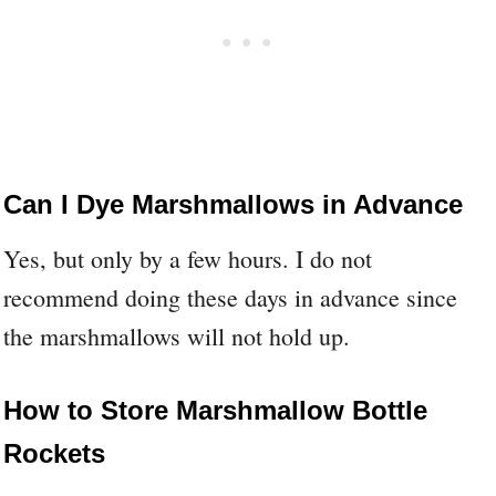
Can I Dye Marshmallows in Advance
Yes, but only by a few hours. I do not
recommend doing these days in advance since
the marshmallows will not hold up.
How to Store Marshmallow Bottle
Rockets