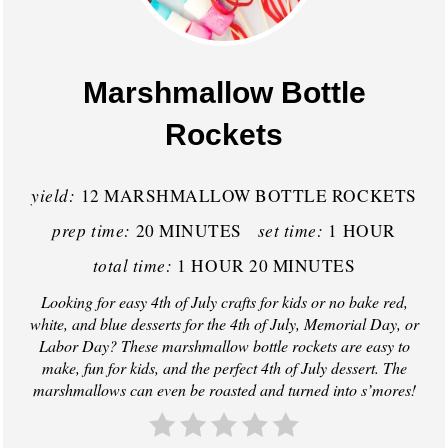
e
a
Marshmallow Bottle
t
Rockets
e
P
yield:
12 MARSHMALLOW BOTTLE ROCKETS
prep time:
set time:
20 MINUTES
1 HOUR
i
total time:
1 HOUR
20 MINUTES
n
Looking for easy 4th of July crafts for kids or no bake red,
t
white, and blue desserts for the 4th of July, Memorial Day, or
Labor Day? These marshmallow bottle rockets are easy to
e
make, fun for kids, and the perfect 4th of July dessert. The
marshmallows can even be roasted and turned into s’mores!
r
e