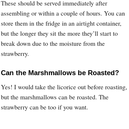
These should be served immediately after
assembling or within a couple of hours. You can
store them in the fridge in an airtight container,
but the longer they sit the more they’ll start to
break down due to the moisture from the
strawberry.
Can the Marshmallows be Roasted?
Yes! I would take the licorice out before roasting,
but the marshmallows can be roasted. The
strawberry can be too if you want.