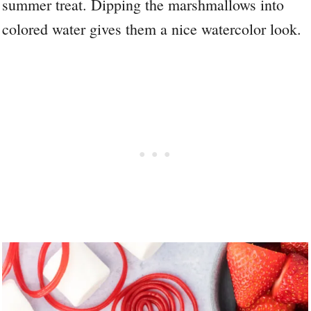
summer treat. Dipping the marshmallows into
colored water gives them a nice watercolor look.