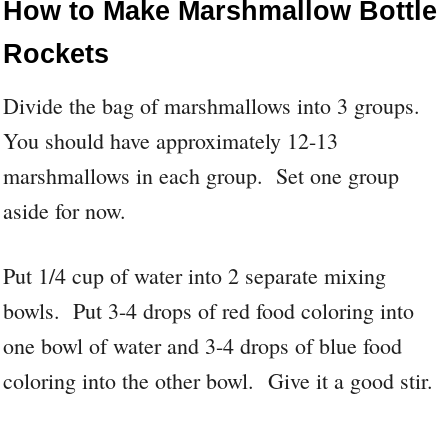
How to Make Marshmallow Bottle
Rockets
Divide the bag of marshmallows into 3 groups.
You should have approximately 12-13
marshmallows in each group. Set one group
aside for now.
Put 1/4 cup of water into 2 separate mixing
bowls. Put 3-4 drops of red food coloring into
one bowl of water and 3-4 drops of blue food
coloring into the other bowl. Give it a good stir.