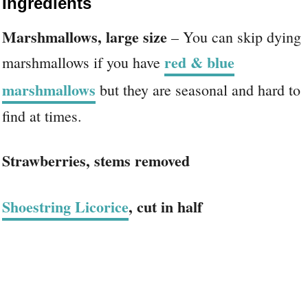
Ingredients
Marshmallows, large size
– You can skip dying
red & blue
marshmallows if you have
marshmallows
but they are seasonal and hard to
find at times.
Strawberries, stems removed
Shoestring Licorice
, cut in half