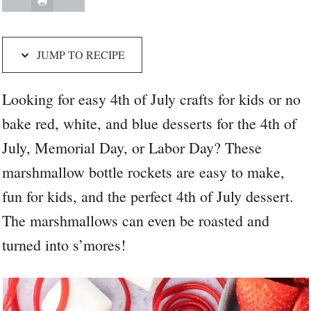
JUMP TO RECIPE
Looking for easy 4th of July crafts for kids or no
bake red, white, and blue desserts for the 4th of
July, Memorial Day, or Labor Day? These
marshmallow bottle rockets are easy to make,
fun for kids, and the perfect 4th of July dessert.
The marshmallows can even be roasted and
turned into s’mores!