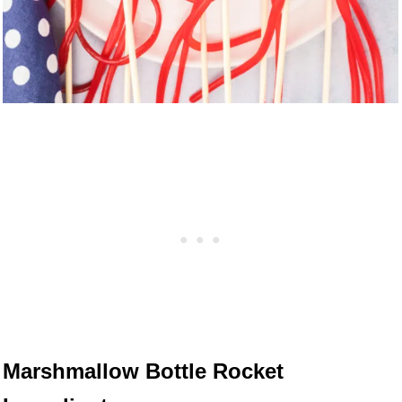
Marshmallow Bottle Rocket