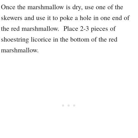
Once the marshmallow is dry, use one of the
skewers and use it to poke a hole in one end of
the red marshmallow. Place 2-3 pieces of
shoestring licorice in the bottom of the red
marshmallow.