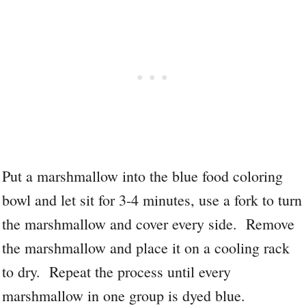
Put a marshmallow into the blue food coloring
bowl and let sit for 3-4 minutes, use a fork to turn
the marshmallow and cover every side. Remove
the marshmallow and place it on a cooling rack
to dry. Repeat the process until every
marshmallow in one group is dyed blue.