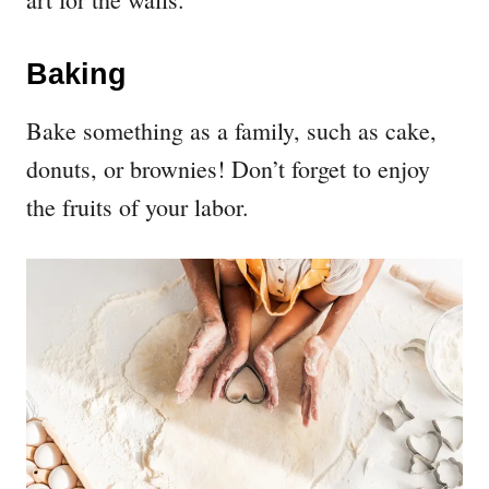
Baking
Bake something as a family, such as cake,
donuts, or brownies! Don’t forget to enjoy
the fruits of your labor.