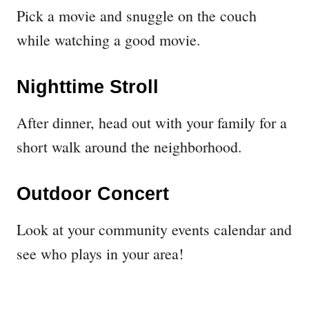
Pick a movie and snuggle on the couch
while watching a good movie.
Nighttime Stroll
After dinner, head out with your family for a
short walk around the neighborhood.
Outdoor Concert
Look at your community events calendar and
see who plays in your area!