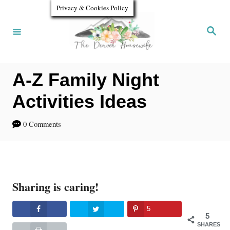
S
Privacy & Cookies Policy
k
S
e
i
a
r
p
c
h
A-Z Family Night
t
o
Activities Ideas
C
0 Comments
o
n
t
Sharing is caring!
e
n
5
5
t
SHARES