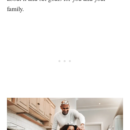
family.