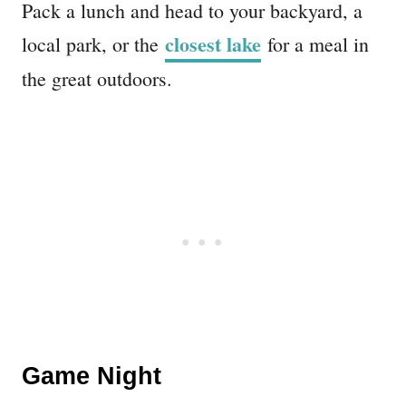
Pack a lunch and head to your backyard, a
closest lake
local park, or the
for a meal in
the great outdoors.
Game Night