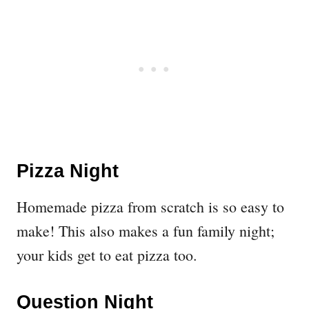
Pizza Night
Homemade pizza from scratch is so easy to
make! This also makes a fun family night;
your kids get to eat pizza too.
Question Night