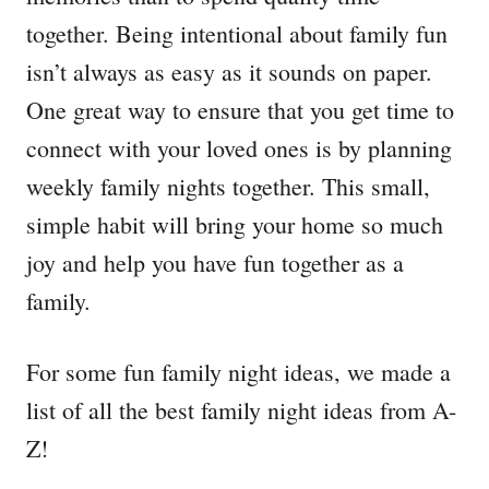
together. Being intentional about family fun
isn’t always as easy as it sounds on paper.
One great way to ensure that you get time to
connect with your loved ones is by planning
weekly family nights together. This small,
simple habit will bring your home so much
joy and help you have fun together as a
family.
For some fun family night ideas, we made a
list of all the best family night ideas from A-
Z!