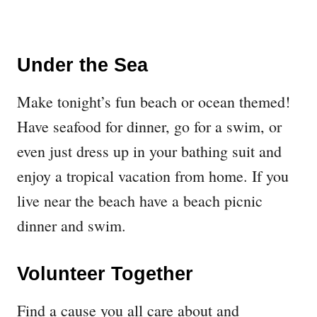
Under the Sea
Make tonight’s fun beach or ocean themed!
Have seafood for dinner, go for a swim, or
even just dress up in your bathing suit and
enjoy a tropical vacation from home. If you
live near the beach have a beach picnic
dinner and swim.
Volunteer Together
Find a cause you all care about and