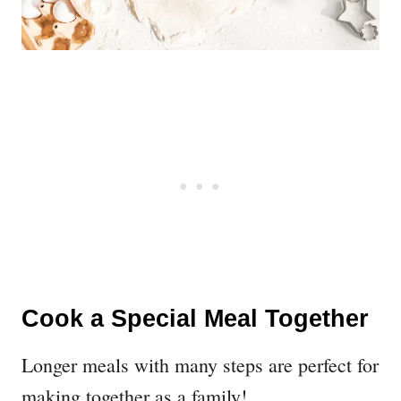
Cook a Special Meal Together
Longer meals with many steps are perfect for
making together as a family!