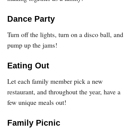
Dance Party
Turn off the lights, turn on a disco ball, and
pump up the jams!
Eating Out
Let each family member pick a new
restaurant, and throughout the year, have a
few unique meals out!
Family Picnic