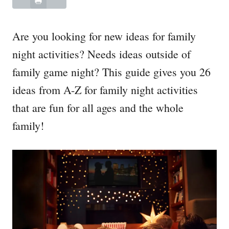
Are you looking for new ideas for family
night activities? Needs ideas outside of
family game night? This guide gives you 26
ideas from A-Z for family night activities
that are fun for all ages and the whole
family!