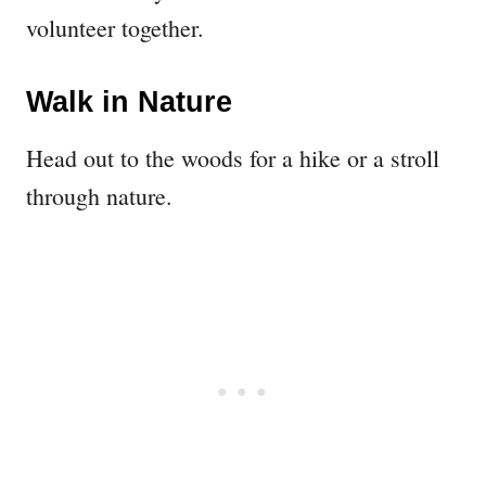
volunteer together.
Walk in Nature
Head out to the woods for a hike or a stroll
through nature.