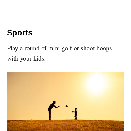
Sports
Play a round of mini golf or shoot hoops
with your kids.