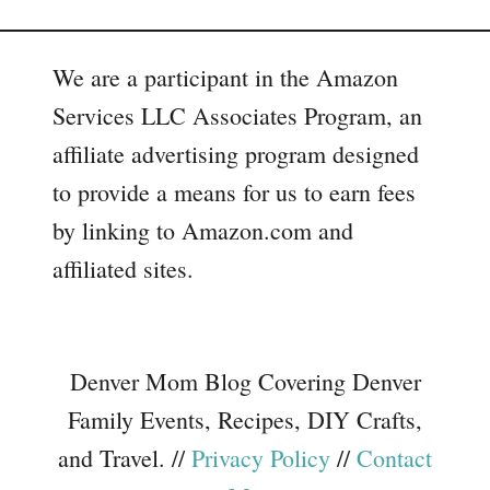
We are a participant in the Amazon
Services LLC Associates Program, an
affiliate advertising program designed
to provide a means for us to earn fees
by linking to Amazon.com and
affiliated sites.
Denver Mom Blog Covering Denver
Family Events, Recipes, DIY Crafts,
and Travel. //
Privacy Policy
//
Contact