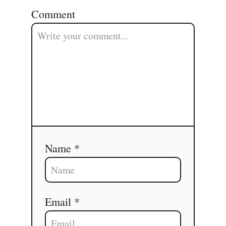
Comment
Name *
Email *