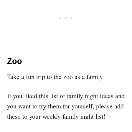
Zoo
Take a fun trip to the zoo as a family!
If you liked this list of family night ideas and
you want to try them for yourself, please add
these to your weekly family night list!