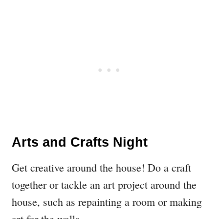
Arts and Crafts Night
Get creative around the house! Do a craft
together or tackle an art project around the
house, such as repainting a room or making
art for the walls.