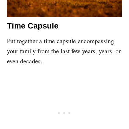
Time Capsule
Put together a time capsule encompassing
your family from the last few years, years, or
even decades.