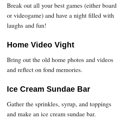
Break out all your best games (either board
or videogame) and have a night filled with
laughs and fun!
Home Video Vight
Bring out the old home photos and videos
and reflect on fond memories.
Ice Cream Sundae Bar
Gather the sprinkles, syrup, and toppings
and make an ice cream sundae bar.