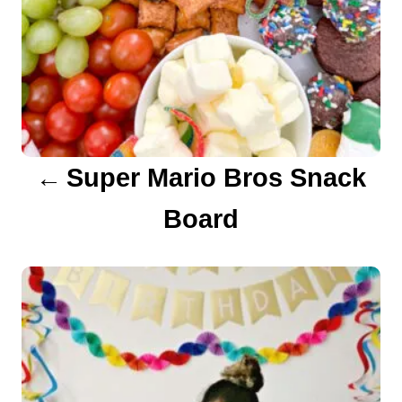
v
i
g
a
Super Mario Bros Snack
t
Board
i
o
n