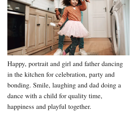
Happy, portrait and girl and father dancing
in the kitchen for celebration, party and
bonding. Smile, laughing and dad doing a
dance with a child for quality time,
happiness and playful together.