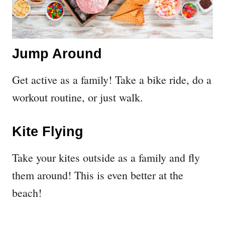
Jump Around
Get active as a family! Take a bike ride, do a
workout routine, or just walk.
Kite Flying
Take your kites outside as a family and fly
them around! This is even better at the
beach!