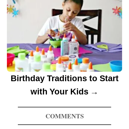
Birthday Traditions to Start
with Your Kids
COMMENTS