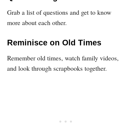
Grab a list of questions and get to know
more about each other.
Reminisce on Old Times
Remember old times, watch family videos,
and look through scrapbooks together.