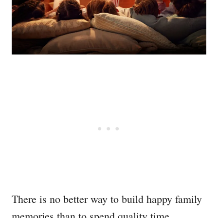
There is no better way to build happy family
memories than to spend quality time