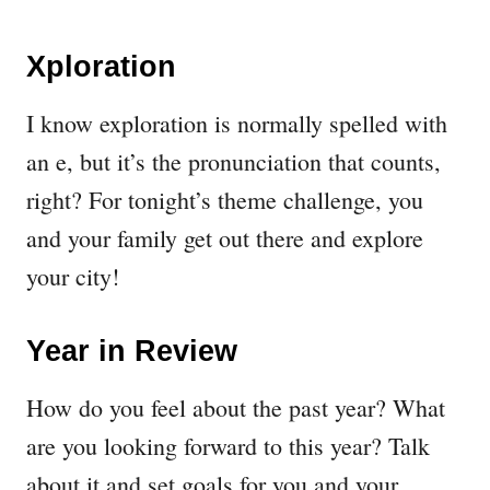
Xploration
I know exploration is normally spelled with
an e, but it’s the pronunciation that counts,
right? For tonight’s theme challenge, you
and your family get out there and explore
your city!
Year in Review
How do you feel about the past year? What
are you looking forward to this year? Talk
about it and set goals for you and your