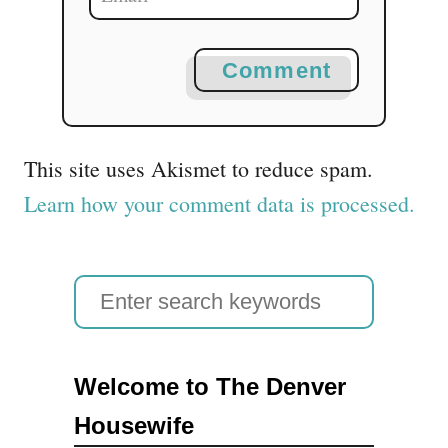
Comment
This site uses Akismet to reduce spam.
Learn how your comment data is processed.
S
e
a
Welcome to The Denver
r
Housewife
c