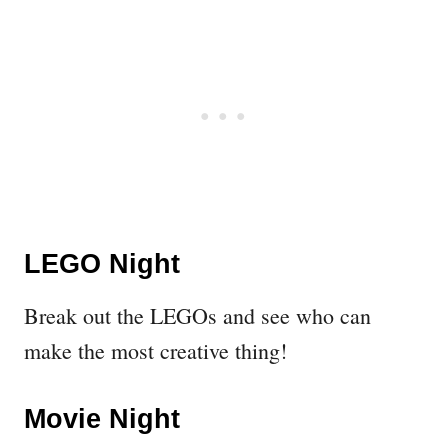
LEGO Night
Break out the LEGOs and see who can
make the most creative thing!
Movie Night