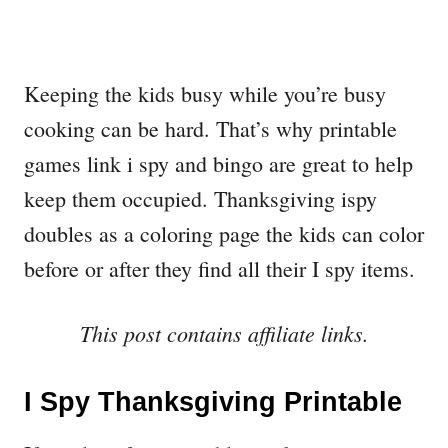
Keeping the kids busy while you’re busy
cooking can be hard. That’s why printable
games link i spy and bingo are great to help
keep them occupied. Thanksgiving ispy
doubles as a coloring page the kids can color
before or after they find all their I spy items.
This post contains affiliate links.
I Spy Thanksgiving Printable