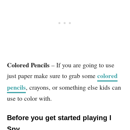
Colored Pencils
– If you are going to use
colored
just paper make sure to grab some
pencils
, crayons, or something else kids can
use to color with.
Before you get started playing I
Spy