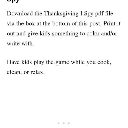
Download the Thanksgiving I Spy pdf file
via the box at the bottom of this post. Print it
out and give kids something to color and/or
write with.
Have kids play the game while you cook,
clean, or relax.