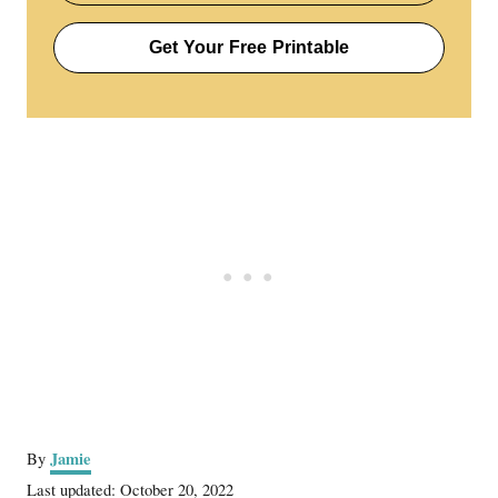
Get Your Free Printable
A
Jamie
By
u
P
Last updated:
October 20, 2022