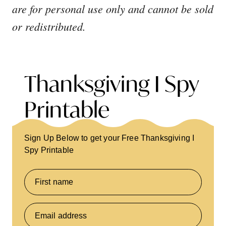
are for personal use only and cannot be sold
or redistributed.
Thanksgiving I Spy
Printable
Sign Up Below to get your Free Thanksgiving I
Spy Printable
First name
Email address