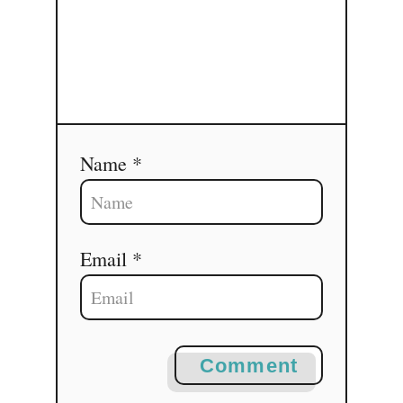
Name *
Email *
Comment