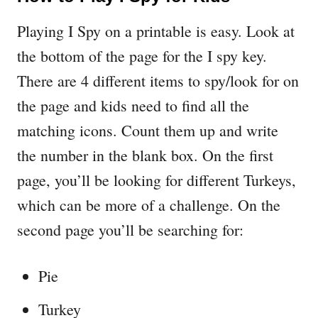
Playing I Spy on a printable is easy. Look at
the bottom of the page for the I spy key.
There are 4 different items to spy/look for on
the page and kids need to find all the
matching icons. Count them up and write
the number in the blank box. On the first
page, you’ll be looking for different Turkeys,
which can be more of a challenge. On the
second page you’ll be searching for:
Pie
Turkey