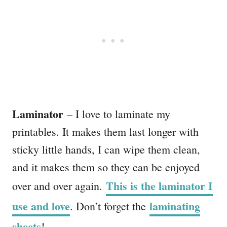
Laminator
– I love to laminate my
printables. It makes them last longer with
sticky little hands, I can wipe them clean,
and it makes them so they can be enjoyed
This is the laminator I
over and over again.
use and love
laminating
. Don’t forget the
sheets
!