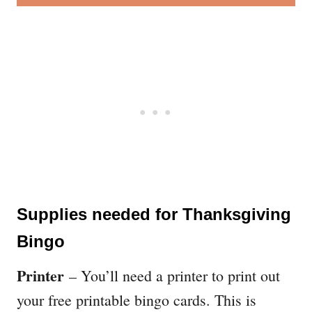
Supplies needed for Thanksgiving
Bingo
Printer
– You’ll need a printer to print out
your free printable bingo cards. This is