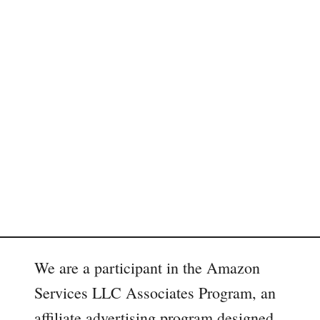
We are a participant in the Amazon
Services LLC Associates Program, an
affiliate advertising program designed