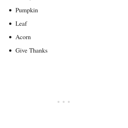
Pumpkin
Leaf
Acorn
Give Thanks