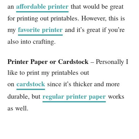
affordable printer
an
that would be great
for printing out printables. However, this is
favorite printer
my
and it’s great if you’re
also into crafting.
Printer Paper or Cardstock
– Personally I
like to print my printables out
cardstock
on
since it’s thicker and more
regular printer paper
durable, but
works
as well.