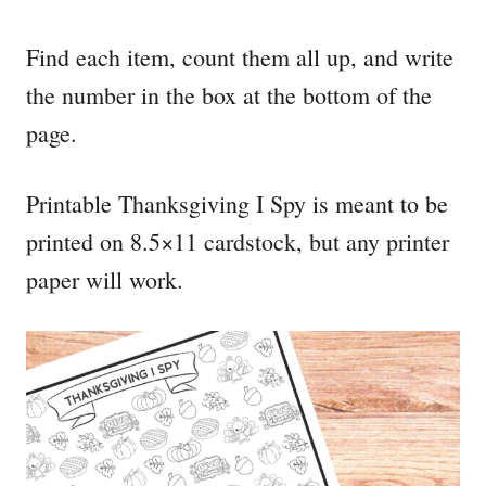
Find each item, count them all up, and write
the number in the box at the bottom of the
page.
Printable Thanksgiving I Spy is meant to be
printed on 8.5×11 cardstock, but any printer
paper will work.