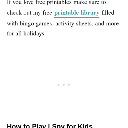
If you love free printables make sure to
printable library
check out my free
filled
with bingo games, activity sheets, and more
for all holidays.
How to Play I Spy for Kids