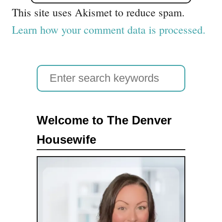
This site uses Akismet to reduce spam.
Learn how your comment data is processed.
S
e
a
Welcome to The Denver
r
Housewife
c
h
f
o
r