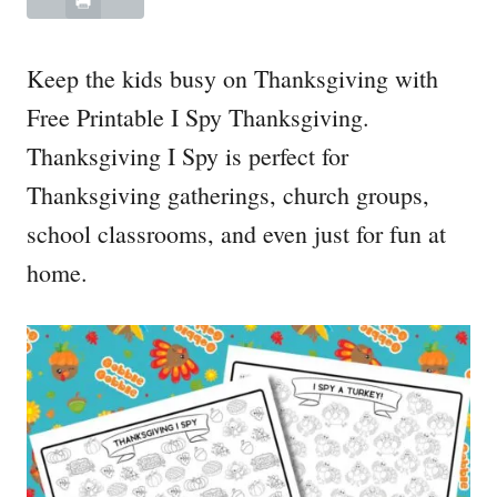
Keep the kids busy on Thanksgiving with
Free Printable I Spy Thanksgiving.
Thanksgiving I Spy is perfect for
Thanksgiving gatherings, church groups,
school classrooms, and even just for fun at
home.