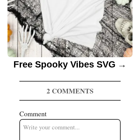
Free Spooky Vibes SVG
2
COMMENTS
Comment