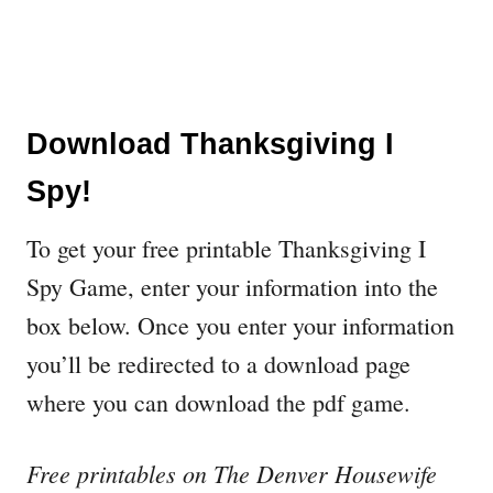
Download Thanksgiving I
Spy!
To get your free printable Thanksgiving I
Spy Game, enter your information into the
box below. Once you enter your information
you’ll be redirected to a download page
where you can download the pdf game.
Free printables on The Denver Housewife