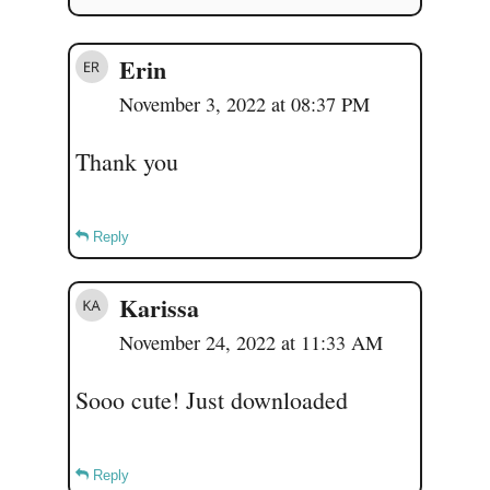
Erin
November 3, 2022 at 08:37 PM
Thank you
Reply
Karissa
November 24, 2022 at 11:33 AM
Sooo cute! Just downloaded
Reply