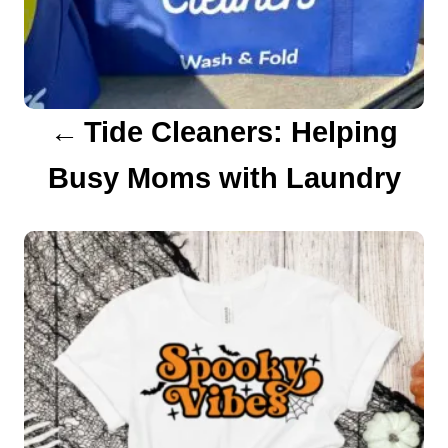
i
g
a
Tide Cleaners: Helping
t
Busy Moms with Laundry
i
o
n