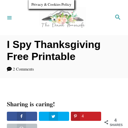
S
Privacy & Cookies Policy
k
S
e
i
a
r
p
c
h
I Spy Thanksgiving
t
o
Free Printable
C
2 Comments
o
n
t
Sharing is caring!
e
n
4
4
t
SHARES