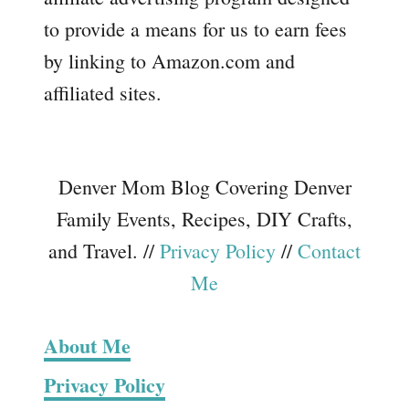
to provide a means for us to earn fees
by linking to Amazon.com and
affiliated sites.
Denver Mom Blog Covering Denver
Family Events, Recipes, DIY Crafts,
and Travel. //
Privacy Policy
//
Contact
Me
About Me
Privacy Policy