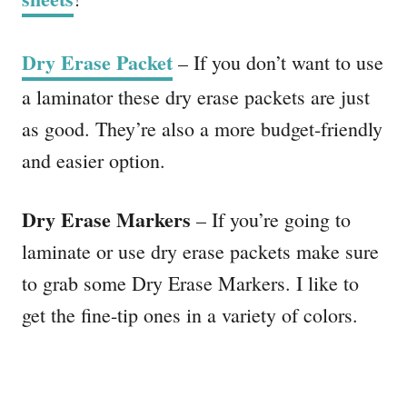
Dry Erase Packet
– If you don’t want to use
a laminator these dry erase packets are just
as good. They’re also a more budget-friendly
and easier option.
Dry Erase Markers
– If you’re going to
laminate or use dry erase packets make sure
to grab some Dry Erase Markers. I like to
get the fine-tip ones in a variety of colors.