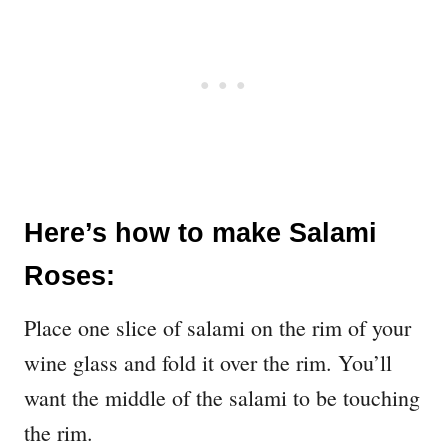
Here’s how to make Salami
Roses:
Place one slice of salami on the rim of your
wine glass and fold it over the rim. You’ll
want the middle of the salami to be touching
the rim.