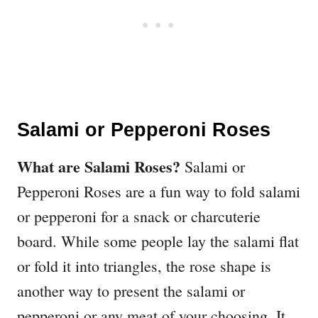
Salami or Pepperoni Roses
What are Salami Roses?
Salami or
Pepperoni Roses are a fun way to fold salami
or pepperoni for a snack or charcuterie
board. While some people lay the salami flat
or fold it into triangles, the rose shape is
another way to present the salami or
pepperoni or any meat of your choosing. It