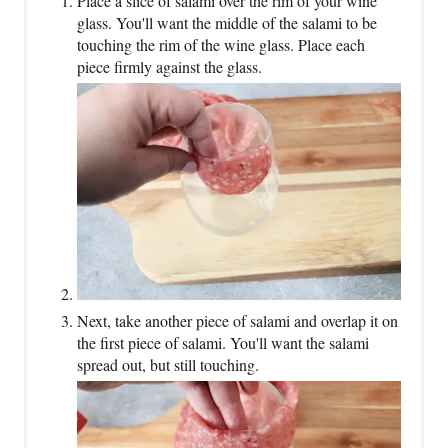
Place a slice of salami over the rim of your wine
glass. You'll want the middle of the salami to be
touching the rim of the wine glass. Place each
piece firmly against the glass.
Next, take another piece of salami and overlap it on
the first piece of salami. You'll want the salami
spread out, but still touching.