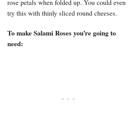
rose petals when folded up. You could even
try this with thinly sliced round cheeses.
To make Salami Roses you’re going to
need: