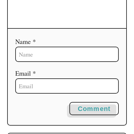
Name *
Email *
Comment