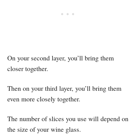
On your second layer, you’ll bring them
closer together.
Then on your third layer, you’ll bring them
even more closely together.
The number of slices you use will depend on
the size of your wine glass.