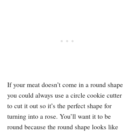
If your meat doesn’t come in a round shape
you could always use a circle cookie cutter
to cut it out so it’s the perfect shape for
turning into a rose. You’ll want it to be
round because the round shape looks like