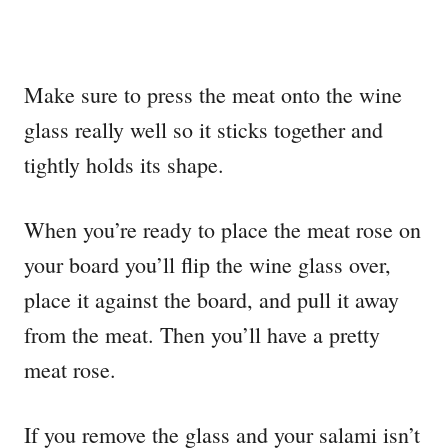
Make sure to press the meat onto the wine
glass really well so it sticks together and
tightly holds its shape.
When you’re ready to place the meat rose on
your board you’ll flip the wine glass over,
place it against the board, and pull it away
from the meat. Then you’ll have a pretty
meat rose.
If you remove the glass and your salami isn’t