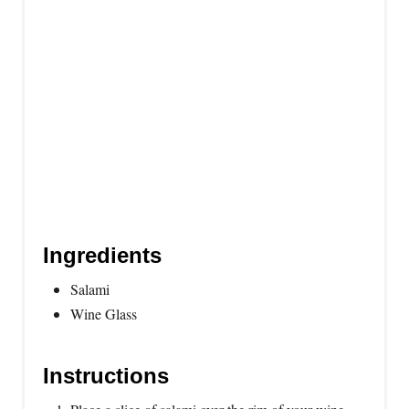
e
s
t
P
i
n
Ingredients
Salami
Wine Glass
Instructions