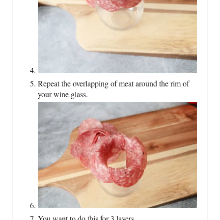
Repeat the overlapping of meat around the rim of
your wine glass.
You want to do this for 3 layers.