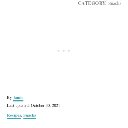
CATEGORY:
Snacks
A
Jamie
By
u
P
Last updated:
October 30, 2021
t
o
C
Recipes
Snacks
,
h
s
a
o
t
t
r