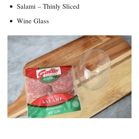
Salami – Thinly Sliced
Wine Glass