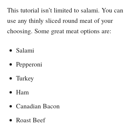
This tutorial isn’t limited to salami. You can
use any thinly sliced round meat of your
choosing. Some great meat options are:
Salami
Pepperoni
Turkey
Ham
Canadian Bacon
Roast Beef