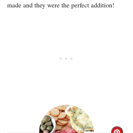
made and they were the perfect addition!