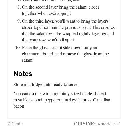
On the second layer bring the salami closer
together when overlapping.
On the third layer, you'll want to bring the layers
closer together than the previous layer. This ensures
that the salami will be wrapped tightly together and
that your rose won't fall apart.
Place the glass, salami side down, on your
charcuterie board, and remove the glass from the
salami.
Notes
Store in a fridge until ready to serve.
You can do this with any thinly sliced circle-shaped
meat like salami, pepperoni, turkey, ham, or Canadian
bacon.
CUISINE:
© Jamie
American
/