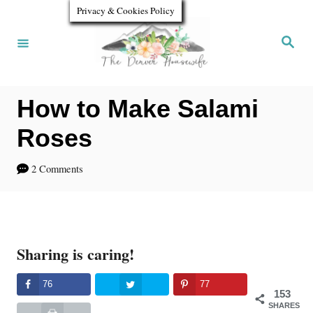
S
S
Privacy & Cookies Policy
k
k
S
e
i
i
a
r
p
p
c
h
How to Make Salami
t
t
o
o
Roses
R
C
2 Comments
e
o
c
n
i
t
Sharing is caring!
p
e
e
n
76
77
153
t
SHARES