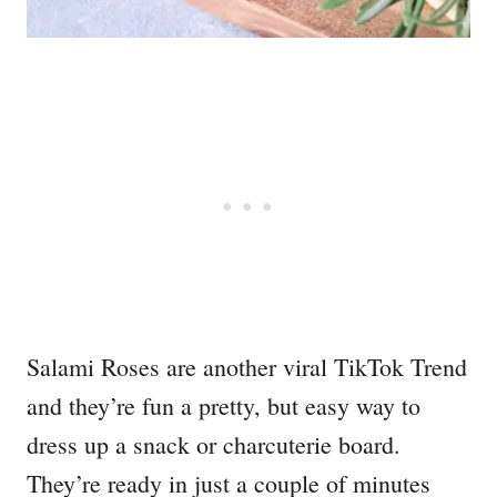
Salami Roses are another viral TikTok Trend
and they’re fun a pretty, but easy way to
dress up a snack or charcuterie board.
They’re ready in just a couple of minutes