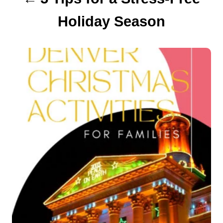
Holiday Season
i
o
n