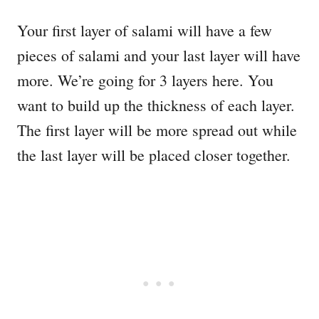
Your first layer of salami will have a few
pieces of salami and your last layer will have
more. We’re going for 3 layers here. You
want to build up the thickness of each layer.
The first layer will be more spread out while
the last layer will be placed closer together.