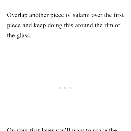
Overlap another piece of salami over the first
piece and keep doing this around the rim of
the glass.
On your first layer you’ll want to space the