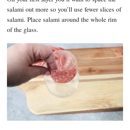
salami out more so you’ll use fewer slices of
salami. Place salami around the whole rim
of the glass.