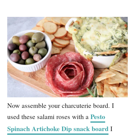
Now assemble your charcuterie board. I
Pesto
used these salami roses with a
Spinach Artichoke Dip snack boar
d
I