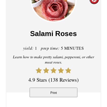
C
r
e
a
Salami Roses
t
yield:
prep time:
e
1
5 MINUTES
Learn how to make pretty salami, pepperoni, or other
P
meat roses.
i
n
4.9 Stars
(
138 Reviews
)
t
Print
e
r