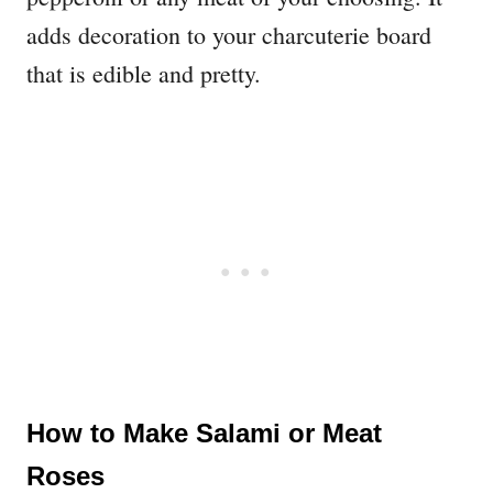
adds decoration to your charcuterie board
that is edible and pretty.
How to Make Salami or Meat
Roses