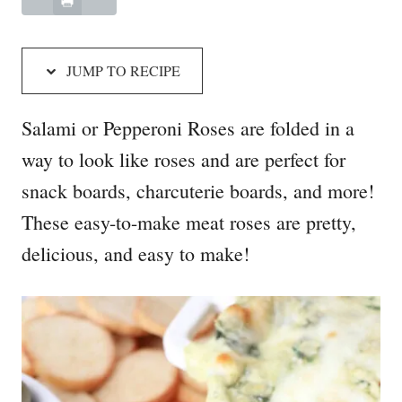
JUMP TO RECIPE
Salami or Pepperoni Roses are folded in a
way to look like roses and are perfect for
snack boards, charcuterie boards, and more!
These easy-to-make meat roses are pretty,
delicious, and easy to make!