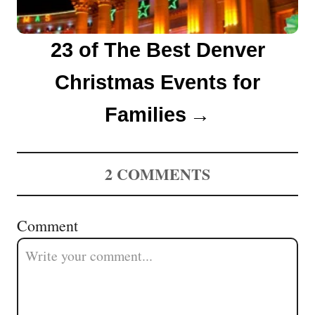
23 of The Best Denver
Christmas Events for
Families
2
COMMENTS
Comment