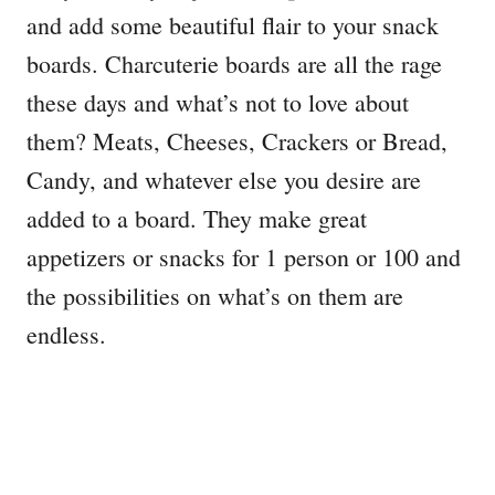
and add some beautiful flair to your snack
boards. Charcuterie boards are all the rage
these days and what’s not to love about
them? Meats, Cheeses, Crackers or Bread,
Candy, and whatever else you desire are
added to a board. They make great
appetizers or snacks for 1 person or 100 and
the possibilities on what’s on them are
endless.