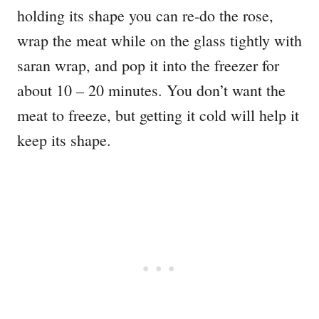
holding its shape you can re-do the rose,
wrap the meat while on the glass tightly with
saran wrap, and pop it into the freezer for
about 10 – 20 minutes. You don’t want the
meat to freeze, but getting it cold will help it
keep its shape.