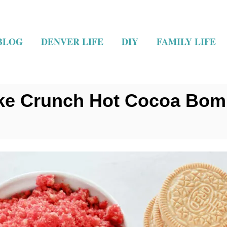
BLOG
DENVER LIFE
DIY
FAMILY LIFE
ke Crunch Hot Cocoa Bo