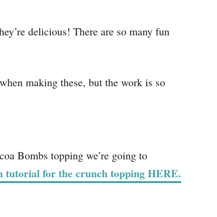
they’re delicious! There are so many fun
 when making these, but the work is so
coa Bombs topping we’re going to
th tutorial for the crunch topping HERE.