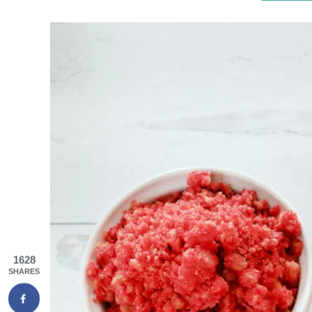
1628
SHARES