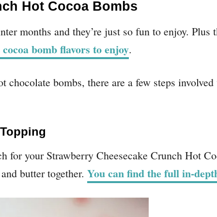
nch Hot Cocoa Bombs
nter months and they’re just so fun to enjoy. Plus 
 cocoa bomb flavors to enjoy
.
t chocolate bombs, there are a few steps involved
 Topping
ch for your Strawberry Cheesecake Crunch Hot Co
You can find the full in-dep
and butter together.