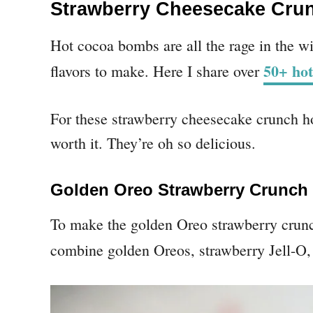
Strawberry Cheesecake Cru
Hot cocoa bombs are all the rage in the wi
50+ hot
flavors to make. Here I share over
For these strawberry cheesecake crunch ho
worth it. They’re oh so delicious.
Golden Oreo Strawberry Crunch
To make the golden Oreo strawberry crun
combine golden Oreos, strawberry Jell-O, 