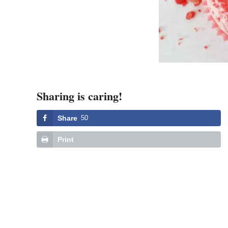
Sharing is caring!
Share
50
Print