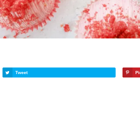
Tweet
P