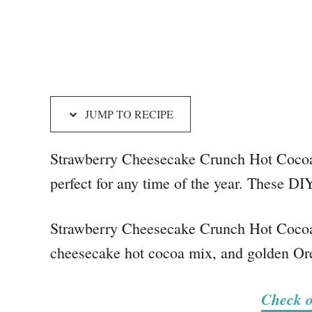
JUMP TO RECIPE
Strawberry Cheesecake Crunch Hot Cocoa 
perfect for any time of the year. These DI
Strawberry Cheesecake Crunch Hot Cocoa 
cheesecake hot cocoa mix, and golden Oreo
Check o