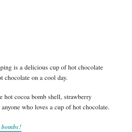
g is a delicious cup of hot chocolate
t chocolate on a cool day.
 hot cocoa bomb shell, strawberry
 anyone who loves a cup of hot chocolate.
e bombs!