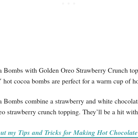
Bombs with Golden Oreo Strawberry Crunch toppin
Y hot cocoa bombs are perfect for a warm cup of ho
Bombs combine a strawberry and white chocolate
 strawberry crunch topping. They’ll be a hit with
ut my Tips and Tricks for Making Hot Chocolat