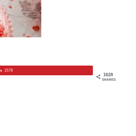
in
1578
1628
SHARES