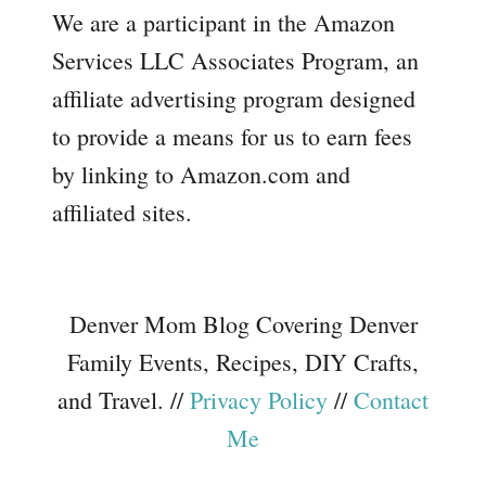
We are a participant in the Amazon
Services LLC Associates Program, an
affiliate advertising program designed
to provide a means for us to earn fees
by linking to Amazon.com and
affiliated sites.
Denver Mom Blog Covering Denver
Family Events, Recipes, DIY Crafts,
and Travel. //
Privacy Policy
//
Contact
Me