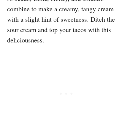
combine to make a creamy, tangy cream
with a slight hint of sweetness. Ditch the
sour cream and top your tacos with this
deliciousness.