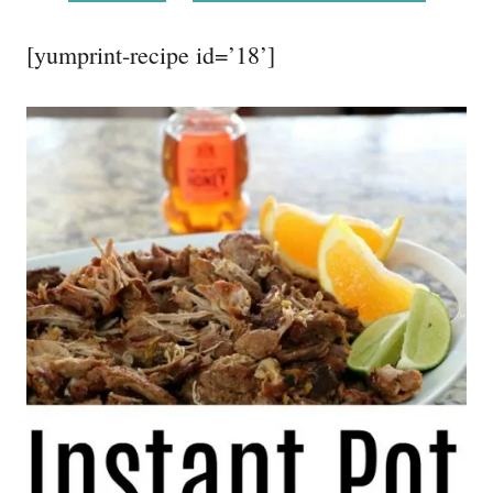
[yumprint-recipe id=’18’]