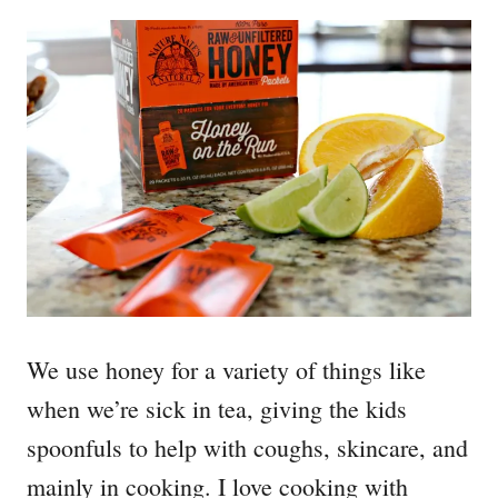
We use honey for a variety of things like
when we’re sick in tea, giving the kids
spoonfuls to help with coughs, skincare, and
mainly in cooking. I love cooking with