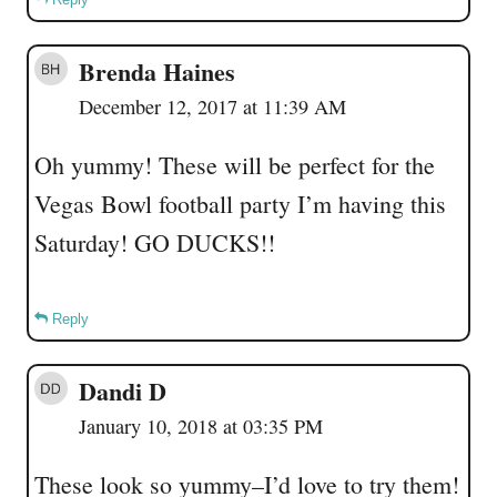
Brenda Haines
December 12, 2017 at 11:39 AM
Oh yummy! These will be perfect for the
Vegas Bowl football party I’m having this
Saturday! GO DUCKS!!
Reply
Dandi D
January 10, 2018 at 03:35 PM
These look so yummy–I’d love to try them!