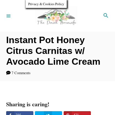
S
Privacy & Cookies Policy
k
S
e
i
a
r
p
c
h
Instant Pot Honey
t
o
Citrus Carnitas w/
C
Avocado Lime Cream
o
7 Comments
n
t
e
n
Sharing is caring!
t