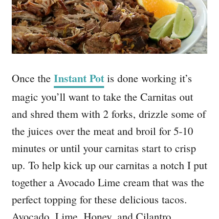
Instant Pot
Once the
is done working it’s
magic you’ll want to take the Carnitas out
and shred them with 2 forks, drizzle some of
the juices over the meat and broil for 5-10
minutes or until your carnitas start to crisp
up. To help kick up our carnitas a notch I put
together a Avocado Lime cream that was the
perfect topping for these delicious tacos.
Avocado, Lime, Honey, and Cilantro