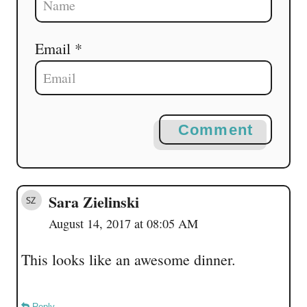
Email *
Comment
Sara Zielinski
August 14, 2017 at 08:05 AM
This looks like an awesome dinner.
Reply