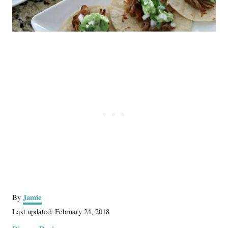
A
Jamie
By
u
P
Last updated:
February 24, 2018
t
o
C