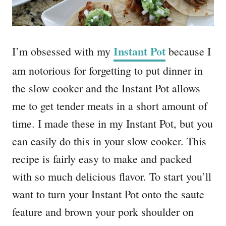
Instant Pot
I’m obsessed with my
because I
am notorious for forgetting to put dinner in
the slow cooker and the Instant Pot allows
me to get tender meats in a short amount of
time. I made these in my Instant Pot, but you
can easily do this in your slow cooker. This
recipe is fairly easy to make and packed
with so much delicious flavor. To start you’ll
want to turn your Instant Pot onto the saute
feature and brown your pork shoulder on