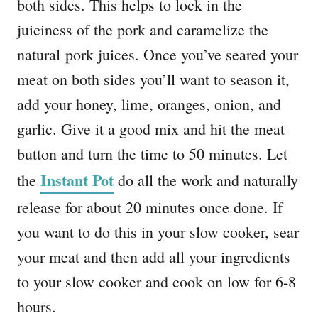
both sides. This helps to lock in the
juiciness of the pork and caramelize the
natural pork juices. Once you’ve seared your
meat on both sides you’ll want to season it,
add your honey, lime, oranges, onion, and
garlic. Give it a good mix and hit the meat
button and turn the time to 50 minutes. Let
Instant Pot
the
do all the work and naturally
release for about 20 minutes once done. If
you want to do this in your slow cooker, sear
your meat and then add all your ingredients
to your slow cooker and cook on low for 6-8
hours.