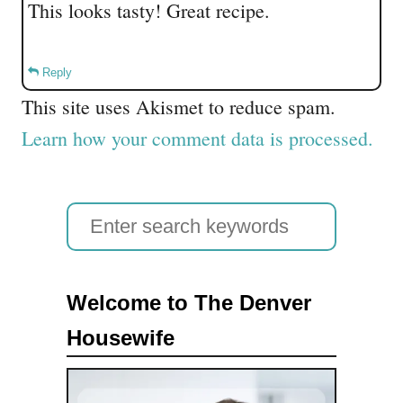
This looks tasty! Great recipe.
Reply
This site uses Akismet to reduce spam.
Learn how your comment data is processed.
S
e
a
Welcome to The Denver
r
Housewife
c
h