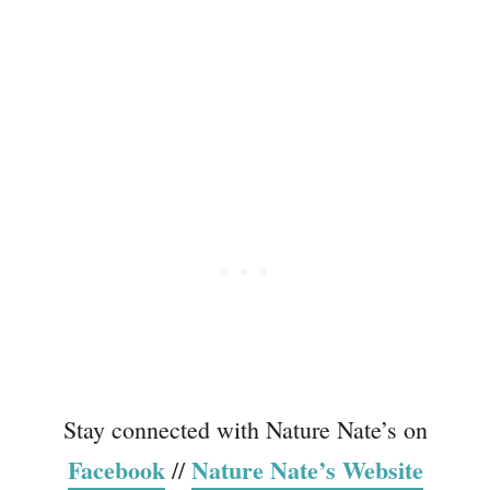
Stay connected with Nature Nate’s on
Facebook
Nature Nate’s Website
//