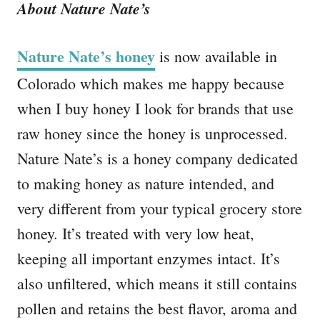
About Nature Nate’s
Nature Nate’s honey
is now available in
Colorado which makes me happy because
when I buy honey I look for brands that use
raw honey since the honey is unprocessed.
Nature Nate’s is a honey company dedicated
to making honey as nature intended, and
very different from your typical grocery store
honey. It’s treated with very low heat,
keeping all important enzymes intact. It’s
also unfiltered, which means it still contains
pollen and retains the best flavor, aroma and