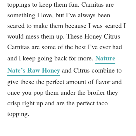
toppings to keep them fun. Carnitas are
something I love, but I’ve always been
scared to make them because I was scared I
would mess them up. These Honey Citrus
Carnitas are some of the best I’ve ever had
Nature
and I keep going back for more.
Nate’s Raw Honey
and Citrus combine to
give these the perfect amount of flavor and
once you pop them under the broiler they
crisp right up and are the perfect taco
topping.