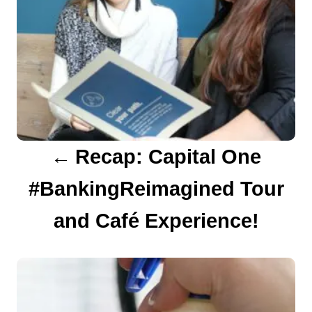
a
v
i
g
a
Recap: Capital One
t
#BankingReimagined Tour
i
o
and Café Experience!
n