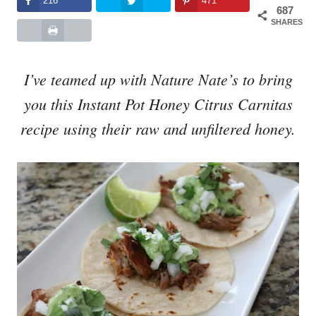
216
471
687
SHARES
I’ve teamed up with Nature Nate’s to bring
you this Instant Pot Honey Citrus Carnitas
recipe using their raw and unfiltered honey.