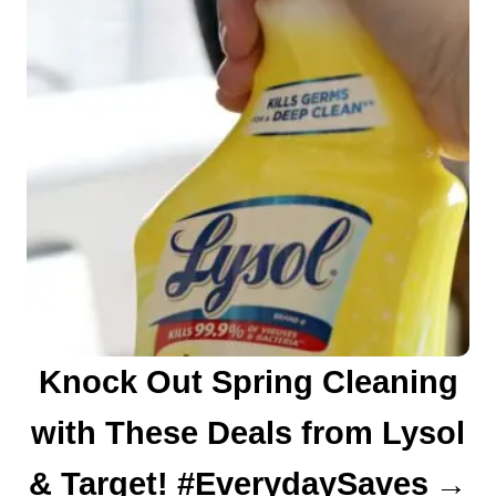
Knock Out Spring Cleaning
with These Deals from Lysol
& Target! #EverydaySaves