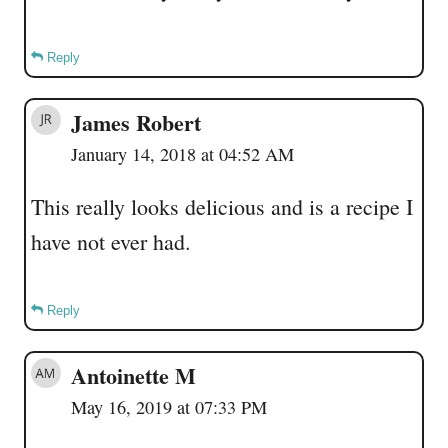
Reply
James Robert
January 14, 2018 at 04:52 AM
This really looks delicious and is a recipe I
have not ever had.
Reply
Antoinette M
May 16, 2019 at 07:33 PM