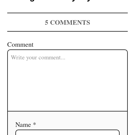
5
COMMENTS
Comment
Name *