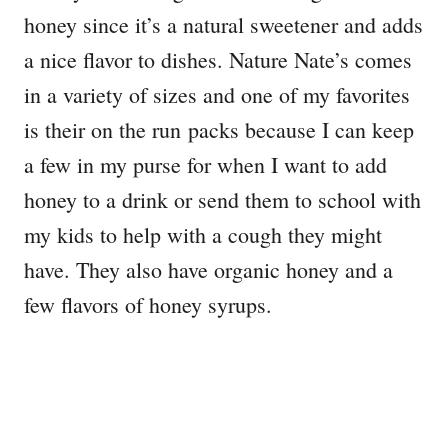
honey since it’s a natural sweetener and adds
a nice flavor to dishes. Nature Nate’s comes
in a variety of sizes and one of my favorites
is their on the run packs because I can keep
a few in my purse for when I want to add
honey to a drink or send them to school with
my kids to help with a cough they might
have. They also have organic honey and a
few flavors of honey syrups.