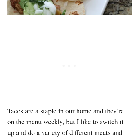
Tacos are a staple in our home and they’re
on the menu weekly, but I like to switch it
up and do a variety of different meats and