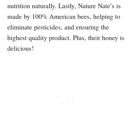
nutrition naturally. Lastly, Nature Nate’s is
made by 100% American bees, helping to
eliminate pesticides, and ensuring the
highest quality product. Plus, their honey is
delicious!