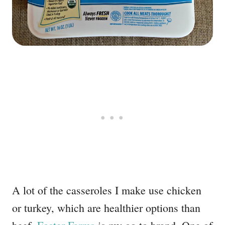
A lot of the casseroles I make use chicken
or turkey, which are healthier options than