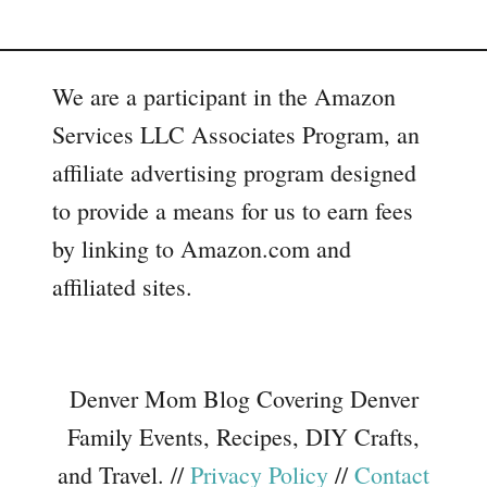
We are a participant in the Amazon
Services LLC Associates Program, an
affiliate advertising program designed
to provide a means for us to earn fees
by linking to Amazon.com and
affiliated sites.
Denver Mom Blog Covering Denver
Family Events, Recipes, DIY Crafts,
and Travel. //
Privacy Policy
//
Contact