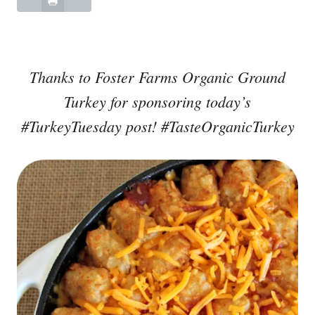
Thanks to Foster Farms Organic Ground
Turkey for sponsoring today’s
#TurkeyTuesday post! #TasteOrganicTurkey