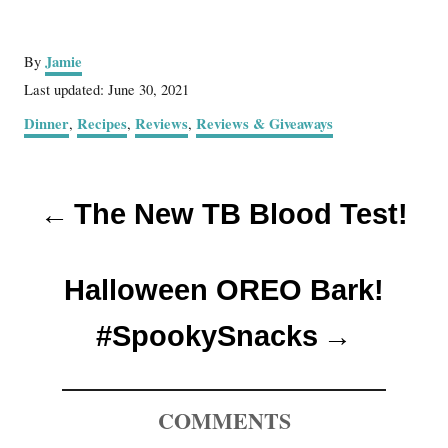
A
Jamie
By
u
P
Last updated:
June 30, 2021
t
o
C
Dinner
Recipes
Reviews
Reviews & Giveaways
,
,
,
h
s
a
o
t
t
r
e
P
e
d
The New TB Blood Test!
g
o
o
o
n
r
s
i
Halloween OREO Bark!
e
t
s
#SpookySnacks
n
a
COMMENTS
v