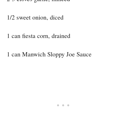
1/2 sweet onion, diced
1 can fiesta corn, drained
1 can Manwich Sloppy Joe Sauce