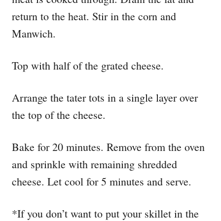
return to the heat. Stir in the corn and
Manwich.
Top with half of the grated cheese.
Arrange the tater tots in a single layer over
the top of the cheese.
Bake for 20 minutes. Remove from the oven
and sprinkle with remaining shredded
cheese. Let cool for 5 minutes and serve.
*If you don’t want to put your skillet in the