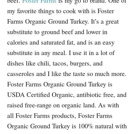
beef.
Foster Farms
is my go to brand. One of
my favorite things to cook with is Foster
Farms Organic Ground Turkey. It’s a great
substitute to ground beef and lower in
calories and saturated fat, and is an easy
substitute in any meal. I use it in a lot of
dishes like chili, tacos, burgers, and
casseroles and I like the taste so much more.
Foster Farms Organic Ground Turkey is
USDA Certified Organic, antibiotic free, and
raised free-range on organic land. As with
all Foster Farms products, Foster Farms
Organic Ground Turkey is 100% natural with