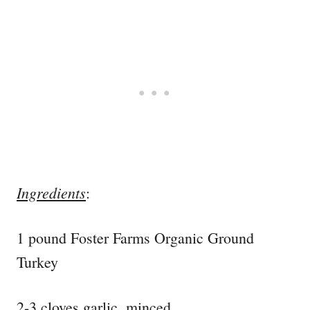
Ingredients
:
1 pound Foster Farms Organic Ground
Turkey
2-3 cloves garlic, minced