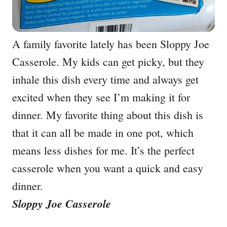
A family favorite lately has been Sloppy Joe
Casserole. My kids can get picky, but they
inhale this dish every time and always get
excited when they see I’m making it for
dinner. My favorite thing about this dish is
that it can all be made in one pot, which
means less dishes for me. It’s the perfect
casserole when you want a quick and easy
dinner.
Sloppy Joe Casserole