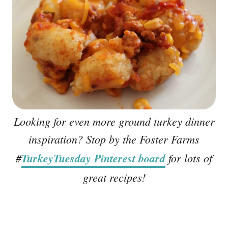
Looking for even more ground turkey dinner
inspiration? Stop by the Foster Farms
#
TurkeyTuesday Pinterest board
for lots of
great recipes!