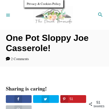
S
Privacy & Cookies Policy
k
S
e
i
a
r
p
c
h
One Pot Sloppy Joe
t
o
Casserole!
C
2 Comments
o
n
t
Sharing is caring!
e
n
51
51
t
SHARES