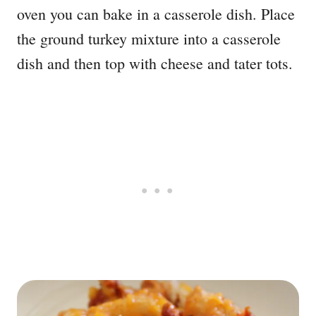
oven you can bake in a casserole dish. Place
the ground turkey mixture into a casserole
dish and then top with cheese and tater tots.