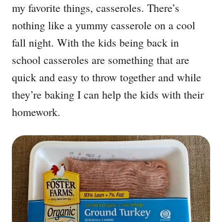
my favorite things, casseroles. There’s
nothing like a yummy casserole on a cool
fall night. With the kids being back in
school casseroles are something that are
quick and easy to throw together and while
they’re baking I can help the kids with their
homework.