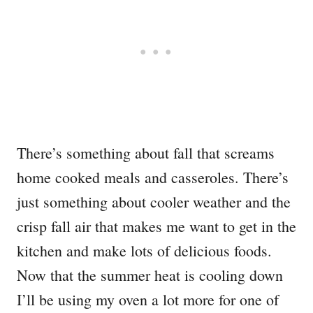
There’s something about fall that screams
home cooked meals and casseroles. There’s
just something about cooler weather and the
crisp fall air that makes me want to get in the
kitchen and make lots of delicious foods.
Now that the summer heat is cooling down
I’ll be using my oven a lot more for one of