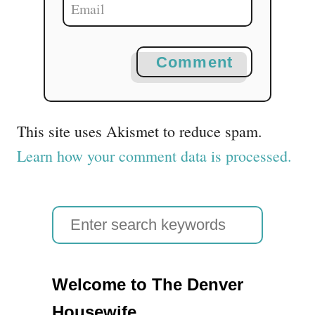
Comment
This site uses Akismet to reduce spam.
Learn how your comment data is processed.
S
e
a
Welcome to The Denver
r
Housewife