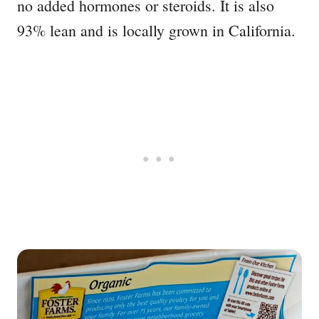
no added hormones or steroids. It is also
93% lean and is locally grown in California.