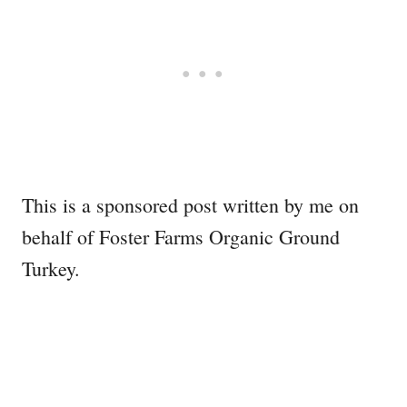
This is a sponsored post written by me on
behalf of Foster Farms Organic Ground
Turkey.