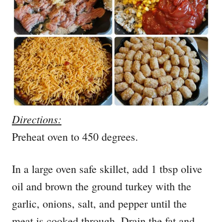
Directions:
Preheat oven to 450 degrees.
In a large oven safe skillet, add 1 tbsp olive
oil and brown the ground turkey with the
garlic, onions, salt, and pepper until the
meat is cooked through. Drain the fat and