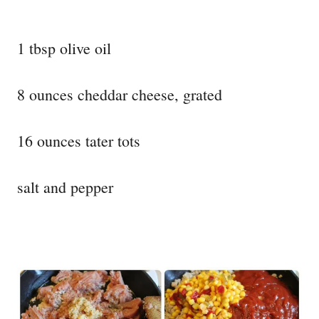
1 tbsp olive oil
8 ounces cheddar cheese, grated
16 ounces tater tots
salt and pepper