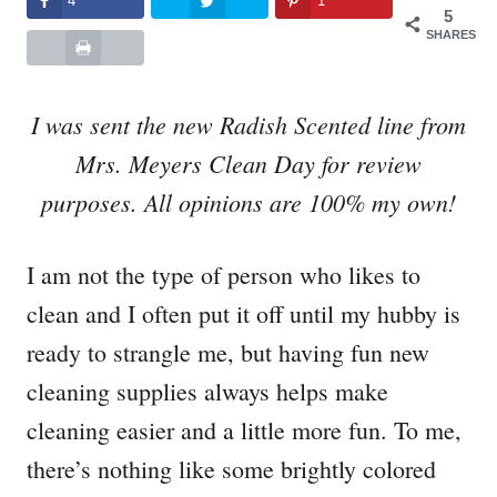
4
1
5
SHARES
I was sent the new Radish Scented line from
Mrs. Meyers Clean Day for review
purposes. All opinions are 100% my own!
I am not the type of person who likes to
clean and I often put it off until my hubby is
ready to strangle me, but having fun new
cleaning supplies always helps make
cleaning easier and a little more fun. To me,
there’s nothing like some brightly colored