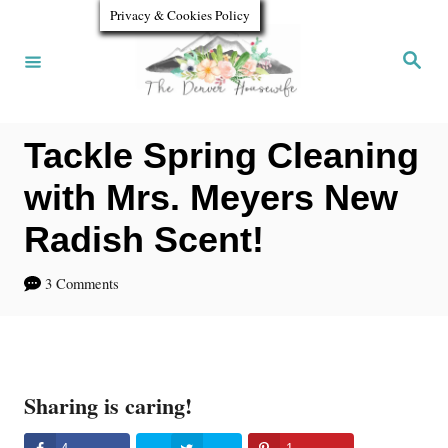
S
Privacy & Cookies Policy
k
S
e
i
a
r
p
c
h
Tackle Spring Cleaning
t
o
with Mrs. Meyers New
C
Radish Scent!
o
3 Comments
n
t
e
n
Sharing is caring!
t