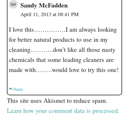
Sandy McFadden
April 11, 2013 at 08:41 PM
I love this……………I am always looking
for better natural products to use in my
cleaning………..don’t like all those nasty
chemicals that some leading cleaners are
made with……..would love to try this one!
Reply
This site uses Akismet to reduce spam.
Learn how your comment data is processed.