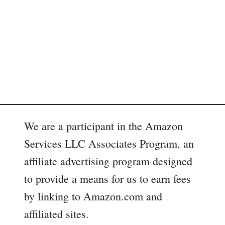
We are a participant in the Amazon
Services LLC Associates Program, an
affiliate advertising program designed
to provide a means for us to earn fees
by linking to Amazon.com and
affiliated sites.