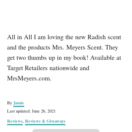
All in All I am loving the new Radish scent
and the products Mrs. Meyers Scent. They
get two thumbs up in my book! Available at
Target Retailers nationwide and
MrsMeyers.com.
A
Jamie
By
u
P
Last updated:
June 26, 2021
t
o
C
Reviews
Reviews & Giveaways
,
h
s
a
o
t