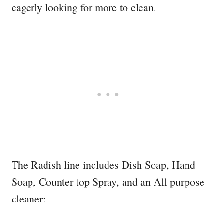
eagerly looking for more to clean.
The Radish line includes Dish Soap, Hand
Soap, Counter top Spray, and an All purpose
cleaner: