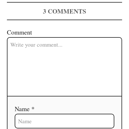
v
3
COMMENTS
i
g
Comment
a
t
i
o
n
Name *