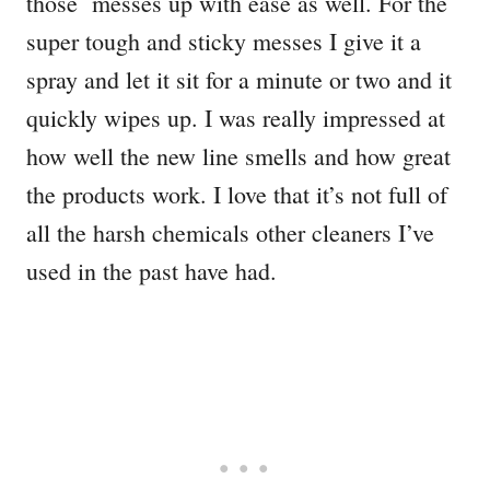
those messes up with ease as well. For the
super tough and sticky messes I give it a
spray and let it sit for a minute or two and it
quickly wipes up. I was really impressed at
how well the new line smells and how great
the products work. I love that it’s not full of
all the harsh chemicals other cleaners I’ve
used in the past have had.