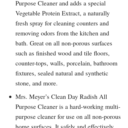
Purpose Cleaner and adds a special
Vegetable Protein Extract, a naturally
fresh spray for cleaning counters and
removing odors from the kitchen and
bath. Great on all non-porous surfaces
such as finished wood and tile floors,
counter-tops, walls, porcelain, bathroom
fixtures, sealed natural and synthetic
stone, and more.
Mrs. Meyer’s Clean Day Radish All
Purpose Cleaner is a hard-working multi-
purpose cleaner for use on all non-porous
home surfaces. It safely and effectively