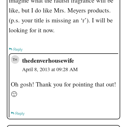
imagine what the radish fragrance will be
like, but I do like Mrs. Meyers products.
(p.s. your title is missing an ‘r’). I will be
looking for it now.
Reply
thedenverhousewife
April 8, 2013 at 09:28 AM
Oh gosh! Thank you for pointing that out!
🙂
Reply