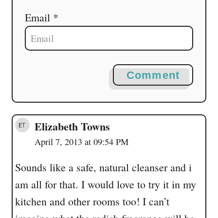
Email *
Comment
Elizabeth Towns
April 7, 2013 at 09:54 PM
Sounds like a safe, natural cleanser and i
am all for that. I would love to try it in my
kitchen and other rooms too! I can’t