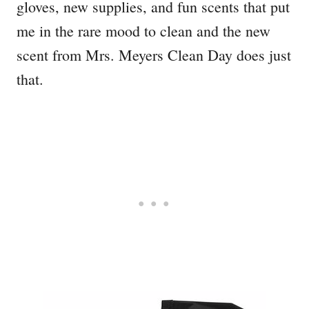
gloves, new supplies, and fun scents that put
me in the rare mood to clean and the new
scent from Mrs. Meyers Clean Day does just
that.