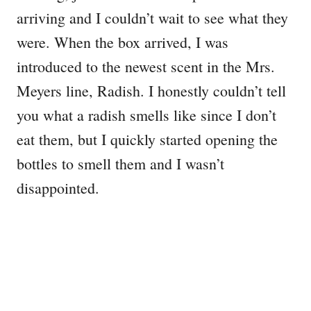
arriving and I couldn’t wait to see what they
were. When the box arrived, I was
introduced to the newest scent in the Mrs.
Meyers line, Radish. I honestly couldn’t tell
you what a radish smells like since I don’t
eat them, but I quickly started opening the
bottles to smell them and I wasn’t
disappointed.