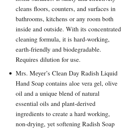
cleans floors, counters, and surfaces in
bathrooms, kitchens or any room both
inside and outside. With its concentrated
cleaning formula, it is hard-working,
earth-friendly and biodegradable.
Requires dilution for use.
Mrs. Meyer’s Clean Day Radish Liquid
Hand Soap contains aloe vera gel, olive
oil and a unique blend of natural
essential oils and plant-derived
ingredients to create a hard working,
non-drying, yet softening Radish Soap