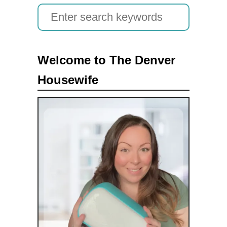
S
e
a
Welcome to The Denver
r
Housewife
c
h
f
o
r
: