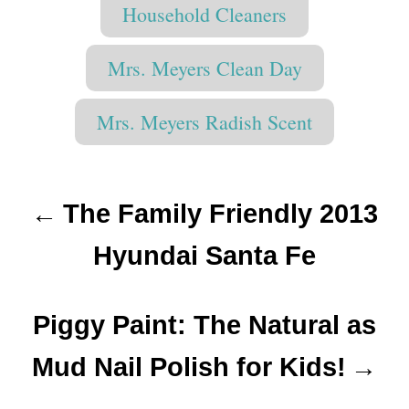
T
t
r
Household Cleaners
e
e
a
d
g
o
g
o
Mrs. Meyers Clean Day
n
r
s
i
Mrs. Meyers Radish Scent
e
s
P
The Family Friendly 2013
o
Hyundai Santa Fe
s
t
Piggy Paint: The Natural as
n
Mud Nail Polish for Kids!
a