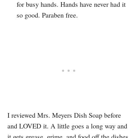
for busy hands. Hands have never had it
so good. Paraben free.
I reviewed Mrs. Meyers Dish Soap before
and LOVED it. A little goes a long way and
it gets grease, grime, and food off the dishes