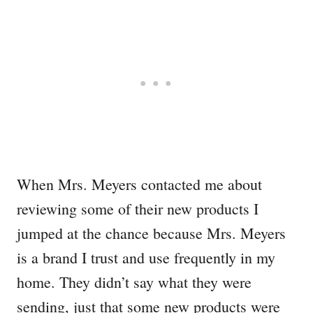
When Mrs. Meyers contacted me about
reviewing some of their new products I
jumped at the chance because Mrs. Meyers
is a brand I trust and use frequently in my
home. They didn’t say what they were
sending, just that some new products were