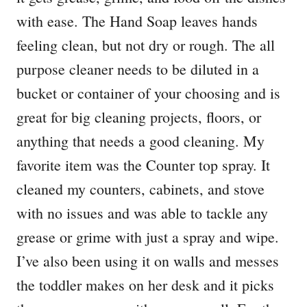
with ease. The Hand Soap leaves hands
feeling clean, but not dry or rough. The all
purpose cleaner needs to be diluted in a
bucket or container of your choosing and is
great for big cleaning projects, floors, or
anything that needs a good cleaning. My
favorite item was the Counter top spray. It
cleaned my counters, cabinets, and stove
with no issues and was able to tackle any
grease or grime with just a spray and wipe.
I’ve also been using it on walls and messes
the toddler makes on her desk and it picks