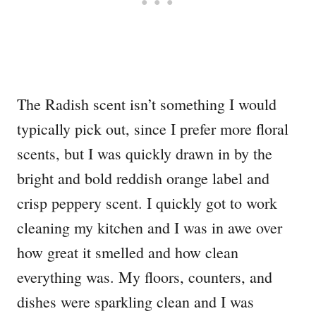
The Radish scent isn’t something I would
typically pick out, since I prefer more floral
scents, but I was quickly drawn in by the
bright and bold reddish orange label and
crisp peppery scent. I quickly got to work
cleaning my kitchen and I was in awe over
how great it smelled and how clean
everything was. My floors, counters, and
dishes were sparkling clean and I was