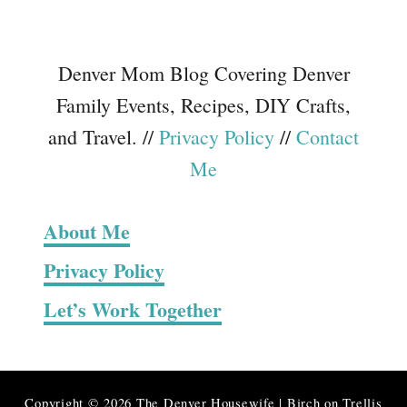
Denver Mom Blog Covering Denver
Family Events, Recipes, DIY Crafts,
and Travel. //
Privacy Policy
//
Contact
Me
About Me
Privacy Policy
Let’s Work Together
Copyright © 2026 The Denver Housewife | Birch on Trellis