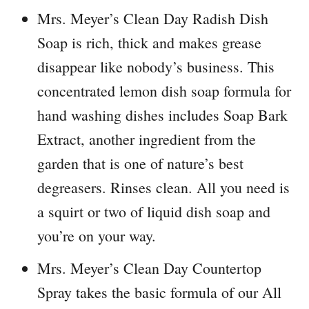
Mrs. Meyer’s Clean Day Radish Dish
Soap is rich, thick and makes grease
disappear like nobody’s business. This
concentrated lemon dish soap formula for
hand washing dishes includes Soap Bark
Extract, another ingredient from the
garden that is one of nature’s best
degreasers. Rinses clean. All you need is
a squirt or two of liquid dish soap and
you’re on your way.
Mrs. Meyer’s Clean Day Countertop
Spray takes the basic formula of our All