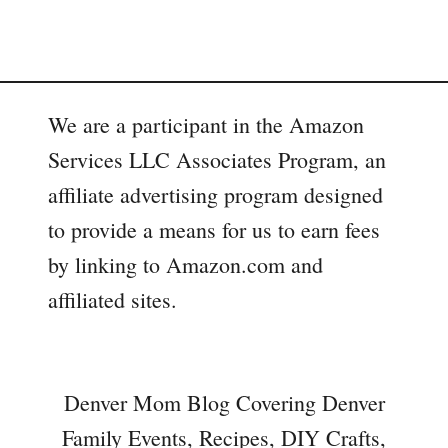
We are a participant in the Amazon
Services LLC Associates Program, an
affiliate advertising program designed
to provide a means for us to earn fees
by linking to Amazon.com and
affiliated sites.
Denver Mom Blog Covering Denver
Family Events, Recipes, DIY Crafts,