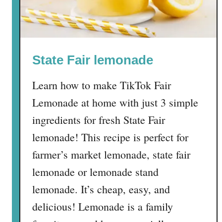
c
i
p
e
State Fair lemonade
Learn how to make TikTok Fair
Lemonade at home with just 3 simple
ingredients for fresh State Fair
lemonade! This recipe is perfect for
farmer’s market lemonade, state fair
lemonade or lemonade stand
lemonade. It’s cheap, easy, and
delicious! Lemonade is a family