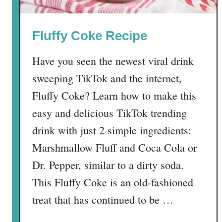
R
i
Fluffy Coke Recipe
c
e
Have you seen the newest viral drink
K
r
sweeping TikTok and the internet,
i
Fluffy Coke? Learn how to make this
s
easy and delicious TikTok trending
p
i
drink with just 2 simple ingredients:
e
Marshmallow Fluff and Coca Cola or
T
Dr. Pepper, similar to a dirty soda.
r
e
This Fluffy Coke is an old-fashioned
a
treat that has continued to be …
t
s