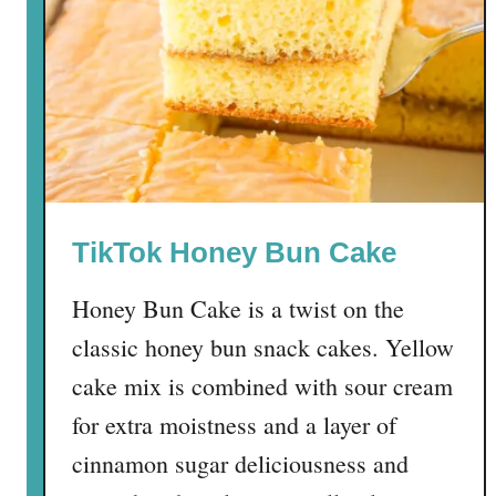
b
b
i
e
C
h
r
i
TikTok Honey Bun Cake
s
t
Honey Bun Cake is a twist on the
m
a
classic honey bun snack cakes. Yellow
s
cake mix is combined with sour cream
T
for extra moistness and a layer of
r
e
cinnamon sugar deliciousness and
e