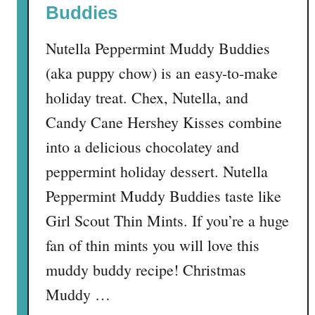
Buddies
Nutella Peppermint Muddy Buddies
(aka puppy chow) is an easy-to-make
holiday treat. Chex, Nutella, and
Candy Cane Hershey Kisses combine
into a delicious chocolatey and
peppermint holiday dessert. Nutella
Peppermint Muddy Buddies taste like
Girl Scout Thin Mints. If you’re a huge
fan of thin mints you will love this
muddy buddy recipe! Christmas
Muddy …