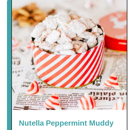
Nutella Peppermint Muddy