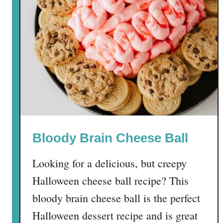
H
o
n
e
y
B
u
n
C
a
Bloody Brain Cheese Ball
k
e
Looking for a delicious, but creepy
Halloween cheese ball recipe? This
bloody brain cheese ball is the perfect
Halloween dessert recipe and is great