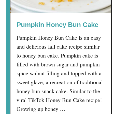
Pumpkin Honey Bun Cake
Pumpkin Honey Bun Cake is an easy
and delicious fall cake recipe similar
to honey bun cake. Pumpkin cake is
filled with brown sugar and pumpkin
spice walnut filling and topped with a
sweet glaze, a recreation of traditional
honey bun snack cake. Similar to the
viral TikTok Honey Bun Cake recipe!
Growing up honey …