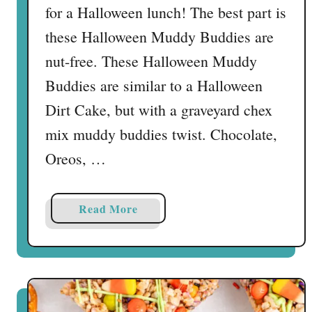
for a Halloween lunch! The best part is
these Halloween Muddy Buddies are
nut-free. These Halloween Muddy
Buddies are similar to a Halloween
Dirt Cake, but with a graveyard chex
mix muddy buddies twist. Chocolate,
Oreos, …
a
Read More
b
o
u
t
H