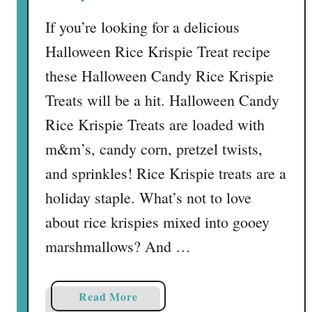
i
e
If you’re looking for a delicious
s
Halloween Rice Krispie Treat recipe
G
r
these Halloween Candy Rice Krispie
a
Treats will be a hit. Halloween Candy
v
Rice Krispie Treats are loaded with
e
y
m&m’s, candy corn, pretzel twists,
a
and sprinkles! Rice Krispie treats are a
r
holiday staple. What’s not to love
d
S
about rice krispies mixed into gooey
n
marshmallows? And …
a
c
k
a
Read More
M