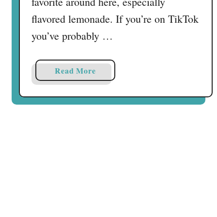
favorite around here, especially
flavored lemonade. If you’re on TikTok
you’ve probably …
a
Read More
b
o
u
t
S
t
a
t
e
F
a