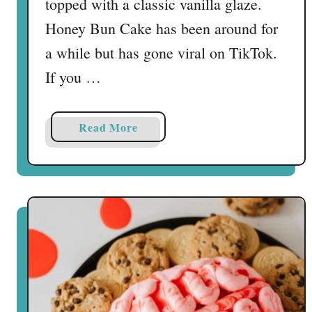
topped with a classic vanilla glaze.
C
Honey Bun Cake has been around for
a
k
a while but has gone viral on TikTok.
e
If you …
T
r
u
a
Read More
f
b
f
o
l
u
e
t
s
T
i
k
T
o
k