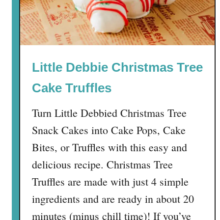
e
r
m
i
n
Little Debbie Christmas Tree
t
M
Cake Truffles
u
d
Turn Little Debbied Christmas Tree
d
Snack Cakes into Cake Pops, Cake
y
B
Bites, or Truffles with this easy and
u
delicious recipe. Christmas Tree
d
Truffles are made with just 4 simple
d
i
ingredients and are ready in about 20
e
minutes (minus chill time)! If you’ve