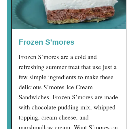
y
B
u
n
C
Frozen S’mores
a
k
Frozen S’mores are a cold and
e
refreshing summer treat that use just a
few simple ingredients to make these
delicious S’mores Ice Cream
Sandwiches. Frozen S’mores are made
with chocolate pudding mix, whipped
topping, cream cheese, and
marshmallow cream. Want S’mores on