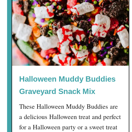
Halloween Muddy Buddies
Graveyard Snack Mix
These Halloween Muddy Buddies are
a delicious Halloween treat and perfect
for a Halloween party or a sweet treat