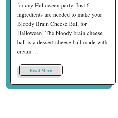
for any Halloween party. Just 6
ingredients are needed to make your
Bloody Brain Cheese Ball for
Halloween! The bloody brain cheese
ball is a dessert cheese ball made with
cream …
a
Read More
b
o
u
t
B
l
o