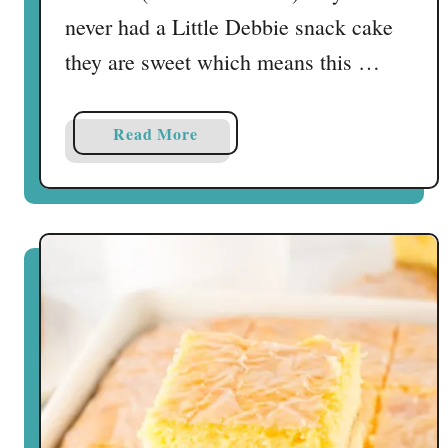
s
never had a Little Debbie snack cake
they are sweet which means this …
a
Read More
b
o
u
t
L
i
t
t
l
e
D
e