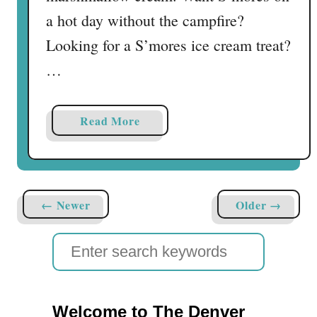
a hot day without the campfire?
Looking for a S’mores ice cream treat?
…
a
Read More
b
o
u
t
← Newer
Older →
F
r
S
o
e
z
e
a
n
Welcome to The Denver