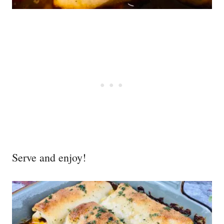
Serve and enjoy!