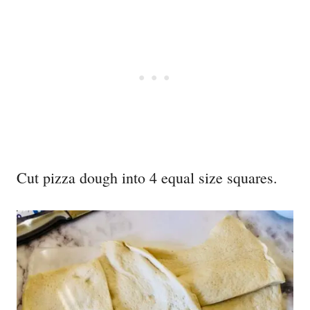
Cut pizza dough into 4 equal size squares.