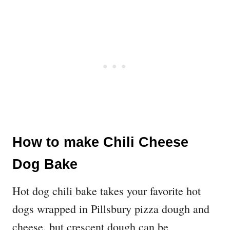
How to make Chili Cheese
Dog Bake
Hot dog chili bake takes your favorite hot
dogs wrapped in Pillsbury pizza dough and
cheese, but crescent dough can be