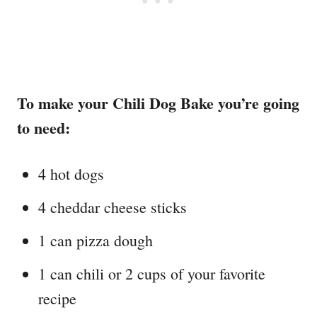
To make your Chili Dog Bake you’re going
to need:
4 hot dogs
4 cheddar cheese sticks
1 can pizza dough
1 can chili or 2 cups of your favorite
recipe