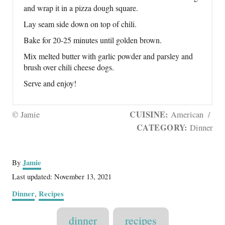
and wrap it in a pizza dough square.
Lay seam side down on top of chili.
Bake for 20-25 minutes until golden brown.
Mix melted butter with garlic powder and parsley and
brush over chili cheese dogs.
Serve and enjoy!
CUISINE:
© Jamie
American
/
CATEGORY:
Dinner
A
Jamie
By
u
P
Last updated:
November 13, 2021
t
o
C
Dinner
Recipes
,
h
s
a
o
t
T
t
r
dinner
recipes
e