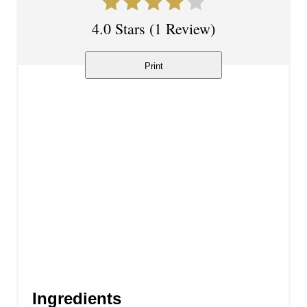
t
4.0 Stars
(
1 Review
)
e
r
Print
e
s
t
P
i
n
Ingredients