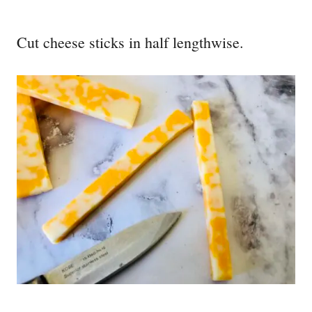
Cut cheese sticks in half lengthwise.