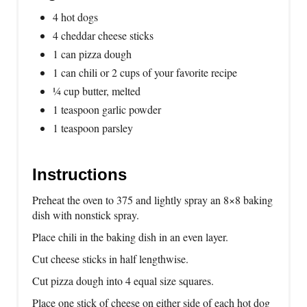
4 hot dogs
4 cheddar cheese sticks
1 can pizza dough
1 can chili or 2 cups of your favorite recipe
¼ cup butter, melted
1 teaspoon garlic powder
1 teaspoon parsley
Instructions
Preheat the oven to 375 and lightly spray an 8×8 baking
dish with nonstick spray.
Place chili in the baking dish in an even layer.
Cut cheese sticks in half lengthwise.
Cut pizza dough into 4 equal size squares.
Place one stick of cheese on either side of each hot dog