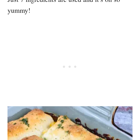
yummy!