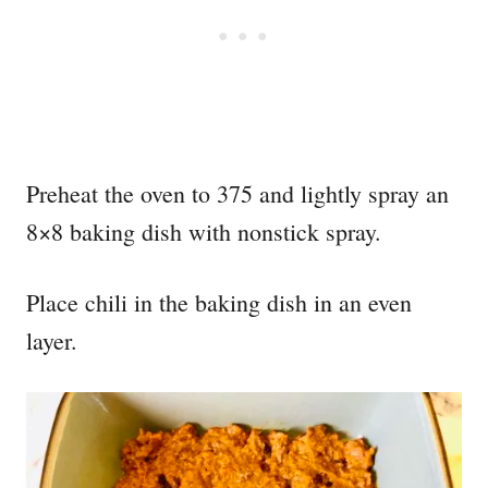
Preheat the oven to 375 and lightly spray an
8×8 baking dish with nonstick spray.
Place chili in the baking dish in an even
layer.