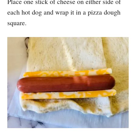
Place one stick of cheese on either side of
each hot dog and wrap it in a pizza dough
square.