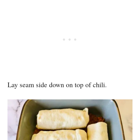
Lay seam side down on top of chili.