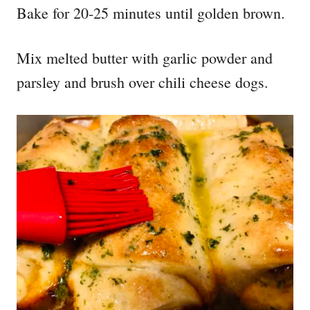
Bake for 20-25 minutes until golden brown.
Mix melted butter with garlic powder and
parsley and brush over chili cheese dogs.