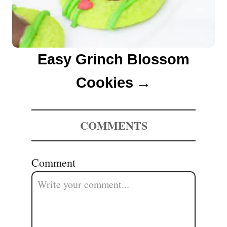
Easy Grinch Blossom
Cookies
COMMENTS
Comment