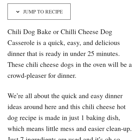
JUMP TO RECIPE
Chili Dog Bake or Chilli Cheese Dog
Casserole is a quick, easy, and delicious
dinner that is ready in under 25 minutes.
These chili cheese dogs in the oven will be a
crowd-pleaser for dinner.
We’re all about the quick and easy dinner
ideas around here and this chili cheese hot
dog recipe is made in just 1 baking dish,
which means little mess and easier clean-up.
Just 7 ingredients are used and it’s oh so