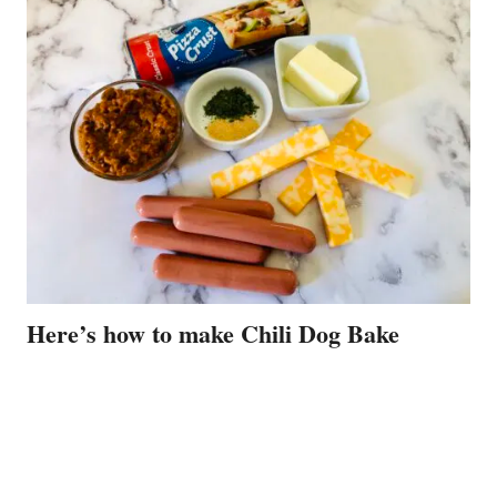
Here’s how to make Chili Dog Bake