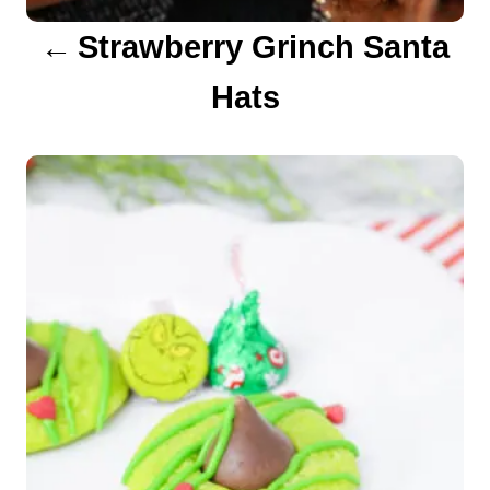
a
Strawberry Grinch Santa
t
Hats
i
o
n