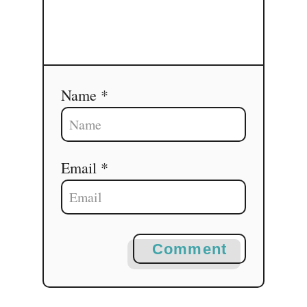
Name *
Email *
Comment