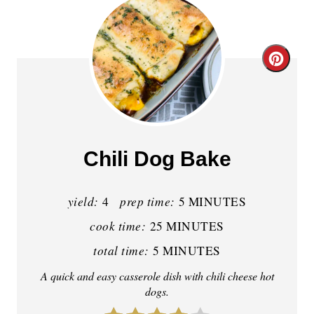
C
r
e
a
Chili Dog Bake
t
yield:
prep time:
e
4
5 MINUTES
cook time:
25 MINUTES
P
total time:
5 MINUTES
i
A quick and easy casserole dish with chili cheese hot
n
dogs.