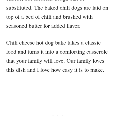
substituted. The baked chili dogs are laid on
top of a bed of chili and brushed with
seasoned butter for added flavor.
Chili cheese hot dog bake takes a classic
food and turns it into a comforting casserole
that your family will love. Our family loves
this dish and I love how easy it is to make.