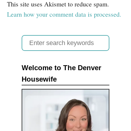
This site uses Akismet to reduce spam.
Learn how your comment data is processed.
S
e
a
Welcome to The Denver
r
Housewife
c
h
f
o
r