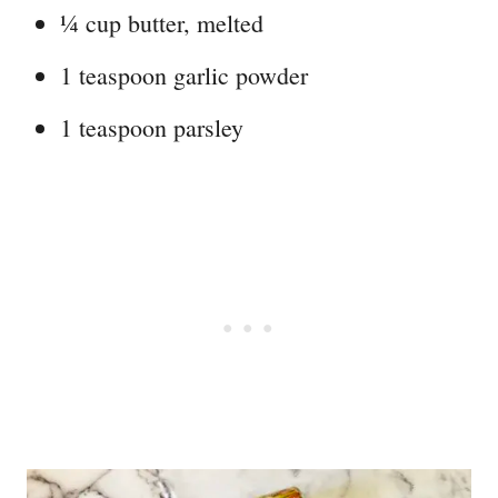
¼ cup butter, melted
1 teaspoon garlic powder
1 teaspoon parsley