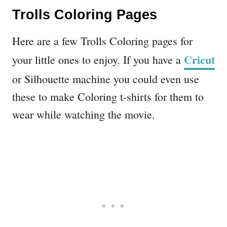
Trolls Coloring Pages
Here are a few Trolls Coloring pages for
Cricut
your little ones to enjoy. If you have a
or Silhouette machine you could even use
these to make Coloring t-shirts for them to
wear while watching the movie.