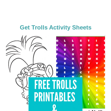
Get Trolls Activity Sheets