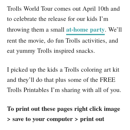
Trolls World Tour comes out April 10th and
to celebrate the release for our kids I’m
at-home party
throwing them a small
. We’ll
rent the movie, do fun Trolls activities, and
eat yummy Trolls inspired snacks.
I picked up the kids a Trolls coloring art kit
and they’ll do that plus some of the FREE
Trolls Printables I’m sharing with all of you.
To print out these pages right click image
> save to your computer > print out