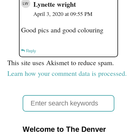
Lynette wright
April 3, 2020 at 09:55 PM
Good pics and good colouring
Reply
This site uses Akismet to reduce spam.
Learn how your comment data is processed.
S
e
a
Welcome to The Denver
r