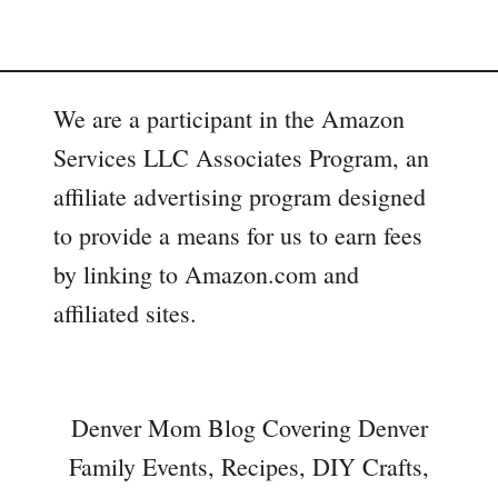
We are a participant in the Amazon
Services LLC Associates Program, an
affiliate advertising program designed
to provide a means for us to earn fees
by linking to Amazon.com and
affiliated sites.
Denver Mom Blog Covering Denver
Family Events, Recipes, DIY Crafts,