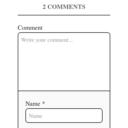
2
COMMENTS
Comment
Name *