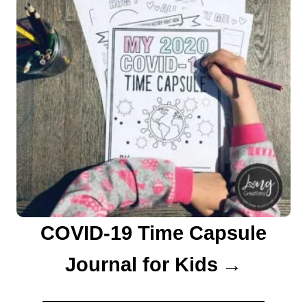
COVID-19 Time Capsule
Journal for Kids