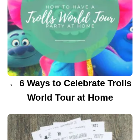
n
a
v
i
g
a
6 Ways to Celebrate Trolls
t
World Tour at Home
i
o
n