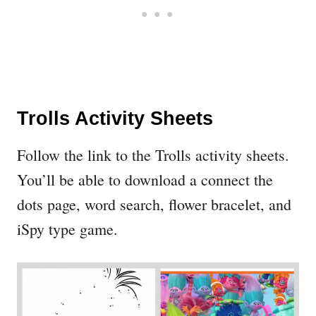
Trolls Activity Sheets
Follow the link to the Trolls activity sheets.
You’ll be able to download a connect the
dots page, word search, flower bracelet, and
iSpy type game.