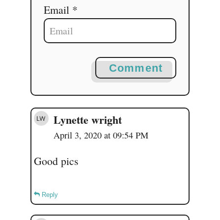
Email *
Comment
Lynette wright
April 3, 2020 at 09:54 PM
Good pics
Reply