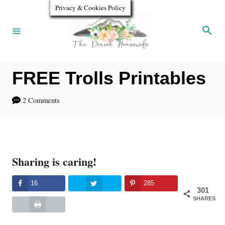
S
Privacy & Cookies Policy
k
S
e
i
a
r
p
c
h
FREE Trolls Printables
t
o
2 Comments
C
o
n
Sharing is caring!
t
e
16
285
301
n
SHARES
t