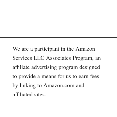
We are a participant in the Amazon
Services LLC Associates Program, an
affiliate advertising program designed
to provide a means for us to earn fees
by linking to Amazon.com and
affiliated sites.