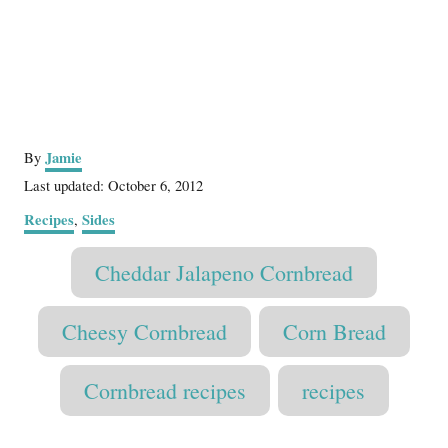
A
Jamie
By
u
P
Last updated:
October 6, 2012
t
o
C
Recipes
Sides
,
h
s
a
o
t
T
t
r
Cheddar Jalapeno Cornbread
e
e
a
d
g
o
g
o
Cheesy Cornbread
Corn Bread
n
r
s
i
Cornbread recipes
recipes
e
s