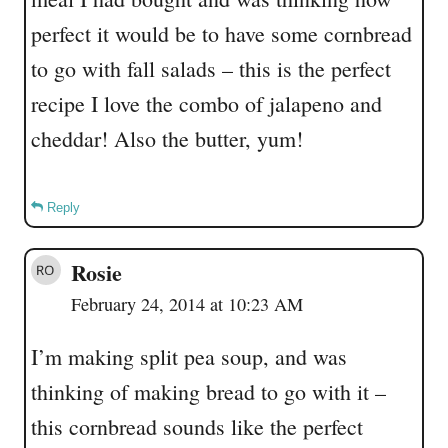
perfect it would be to have some cornbread
to go with fall salads – this is the perfect
recipe I love the combo of jalapeno and
cheddar! Also the butter, yum!
Reply
Rosie
February 24, 2014 at 10:23 AM
I’m making split pea soup, and was
thinking of making bread to go with it –
this cornbread sounds like the perfect