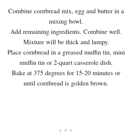
Combine cornbread mix, egg and butter in a
mixing bowl.
Add remaining ingredients. Combine well.
Mixture will be thick and lumpy.
Place cornbread in a greased muffin tin, mini
muffin tin or 2-quart casserole dish.
Bake at 375 degrees for 15-20 minutes or
until cornbread is golden brown.