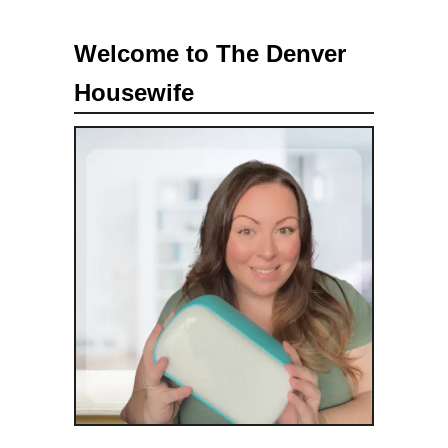
a
Welcome to The Denver
r
Housewife
c
h
f
o
r
: