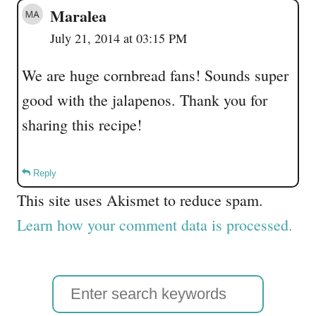
Maralea
July 21, 2014 at 03:15 PM
We are huge cornbread fans! Sounds super
good with the jalapenos. Thank you for
sharing this recipe!
Reply
This site uses Akismet to reduce spam.
Learn how your comment data is processed.
S
e