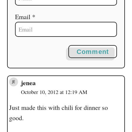
Email *
Comment
jenea
October 10, 2012 at 12:19 AM
Just made this with chili for dinner so
good.