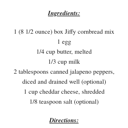
Ingredients:
1 (8 1/2 ounce) box Jiffy cornbread mix
1 egg
1/4 cup butter, melted
1/3 cup milk
2 tablespoons canned jalapeno peppers,
diced and drained well (optional)
1 cup cheddar cheese, shredded
1/8 teaspoon salt (optional)
Directions: