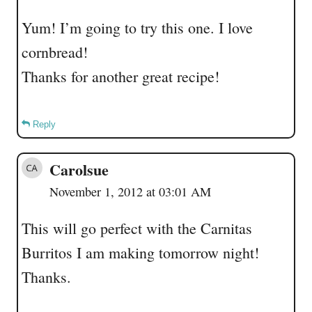
Yum! I’m going to try this one. I love
cornbread!
Thanks for another great recipe!
Reply
Carolsue
November 1, 2012 at 03:01 AM
This will go perfect with the Carnitas
Burritos I am making tomorrow night!
Thanks.