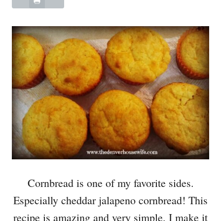
Cornbread is one of my favorite sides.
Especially cheddar jalapeno cornbread! This
recipe is amazing and very simple. I make it