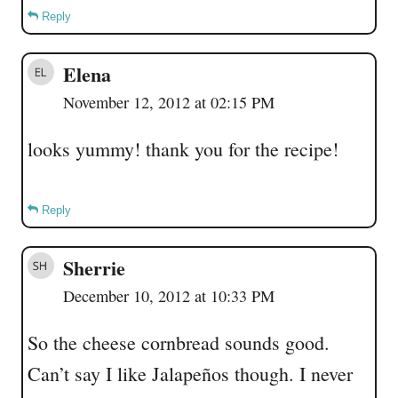
Reply
Elena
November 12, 2012 at 02:15 PM
looks yummy! thank you for the recipe!
Reply
Sherrie
December 10, 2012 at 10:33 PM
So the cheese cornbread sounds good.
Can’t say I like Jalapeños though. I never