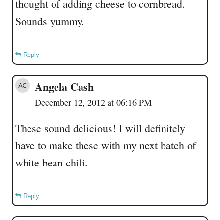
thought of adding cheese to cornbread.
Sounds yummy.
Reply
Angela Cash
December 12, 2012 at 06:16 PM
These sound delicious! I will definitely
have to make these with my next batch of
white bean chili.
Reply