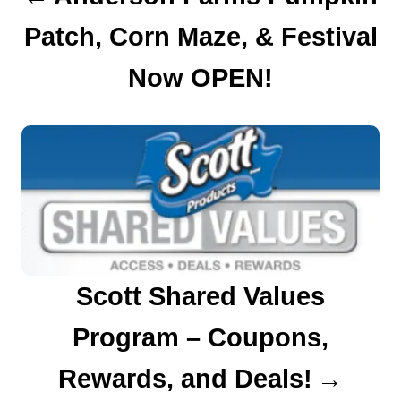
Patch, Corn Maze, & Festival
i
o
Now OPEN!
n
Scott Shared Values
Program – Coupons,
Rewards, and Deals!