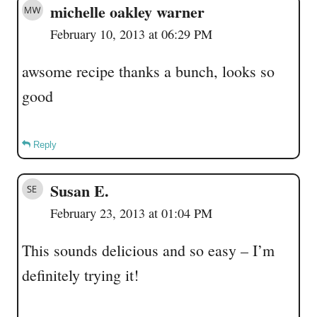
michelle oakley warner
February 10, 2013 at 06:29 PM
awsome recipe thanks a bunch, looks so
good
Reply
Susan E.
February 23, 2013 at 01:04 PM
This sounds delicious and so easy – I’m
definitely trying it!