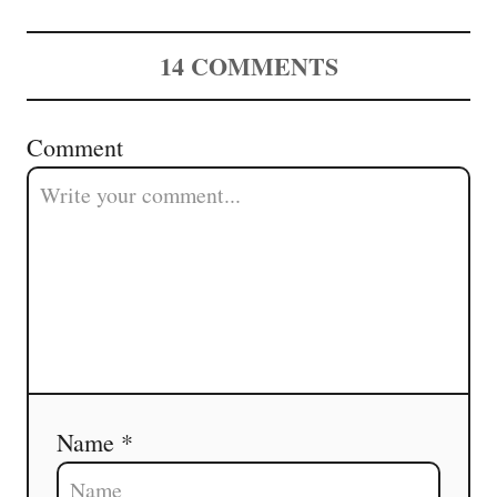
14
COMMENTS
Comment
Name *