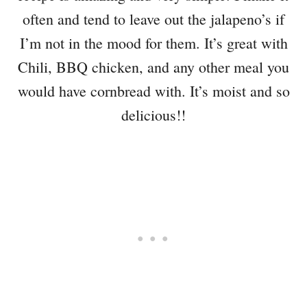
often and tend to leave out the jalapeno’s if
I’m not in the mood for them. It’s great with
Chili, BBQ chicken, and any other meal you
would have cornbread with. It’s moist and so
delicious!!