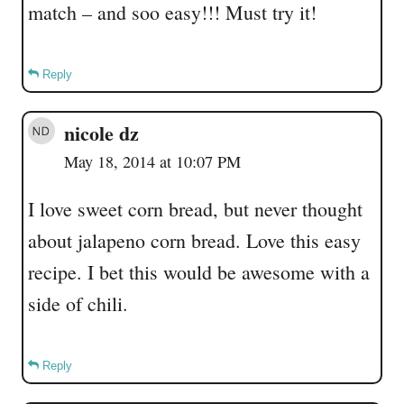
match – and soo easy!!! Must try it!
Reply
nicole dz
May 18, 2014 at 10:07 PM
I love sweet corn bread, but never thought
about jalapeno corn bread. Love this easy
recipe. I bet this would be awesome with a
side of chili.
Reply