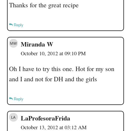
Thanks for the great recipe
Reply
Miranda W
October 10, 2012 at 09:10 PM
Oh I have to try this one. Hot for my son
and I and not for DH and the girls
Reply
LaProfesoraFrida
October 13, 2012 at 03:12 AM