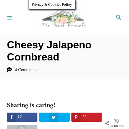
S
Privacy & Cookies Policy
k
S
e
i
a
r
p
c
h
Cheesy Jalapeno
t
o
Cornbread
C
14 Comments
o
n
t
Sharing is caring!
e
n
17
53
70
t
SHARES