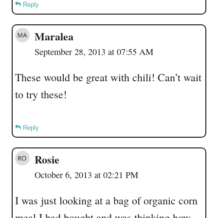
Reply
Maralea
September 28, 2013 at 07:55 AM
These would be great with chili! Can’t wait
to try these!
Reply
Rosie
October 6, 2013 at 02:21 PM
I was just looking at a bag of organic corn
meal I had bought and was thinking how