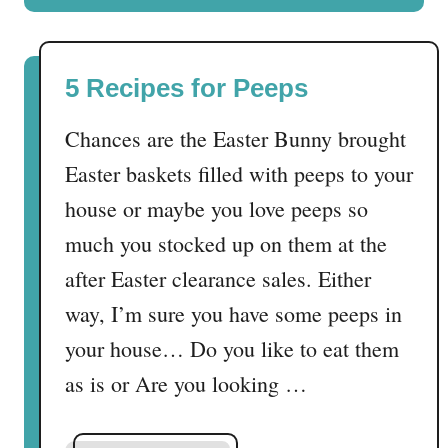
e
u
c
t
t
N
5 Recipes for Peeps
S
o
’
F
Chances are the Easter Bunny brought
m
r
o
Easter baskets filled with peeps to your
o
r
s
house or maybe you love peeps so
e
t
much you stocked up on them at the
t
C
r
after Easter clearance sales. Either
u
e
p
way, I’m sure you have some peeps in
a
c
your house… Do you like to eat them
t
a
!
as is or Are you looking …
k
e
s