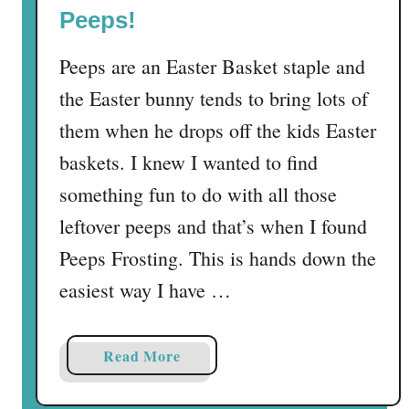
e
Peeps!
p
S
Peeps are an Easter Basket staple and
’
the Easter bunny tends to bring lots of
m
them when he drops off the kids Easter
o
r
baskets. I knew I wanted to find
e
something fun to do with all those
s
leftover peeps and that’s when I found
–
T
Peeps Frosting. This is hands down the
h
easiest way I have …
e
p
e
a
Read More
r
b
f
o