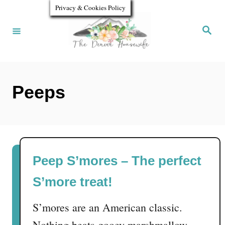
S
Privacy & Cookies Policy
k
S
e
i
a
r
p
c
h
t
Peeps
o
C
o
n
Peep S’mores – The perfect
t
S’more treat!
e
n
S’mores are an American classic.
t
Nothing beats gooey marshmallow,