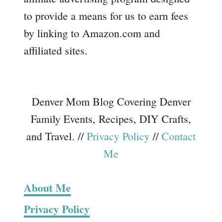
to provide a means for us to earn fees
by linking to Amazon.com and
affiliated sites.
Denver Mom Blog Covering Denver
Family Events, Recipes, DIY Crafts,
and Travel. //
Privacy Policy
//
Contact
Me
About Me
Privacy Policy