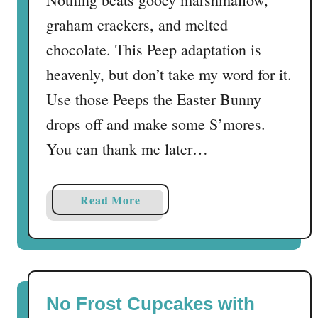
graham crackers, and melted
chocolate. This Peep adaptation is
heavenly, but don’t take my word for it.
Use those Peeps the Easter Bunny
drops off and make some S’mores.
You can thank me later…
a
Read More
b
o
u
t
P
No Frost Cupcakes with
e