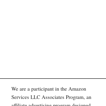
We are a participant in the Amazon
Services LLC Associates Program, an
affiliate advertising program designed