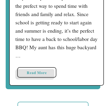
the prefect way to spend time with
friends and family and relax. Since
school is getting ready to start again
and summer is ending, it’s the perfect
time to have a back to school/labor day
BBQ! My aunt has this huge backyard
…
a
Read More
b
o
u
t
M
S