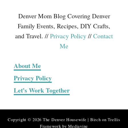
Denver Mom Blog Covering Denver
Family Events, Recipes, DIY Crafts,
and Travel. //
Privacy Policy
//
Contact
Me
About Me
Privacy Policy
Let’s Work Together
Copyright © 2026 The Denver Housewife | Birch on Trellis
Framework by
Mediavine