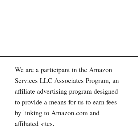
m
a
r
t
O
u
t
d
o
We are a participant in the Amazon
o
Services LLC Associates Program, an
r
affiliate advertising program designed
to provide a means for us to earn fees
by linking to Amazon.com and
affiliated sites.