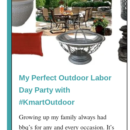
My Perfect Outdoor Labor
Day Party with
#KmartOutdoor
Growing up my family always had
bbq’s for any and every occasion. It’s