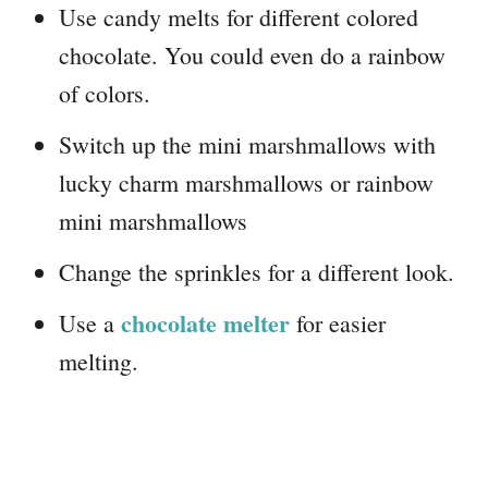
Use candy melts for different colored
chocolate. You could even do a rainbow
of colors.
Switch up the mini marshmallows with
lucky charm marshmallows or rainbow
mini marshmallows
Change the sprinkles for a different look.
chocolate melter
Use a
for easier
melting.