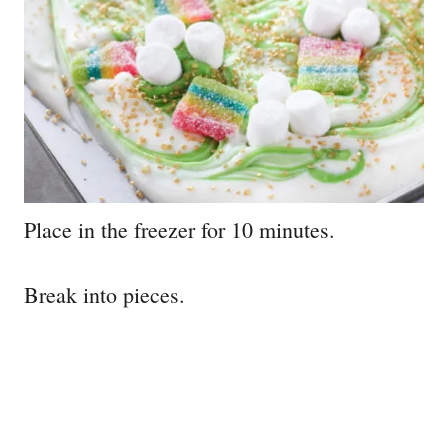
Place in the freezer for 10 minutes.
Break into pieces.