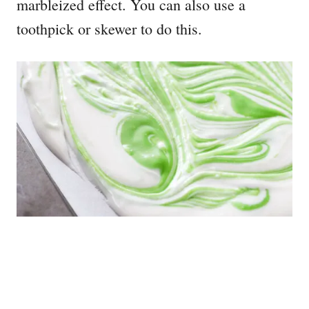
marbleized effect. You can also use a
toothpick or skewer to do this.