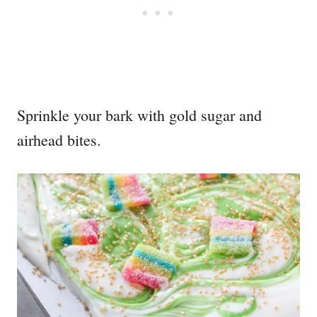
Sprinkle your bark with gold sugar and
airhead bites.