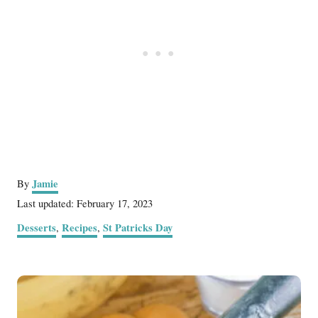
A
Jamie
By
u
P
Last updated:
February 17, 2023
t
o
C
Desserts
Recipes
St Patricks Day
,
,
h
s
a
o
t
t
r
e
P
e
d
g
o
o
o
n