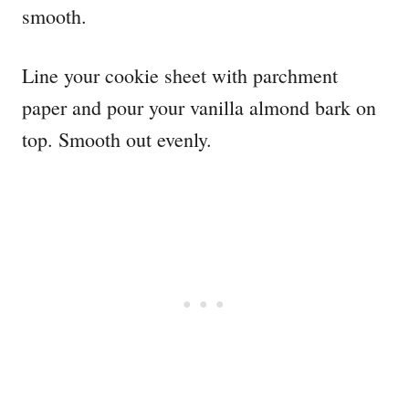
smooth.
Line your cookie sheet with parchment
paper and pour your vanilla almond bark on
top. Smooth out evenly.