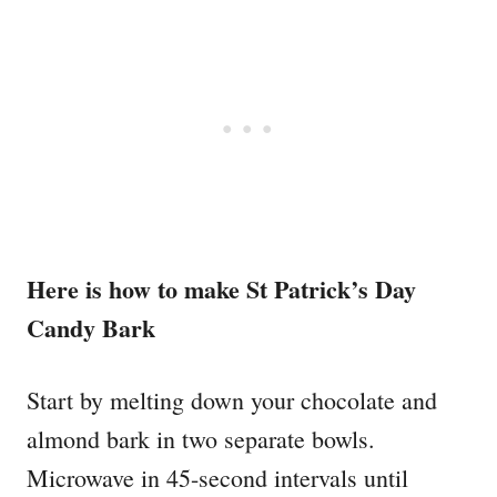
Here is how to make St Patrick’s Day
Candy Bark
Start by melting down your chocolate and
almond bark in two separate bowls.
Microwave in 45-second intervals until