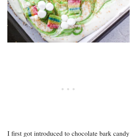
I first got introduced to chocolate bark candy