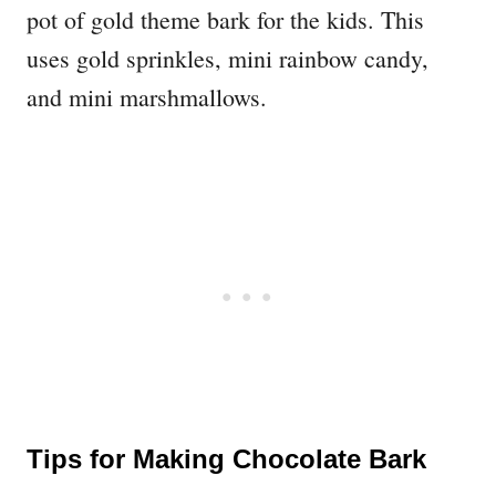
pot of gold theme bark for the kids. This
uses gold sprinkles, mini rainbow candy,
and mini marshmallows.
Tips for Making Chocolate Bark