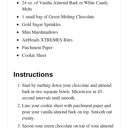
24 oz. of Vanilla Almond Bark or White Candy
Melts
1 small bag of Green Melting Chocolate
Gold Sugar Sprinkles
Mini Marshmallows
AirHeads XTREMES Bites
Parchment Paper
Cookie Sheet
Instructions
Start by melting down your chocolate and almond
bark in two separate bowls. Microwave in 45-
second intervals until smooth.
Line your cookie sheet with parchment paper and
pour your vanilla almond bark on top. Smooth out
evenly.
Spoon your green chocolate on top of your almond