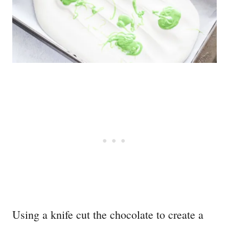
Using a knife cut the chocolate to create a