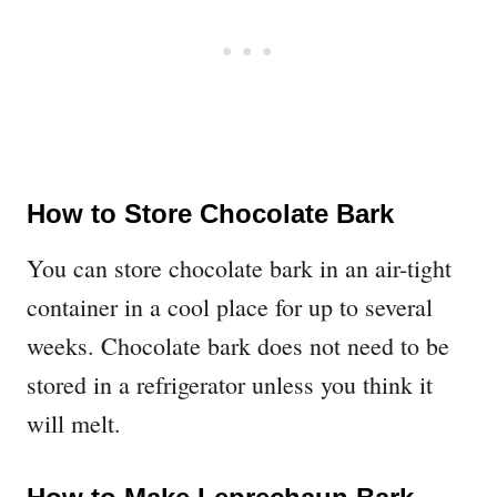
How to Store Chocolate Bark
You can store chocolate bark in an air-tight
container in a cool place for up to several
weeks. Chocolate bark does not need to be
stored in a refrigerator unless you think it
will melt.