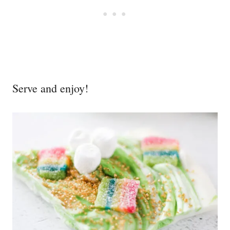
Serve and enjoy!