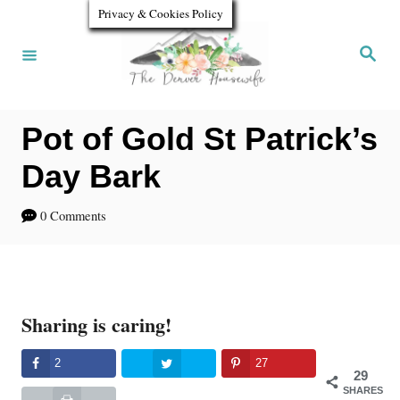
S
S
Privacy & Cookies Policy
k
k
S
e
i
i
a
r
p
p
c
h
Pot of Gold St Patrick’s
t
t
o
o
Day Bark
R
C
0 Comments
e
o
c
n
i
t
Sharing is caring!
p
e
e
n
2
27
29
t
SHARES